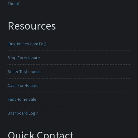
Them?
Resources
iBuyHouses.com FAQ
Stop Foreclosure
Seller Testimonials
Cash For Houses
Fast Home Sale
Dashboard Login
Quick Contact