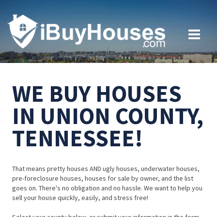
WE BUY HOUSES
IN UNION COUNTY,
TENNESSEE!
That means pretty houses AND ugly houses, underwater houses,
pre-foreclosure houses, houses for sale by owner, and the list
goes on. There's no obligation and no hassle. We want to help you
sell your house quickly, easily, and stress free!