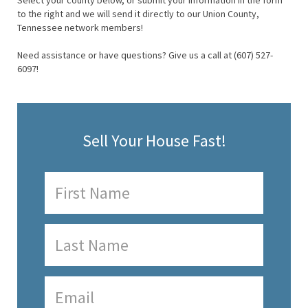
Select your county below, or submit your information in the form
to the right and we will send it directly to our Union County,
Tennessee network members!
Need assistance or have questions? Give us a call at (607) 527-
6097!
Sell Your House Fast!