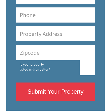
Is your property
listed with a realtor?
Submit Your Property