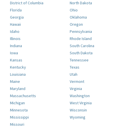
District of Columbia
North Dakota
Florida
Ohio
Georgia
Oklahoma
Hawaii
Oregon
Idaho
Pennsylvania
Illinois
Rhode Island
Indiana
South Carolina
Iowa
South Dakota
Kansas
Tennessee
Kentucky
Texas
Louisiana
Utah
Maine
Vermont
Maryland
Virginia
Massachusetts
Washington
Michigan
West Virginia
Minnesota
Wisconsin
Mississippi
Wyoming
Missouri