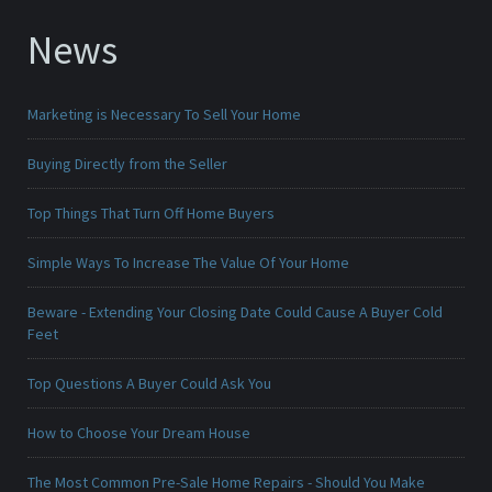
News
Marketing is Necessary To Sell Your Home
Buying Directly from the Seller
Top Things That Turn Off Home Buyers
Simple Ways To Increase The Value Of Your Home
Beware - Extending Your Closing Date Could Cause A Buyer Cold
Feet
Top Questions A Buyer Could Ask You
How to Choose Your Dream House
The Most Common Pre-Sale Home Repairs - Should You Make