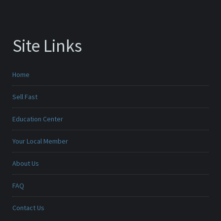
Site Links
Home
Sell Fast
Education Center
Your Local Member
About Us
FAQ
Contact Us