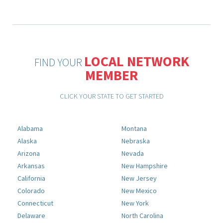
LOCAL NETWORK
FIND YOUR
MEMBER
CLICK YOUR STATE TO GET STARTED
Alabama
Montana
Alaska
Nebraska
Arizona
Nevada
Arkansas
New Hampshire
California
New Jersey
Colorado
New Mexico
Connecticut
New York
Delaware
North Carolina