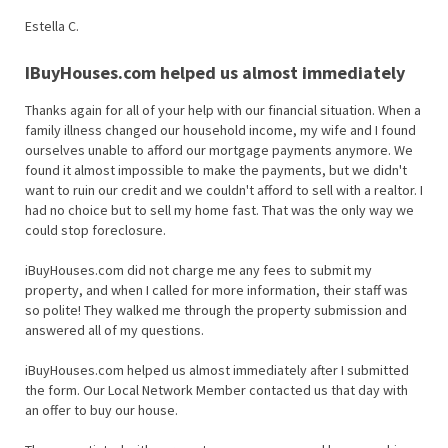
Estella C.
IBuyHouses.com helped us almost immediately
Thanks again for all of your help with our financial situation. When a
family illness changed our household income, my wife and I found
ourselves unable to afford our mortgage payments anymore. We
found it almost impossible to make the payments, but we didn't
want to ruin our credit and we couldn't afford to sell with a realtor. I
had no choice but to sell my home fast. That was the only way we
could stop foreclosure.
iBuyHouses.com did not charge me any fees to submit my
property, and when I called for more information, their staff was
so polite! They walked me through the property submission and
answered all of my questions.
iBuyHouses.com helped us almost immediately after I submitted
the form. Our Local Network Member contacted us that day with
an offer to buy our house.