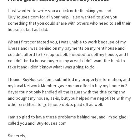
I just wanted to write you a quick note thanking you and
iBuyHouses.com for all your help. I also wanted to give you
something that you could share with others who need to sell their
house as fast as I did.
When I first contacted you, I was unable to work because of my
illness and I was behind on my payments on my rent house and I
couldn't afford to fix it up to sell. I needed to sell my house, and I
couldn't find a house buyer in my area. I didn't want the bank to
take it and I didn't know what I was going to do.
I found iBuyHouses.com, submitted my property information, and
my local Network Member gave me an offer to buy my home in 2
days! You not only handled all the issues with the title company
and bought my house, as-is, but you helped me negotiate with my
other creditors to get those debts paid off as well.
I am so glad to have these problems behind me, and I'm so glad I
called you and IBuyHouses.com
Sincerely,