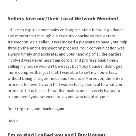
Sellers love our/their Local Network Member!
I'd like to express my thanks and appreciation for your guidance
and mentorship through our recently concluded real estate
transaction. As a seller, it was indeed a pleasure to have your help
through the entire transaction process. Your communication was
always timely and accurate, and your handling of all the parties
involved was never less than cordial and professional. I knew
selling my house wouldn't be easy, but ‘I buy houses' didn't get
more complex than just that. I was able to sell my home fast,
without being charged ridiculous fees too! Moreover, the entire
process followed a path that was virtually identical to what you
predicted. It is this last trait that makes me sincerely happy to
recommend your services to anyone who might inquire.
Best regards, and thanks again
Bob H.
I'm so glad I called you and I Buy Houses