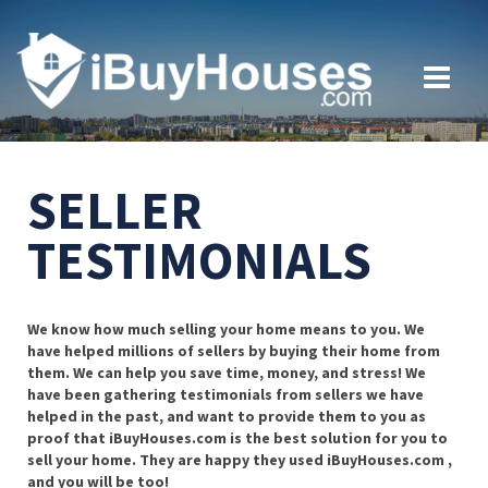
SELLER
TESTIMONIALS
We know how much selling your home means to you. We
have helped millions of sellers by buying their home from
them. We can help you save time, money, and stress! We
have been gathering testimonials from sellers we have
helped in the past, and want to provide them to you as
proof that iBuyHouses.com is the best solution for you to
sell your home. They are happy they used iBuyHouses.com ,
and you will be too!