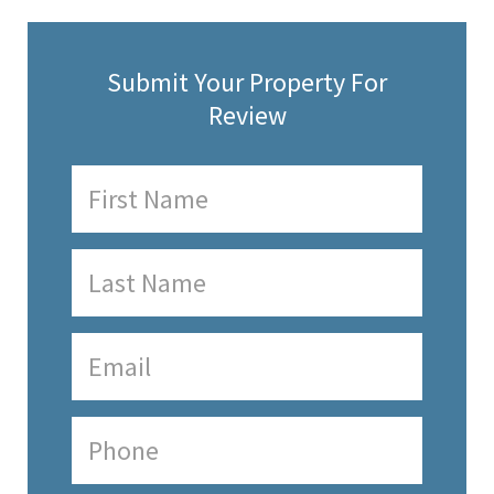
Submit Your Property For
Review