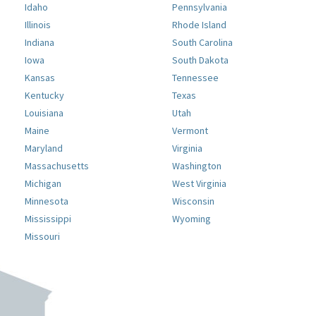
Idaho
Pennsylvania
Illinois
Rhode Island
Indiana
South Carolina
Iowa
South Dakota
Kansas
Tennessee
Kentucky
Texas
Louisiana
Utah
Maine
Vermont
Maryland
Virginia
Massachusetts
Washington
Michigan
West Virginia
Minnesota
Wisconsin
Mississippi
Wyoming
Missouri