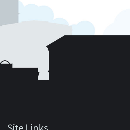
Site Links