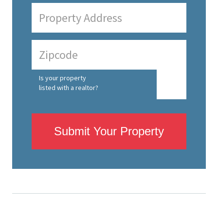
Is your property
listed with a realtor?
Submit Your Property