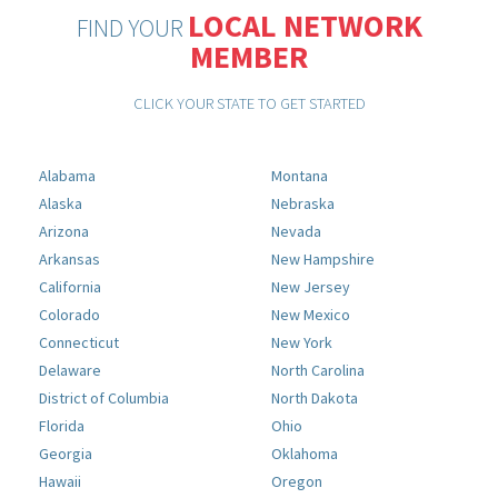
LOCAL NETWORK
FIND YOUR
MEMBER
CLICK YOUR STATE TO GET STARTED
Alabama
Montana
Alaska
Nebraska
Arizona
Nevada
Arkansas
New Hampshire
California
New Jersey
Colorado
New Mexico
Connecticut
New York
Delaware
North Carolina
District of Columbia
North Dakota
Florida
Ohio
Georgia
Oklahoma
Hawaii
Oregon