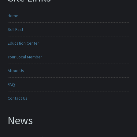
Home
Sell Fast
Education Center
Your Local Member
About Us
FAQ
Contact Us
News