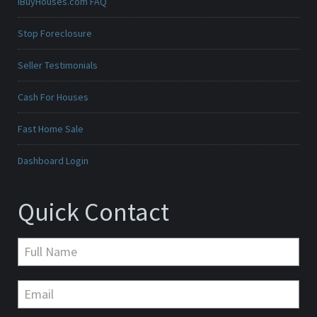
iBuyHouses.com FAQ
Stop Foreclosure
Seller Testimonials
Cash For Houses
Fast Home Sale
Dashboard Login
Quick Contact