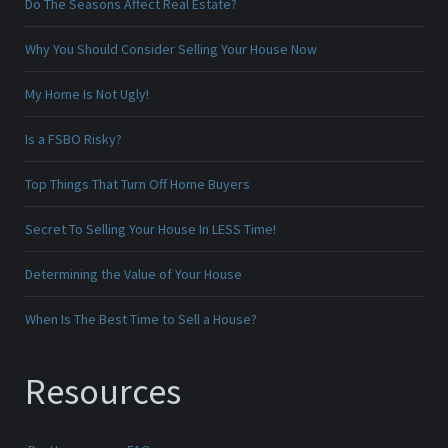
Do The Seasons Affect Real Estate?
Why You Should Consider Selling Your House Now
My Home Is Not Ugly!
Is a FSBO Risky?
Top Things That Turn Off Home Buyers
Secret To Selling Your House In LESS Time!
Determining the Value of Your House
When Is The Best Time to Sell a House?
Resources