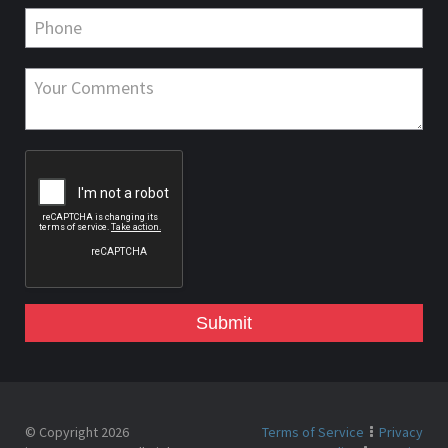
Submit
© Copyright 2026
Terms of Service
Privacy