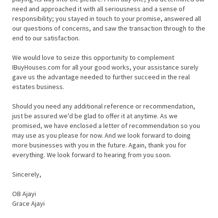
need and approached it with all seriousness and a sense of
responsibility; you stayed in touch to your promise, answered all
our questions of concerns, and saw the transaction through to the
end to our satisfaction.
We would love to seize this opportunity to complement
IBuyHouses.com for all your good works, your assistance surely
gave us the advantage needed to further succeed in the real
estates business.
Should you need any additional reference or recommendation,
just be assured we'd be glad to offer it at anytime. As we
promised, we have enclosed a letter of recommendation so you
may use as you please for now. And we look forward to doing
more businesses with you in the future. Again, thank you for
everything. We look forward to hearing from you soon.
Sincerely,
OB Ajayi
Grace Ajayi