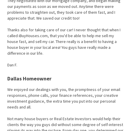
They negotiated with our mortgage company, and began making
our payments as soon as we moved out. Anytime there were
problems to straighten out, they took care of them fast, and I
appreciate that. We saved our credit too!
Thanks also for taking care of our car! I never thought that when I
called iBuyHouses.com, that you'd be able to help me sell my
house fast, and sell my car. There really is a benefit to having a
house buyer in your local area! You guys have really made a
difference in our life.
Dan F.
Dallas Homeowner
We enjoyed our dealings with you, the promptness of your email
responses, phone calls, your finance references, your creative
investment guidance, the extra time you put into our personal
needs and all.
Not many house buyers or Real Estate Investors would help their
clients the way you guys did without some degree of self-interest
playing its way into the picture. From day one, you determined our