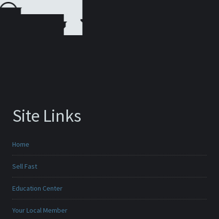
Site Links
Home
Sell Fast
Education Center
Your Local Member