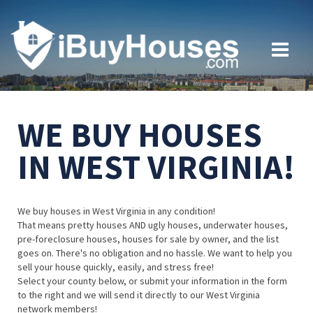
WE BUY HOUSES
IN WEST VIRGINIA!
We buy houses in West Virginia in any condition!
That means pretty houses AND ugly houses, underwater houses,
pre-foreclosure houses, houses for sale by owner, and the list
goes on. There's no obligation and no hassle. We want to help you
sell your house quickly, easily, and stress free!
Select your county below, or submit your information in the form
to the right and we will send it directly to our West Virginia
network members!