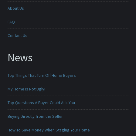
About Us
FAQ
Contact Us
News
Top Things That Turn Off Home Buyers
My Home Is Not Ugly!
Top Questions A Buyer Could Ask You
Buying Directly from the Seller
How To Save Money When Staging Your Home