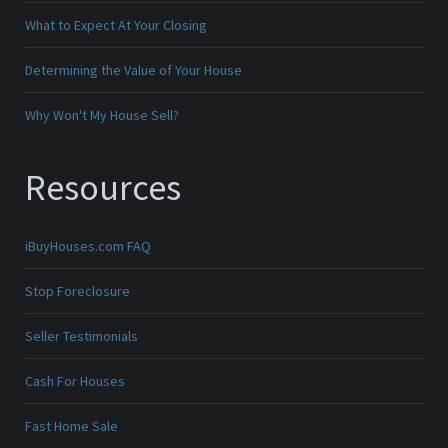
What to Expect At Your Closing
Determining the Value of Your House
Why Won't My House Sell?
Resources
iBuyHouses.com FAQ
Stop Foreclosure
Seller Testimonials
Cash For Houses
Fast Home Sale