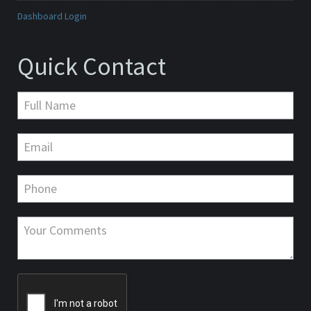
Dashboard Login
Quick Contact