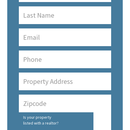
Is your property
listed with a realtor?