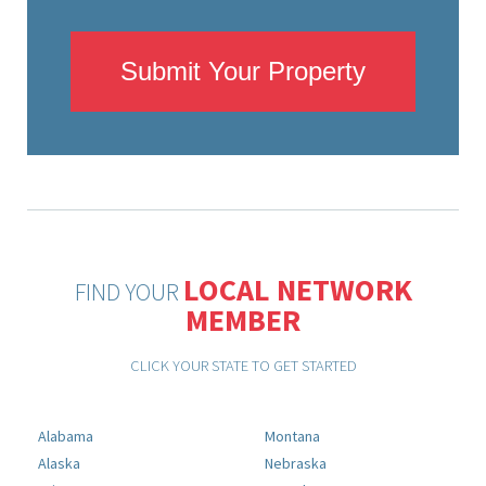
Submit Your Property
LOCAL NETWORK
FIND YOUR
MEMBER
CLICK YOUR STATE TO GET STARTED
Alabama
Montana
Alaska
Nebraska