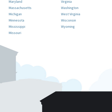
Maryland
Virginia
Massachusetts
Washington
Michigan
West Virginia
Minnesota
Wisconsin
Mississippi
Wyoming
Missouri