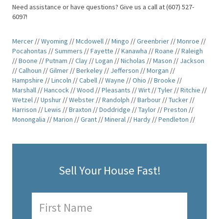
Need assistance or have questions? Give us a call at (607) 527-
6097!
Mercer
//
Wyoming
//
Mcdowell
//
Mingo
//
Greenbrier
//
Monroe
//
Pocahontas
//
Summers
//
Fayette
//
Kanawha
//
Roane
//
Raleigh
//
Boone
//
Putnam
//
Clay
//
Logan
//
Nicholas
//
Mason
//
Jackson
//
Calhoun
//
Gilmer
//
Berkeley
//
Jefferson
//
Morgan
//
Hampshire
//
Lincoln
//
Cabell
//
Wayne
//
Ohio
//
Brooke
//
Marshall
//
Hancock
//
Wood
//
Pleasants
//
Wirt
//
Tyler
//
Ritchie
//
Wetzel
//
Upshur
//
Webster
//
Randolph
//
Barbour
//
Tucker
//
Harrison
//
Lewis
//
Braxton
//
Doddridge
//
Taylor
//
Preston
//
Monongalia
//
Marion
//
Grant
//
Mineral
//
Hardy
//
Pendleton
//
Sell Your House Fast!