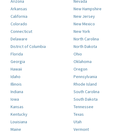
Arizona
Nevada
Arkansas
New Hampshire
California
New Jersey
Colorado
New Mexico
Connecticut
New York
Delaware
North Carolina
District of Columbia
North Dakota
Florida
Ohio
Georgia
Oklahoma
Hawaii
Oregon
Idaho
Pennsylvania
Illinois
Rhode Island
Indiana
South Carolina
Iowa
South Dakota
Kansas
Tennessee
Kentucky
Texas
Louisiana
Utah
Maine
Vermont