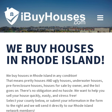
WE BUY HOUSES
IN RHODE ISLAND!
We buy houses in Rhode Island in any condition!
That means pretty houses AND ugly houses, underwater houses,
pre-foreclosure houses, houses for sale by owner, and the list
goes on. There's no obligation and no hassle. We want to help you
sell your house quickly, easily, and stress free!
Select your county below, or submit your information in the form
to the right and we will send it directly to our Rhode Island
network members!