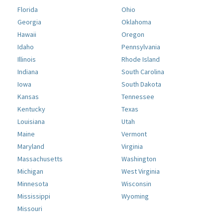
Florida
Ohio
Georgia
Oklahoma
Hawaii
Oregon
Idaho
Pennsylvania
Illinois
Rhode Island
Indiana
South Carolina
Iowa
South Dakota
Kansas
Tennessee
Kentucky
Texas
Louisiana
Utah
Maine
Vermont
Maryland
Virginia
Massachusetts
Washington
Michigan
West Virginia
Minnesota
Wisconsin
Mississippi
Wyoming
Missouri