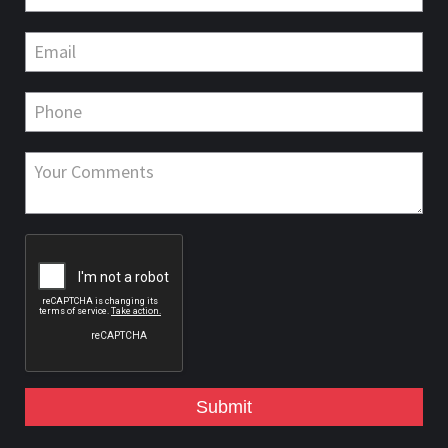
Submit