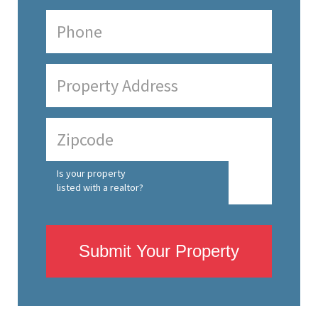
Is your property
listed with a realtor?
Submit Your Property