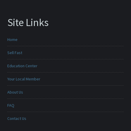
Site Links
Home
Sell Fast
Education Center
Your Local Member
About Us
FAQ
Contact Us