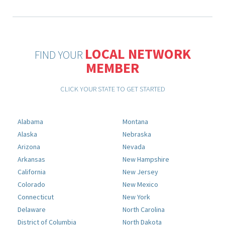
LOCAL NETWORK
FIND YOUR
MEMBER
CLICK YOUR STATE TO GET STARTED
Alabama
Montana
Alaska
Nebraska
Arizona
Nevada
Arkansas
New Hampshire
California
New Jersey
Colorado
New Mexico
Connecticut
New York
Delaware
North Carolina
District of Columbia
North Dakota