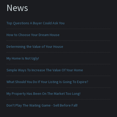
News
Top Questions A Buyer Could Ask You
How to Choose Your Dream House
Determining the Value of Your House
My Home Is Not Ugly!
Simple Ways To Increase The Value Of Your Home
What Should You Do If Your Listing Is Going To Expire?
My Property Has Been On The Market Too Long!
Don't Play The Waiting Game - Sell Before Fall!