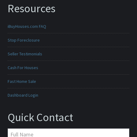
Resources
iBuyHouses.com FAQ
Stop Foreclosure
Seller Testimonials
Cash For Houses
Fast Home Sale
Dashboard Login
Quick Contact