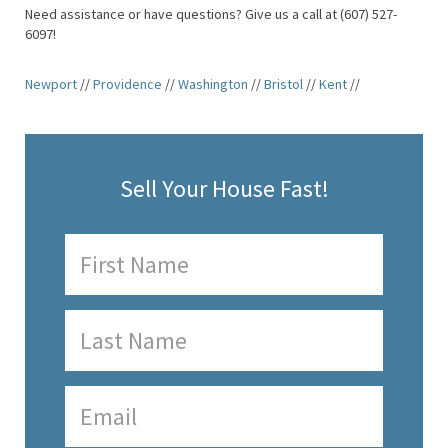
Need assistance or have questions? Give us a call at (607) 527-
6097!
Newport
//
Providence
//
Washington
//
Bristol
//
Kent
//
Sell Your House Fast!