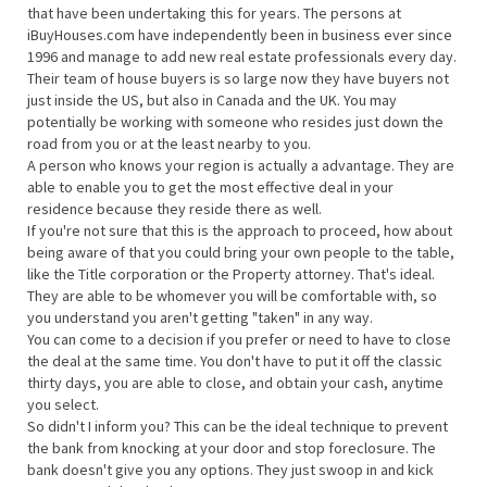
that have been undertaking this for years. The persons at
iBuyHouses.com have independently been in business ever since
1996 and manage to add new real estate professionals every day.
Their team of house buyers is so large now they have buyers not
just inside the US, but also in Canada and the UK. You may
potentially be working with someone who resides just down the
road from you or at the least nearby to you.
A person who knows your region is actually a advantage. They are
able to enable you to get the most effective deal in your
residence because they reside there as well.
If you're not sure that this is the approach to proceed, how about
being aware of that you could bring your own people to the table,
like the Title corporation or the Property attorney. That's ideal.
They are able to be whomever you will be comfortable with, so
you understand you aren't getting "taken" in any way.
You can come to a decision if you prefer or need to have to close
the deal at the same time. You don't have to put it off the classic
thirty days, you are able to close, and obtain your cash, anytime
you select.
So didn't I inform you? This can be the ideal technique to prevent
the bank from knocking at your door and stop foreclosure. The
bank doesn't give you any options. They just swoop in and kick