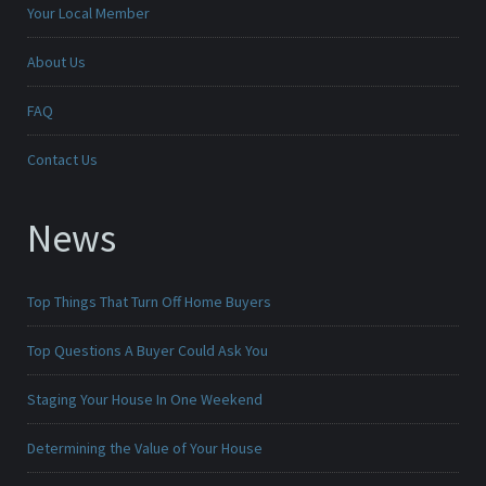
Your Local Member
About Us
FAQ
Contact Us
News
Top Things That Turn Off Home Buyers
Top Questions A Buyer Could Ask You
Staging Your House In One Weekend
Determining the Value of Your House