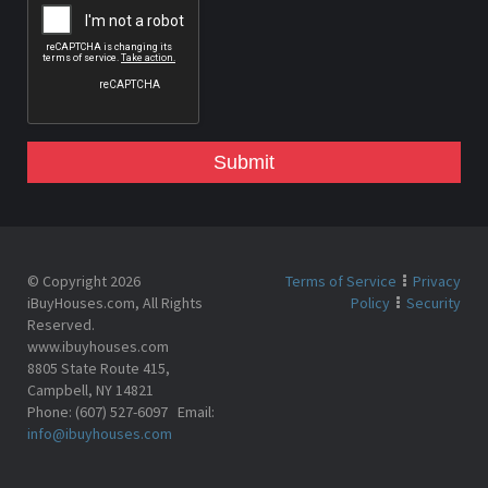
Submit
© Copyright 2026
Terms of Service
Privacy
iBuyHouses.com, All Rights
Policy
Security
Reserved.
www.ibuyhouses.com
8805 State Route 415,
Campbell, NY 14821
Phone: (607) 527-6097 Email:
info@ibuyhouses.com