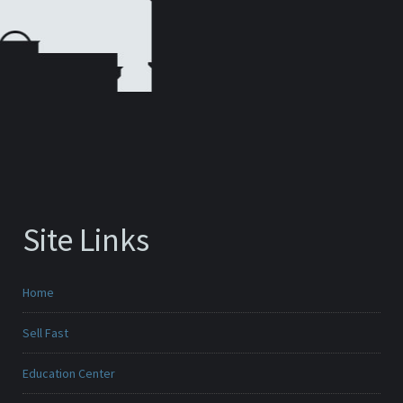
Site Links
Home
Sell Fast
Education Center