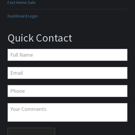
Fast Home Sale
Dashboard Login
Quick Contact