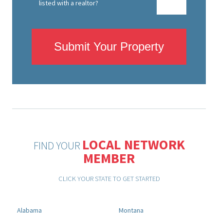
listed with a realtor?
Submit Your Property
LOCAL NETWORK
FIND YOUR
MEMBER
CLICK YOUR STATE TO GET STARTED
Alabama
Montana