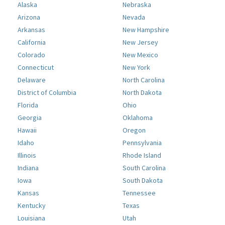
Alaska
Nebraska
Arizona
Nevada
Arkansas
New Hampshire
California
New Jersey
Colorado
New Mexico
Connecticut
New York
Delaware
North Carolina
District of Columbia
North Dakota
Florida
Ohio
Georgia
Oklahoma
Hawaii
Oregon
Idaho
Pennsylvania
Illinois
Rhode Island
Indiana
South Carolina
Iowa
South Dakota
Kansas
Tennessee
Kentucky
Texas
Louisiana
Utah