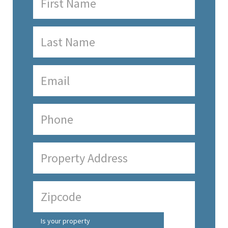
Is your property