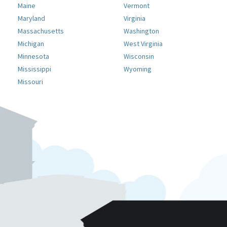
Maine
Vermont
Maryland
Virginia
Massachusetts
Washington
Michigan
West Virginia
Minnesota
Wisconsin
Mississippi
Wyoming
Missouri