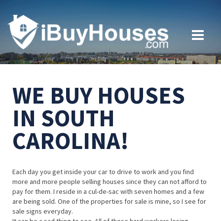
WE BUY HOUSES
IN SOUTH
CAROLINA!
Each day you get inside your car to drive to work and you find
more and more people selling houses since they can not afford to
pay for them. I reside in a cul-de-sac with seven homes and a few
are being sold. One of the properties for sale is mine, so I see for
sale signs everyday.