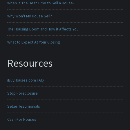
When Is The Best Time to Sell a House?
Why Won't My House Sell?
The Housing Boom and How it Affects You
What to Expect At Your Closing
Resources
iBuyHouses.com FAQ
Stop Foreclosure
Seller Testimonials
Cash For Houses