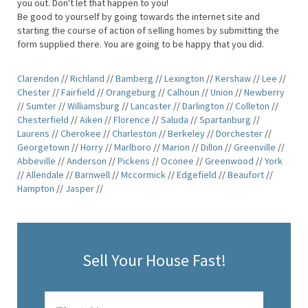
you out. Don't let that happen to you!
Be good to yourself by going towards the internet site and
starting the course of action of selling homes by submitting the
form supplied there. You are going to be happy that you did.
Clarendon
//
Richland
//
Bamberg
//
Lexington
//
Kershaw
//
Lee
//
Chester
//
Fairfield
//
Orangeburg
//
Calhoun
//
Union
//
Newberry
//
Sumter
//
Williamsburg
//
Lancaster
//
Darlington
//
Colleton
//
Chesterfield
//
Aiken
//
Florence
//
Saluda
//
Spartanburg
//
Laurens
//
Cherokee
//
Charleston
//
Berkeley
//
Dorchester
//
Georgetown
//
Horry
//
Marlboro
//
Marion
//
Dillon
//
Greenville
//
Abbeville
//
Anderson
//
Pickens
//
Oconee
//
Greenwood
//
York
//
Allendale
//
Barnwell
//
Mccormick
//
Edgefield
//
Beaufort
//
Hampton
//
Jasper
//
Sell Your House Fast!