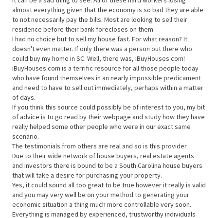
It can be a sad thing to see. All of these hard workers losing
almost everything given that the economy is so bad they are able
to not necessarily pay the bills. Most are looking to sell their
residence before their bank forecloses on them.
I had no choice but to sell my house fast. For what reason? It
doesn't even matter. If only there was a person out there who
could buy my home in SC. Well, there was, iBuyHouses.com!
iBuyHouses.com is a terrific resource for all those people today
who have found themselves in an nearly impossible predicament
and need to have to sell out immediately, perhaps within a matter
of days.
If you think this source could possibly be of interest to you, my bit
of advice is to go read by their webpage and study how they have
really helped some other people who were in our exact same
scenario.
The testimonials from others are real and so is this provider.
Due to their wide network of house buyers, real estate agents
and investors there is bound to be a South Carolina house buyers
that will take a desire for purchasing your property.
Yes, it could sound all too great to be true however it really is valid
and you may very well be on your method to generating your
economic situation a thing much more controllable very soon.
Everything is managed by experienced, trustworthy individuals