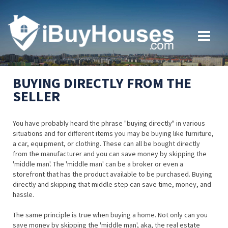
BUYING DIRECTLY FROM THE
SELLER
You have probably heard the phrase "buying directly" in various
situations and for different items you may be buying like furniture,
a car, equipment, or clothing. These can all be bought directly
from the manufacturer and you can save money by skipping the
'middle man'. The 'middle man' can be a broker or even a
storefront that has the product available to be purchased. Buying
directly and skipping that middle step can save time, money, and
hassle.
The same principle is true when buying a home. Not only can you
save money by skipping the 'middle man', aka, the real estate