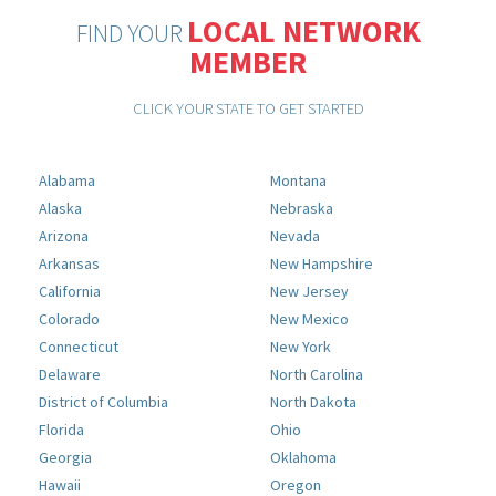
LOCAL NETWORK
FIND YOUR
MEMBER
CLICK YOUR STATE TO GET STARTED
Alabama
Montana
Alaska
Nebraska
Arizona
Nevada
Arkansas
New Hampshire
California
New Jersey
Colorado
New Mexico
Connecticut
New York
Delaware
North Carolina
District of Columbia
North Dakota
Florida
Ohio
Georgia
Oklahoma
Hawaii
Oregon