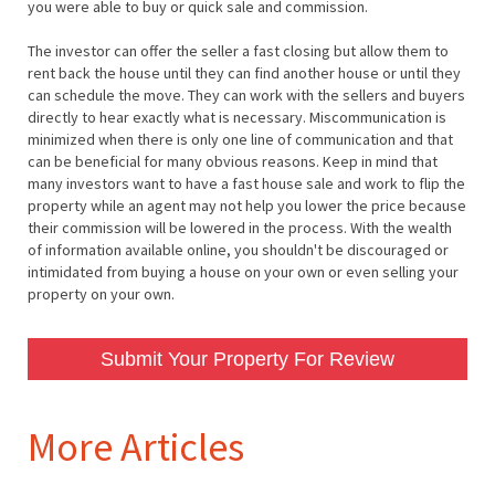
you were able to buy or quick sale and commission.
The investor can offer the seller a fast closing but allow them to
rent back the house until they can find another house or until they
can schedule the move. They can work with the sellers and buyers
directly to hear exactly what is necessary. Miscommunication is
minimized when there is only one line of communication and that
can be beneficial for many obvious reasons. Keep in mind that
many investors want to have a fast house sale and work to flip the
property while an agent may not help you lower the price because
their commission will be lowered in the process. With the wealth
of information available online, you shouldn't be discouraged or
intimidated from buying a house on your own or even selling your
property on your own.
Submit Your Property For Review
More Articles