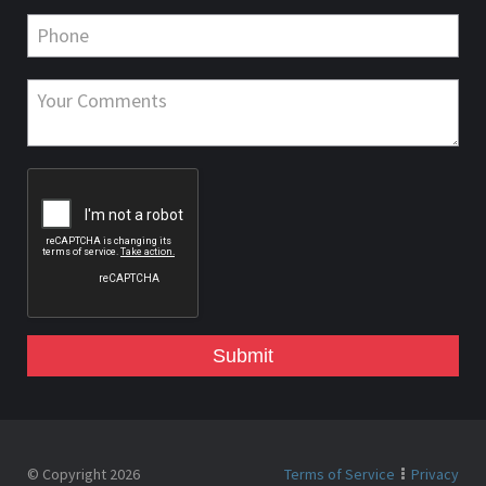
Submit
© Copyright 2026
Terms of Service
Privacy