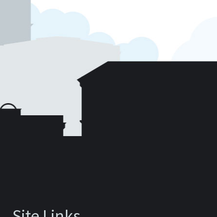
Site Links