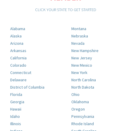
CLICK YOUR STATE TO GET STARTED
Alabama
Montana
Alaska
Nebraska
Arizona
Nevada
Arkansas
New Hampshire
California
New Jersey
Colorado
New Mexico
Connecticut
New York
Delaware
North Carolina
District of Columbia
North Dakota
Florida
Ohio
Georgia
Oklahoma
Hawaii
Oregon
Idaho
Pennsylvania
Illinois
Rhode Island