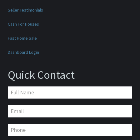
Seller Testimonials
Cash For Houses
Fast Home Sale
Dashboard Login
Quick Contact