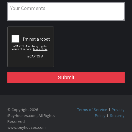
Submit
© Copyright 2026
Terms of Service
Privacy
iBuyHouses.com, All Rights
Policy
Security
Reserved.
www.ibuyhouses.com