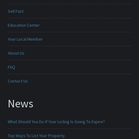
Sell Fast
Education Center
Your Local Member
About Us
FAQ
Contact Us
News
What Should You Do If Your Listing Is Going To Expire?
Top Ways To List Your Property