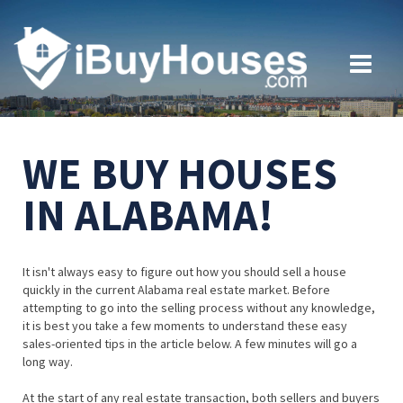
WE BUY HOUSES
IN ALABAMA!
It isn't always easy to figure out how you should sell a house
quickly in the current Alabama real estate market. Before
attempting to go into the selling process without any knowledge,
it is best you take a few moments to understand these easy
sales-oriented tips in the article below. A few minutes will go a
long way.
At the start of any real estate transaction, both sellers and buyers