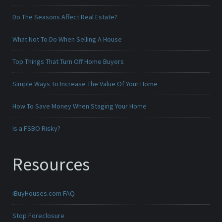
Do The Seasons Affect Real Estate?
What Not To Do When Selling A House
Top Things That Turn Off Home Buyers
Simple Ways To Increase The Value Of Your Home
How To Save Money When Staging Your Home
Is a FSBO Risky?
Resources
iBuyHouses.com FAQ
Stop Foreclosure