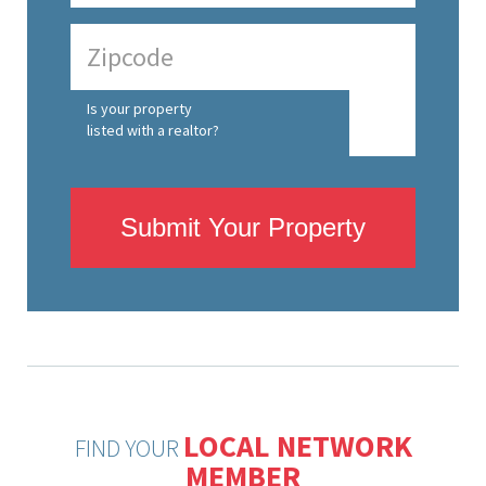
Is your property
listed with a realtor?
Submit Your Property
LOCAL NETWORK
FIND YOUR
MEMBER