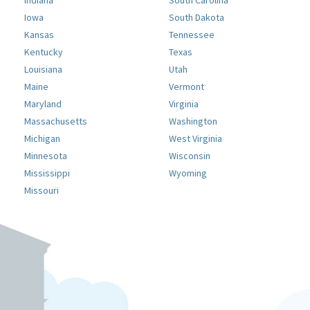
Indiana
South Carolina
Iowa
South Dakota
Kansas
Tennessee
Kentucky
Texas
Louisiana
Utah
Maine
Vermont
Maryland
Virginia
Massachusetts
Washington
Michigan
West Virginia
Minnesota
Wisconsin
Mississippi
Wyoming
Missouri