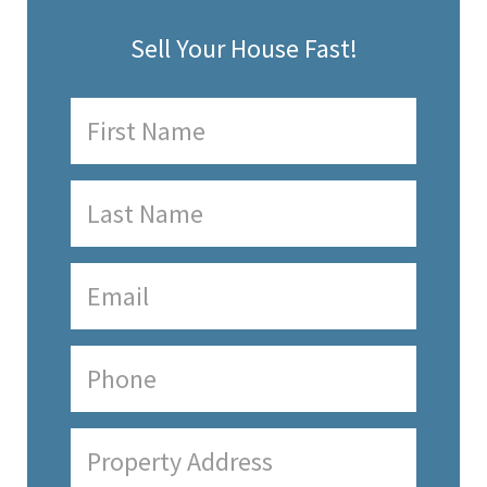
Sell Your House Fast!