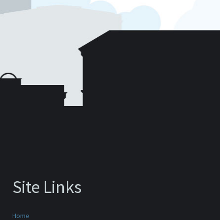
Site Links
Home