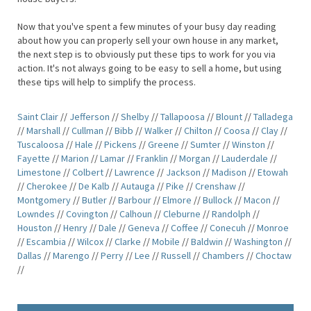
Now that you've spent a few minutes of your busy day reading
about how you can properly sell your own house in any market,
the next step is to obviously put these tips to work for you via
action. It's not always going to be easy to sell a home, but using
these tips will help to simplify the process.
Saint Clair
//
Jefferson
//
Shelby
//
Tallapoosa
//
Blount
//
Talladega
//
Marshall
//
Cullman
//
Bibb
//
Walker
//
Chilton
//
Coosa
//
Clay
//
Tuscaloosa
//
Hale
//
Pickens
//
Greene
//
Sumter
//
Winston
//
Fayette
//
Marion
//
Lamar
//
Franklin
//
Morgan
//
Lauderdale
//
Limestone
//
Colbert
//
Lawrence
//
Jackson
//
Madison
//
Etowah
//
Cherokee
//
De Kalb
//
Autauga
//
Pike
//
Crenshaw
//
Montgomery
//
Butler
//
Barbour
//
Elmore
//
Bullock
//
Macon
//
Lowndes
//
Covington
//
Calhoun
//
Cleburne
//
Randolph
//
Houston
//
Henry
//
Dale
//
Geneva
//
Coffee
//
Conecuh
//
Monroe
//
Escambia
//
Wilcox
//
Clarke
//
Mobile
//
Baldwin
//
Washington
//
Dallas
//
Marengo
//
Perry
//
Lee
//
Russell
//
Chambers
//
Choctaw
//