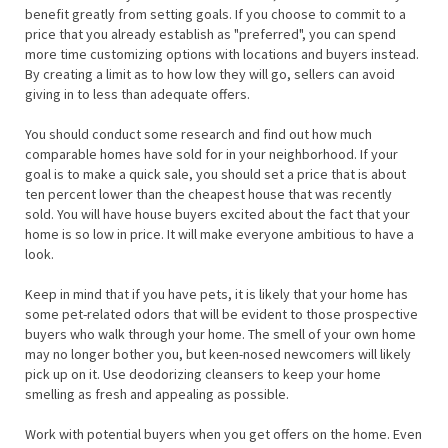
benefit greatly from setting goals. If you choose to commit to a
price that you already establish as "preferred", you can spend
more time customizing options with locations and buyers instead.
By creating a limit as to how low they will go, sellers can avoid
giving in to less than adequate offers.
You should conduct some research and find out how much
comparable homes have sold for in your neighborhood. If your
goal is to make a quick sale, you should set a price that is about
ten percent lower than the cheapest house that was recently
sold. You will have house buyers excited about the fact that your
home is so low in price. It will make everyone ambitious to have a
look.
Keep in mind that if you have pets, it is likely that your home has
some pet-related odors that will be evident to those prospective
buyers who walk through your home. The smell of your own home
may no longer bother you, but keen-nosed newcomers will likely
pick up on it. Use deodorizing cleansers to keep your home
smelling as fresh and appealing as possible.
Work with potential buyers when you get offers on the home. Even