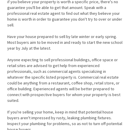
if you believe your property is worth a specific price, there's no
guarantee you'll be able to get that amount. Speak with a
professional real estate agent to find out what they believe your
home is worth in order to guarantee you don't try to over or under
sell.
Have your house prepared to sell by late winter or early spring.
Most buyers aim to be moved in and ready to start the new school
year by July at the latest.
Anyone expecting to sell professional buildings, office space or
retail sites are advised to get help from experienced
professionals, such as commercial agents specializing in
whatever the specific listed property is. Commercial real estate
could be anything from a restaurant, coffee shop, retail store, or
office building. Experienced agents will be better prepared to
connect with prospective buyers for whom your property is best
suited.
If you're selling your home, keep in mind that potential house
buyers aren't impressed by rusty, leaking plumbing fixtures.
Inspect your plumbing for problems, so as not to turn off potential
house buyers.