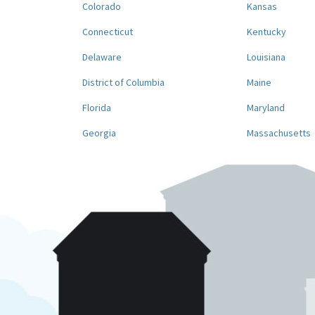
Colorado
Kansas
Connecticut
Kentucky
Delaware
Louisiana
District of Columbia
Maine
Florida
Maryland
Georgia
Massachusetts