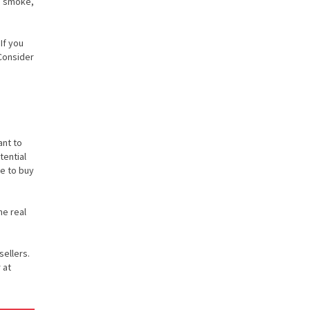
te smoke,
If you
 Consider
ant to
tential
de to buy
he real
sellers.
 at