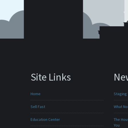
Site Links
Ne
Home
Staging
Sell Fast
What No
Education Center
The Hou
You