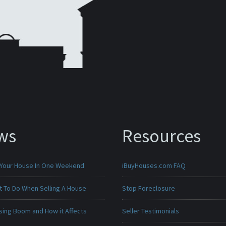
ws
Resources
 Your House In One Weekend
iBuyHouses.com FAQ
t To Do When Selling A House
Stop Foreclosure
sing Boom and How it Affects
Seller Testimonials