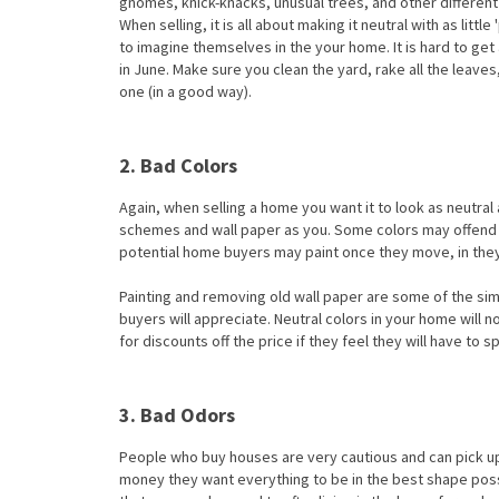
gnomes, knick-knacks, unusual trees, and other differe
When selling, it is all about making it neutral with as lit
to imagine themselves in the your home. It is hard to get a
in June. Make sure you clean the yard, rake all the leav
one (in a good way).
2. Bad Colors
Again, when selling a home you want it to look as neutra
schemes and wall paper as you. Some colors may offend b
potential home buyers may paint once they move, in they 
Painting and removing old wall paper are some of the sim
buyers will appreciate. Neutral colors in your home wi
for discounts off the price if they feel they will have to 
3. Bad Odors
People who buy houses are very cautious and can pick up o
money they want everything to be in the best shape possi