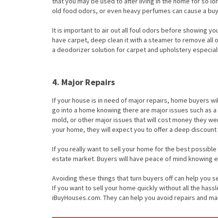
that you may be used to after living in the home for so l
old food odors, or even heavy perfumes can cause a buy
It is important to air out all foul odors before showing y
have carpet, deep clean it with a steamer to remove all 
a deodorizer solution for carpet and upholstery especiall
4. Major Repairs
If your house is in need of major repairs, home buyers wi
go into a home knowing there are major issues such as a
mold, or other major issues that will cost money they wer
your home, they will expect you to offer a deep discount 
If you really want to sell your home for the best possible
estate market. Buyers will have peace of mind knowing e
Avoiding these things that turn buyers off can help you sel
If you want to sell your home quickly without all the hass
iBuyHouses.com. They can help you avoid repairs and make 