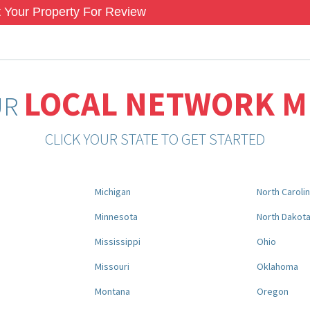
 Your Property For Review
LOCAL NETWORK 
UR
CLICK YOUR STATE TO GET STARTED
Michigan
North Caroli
Minnesota
North Dakot
Mississippi
Ohio
Missouri
Oklahoma
Montana
Oregon