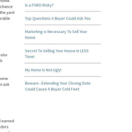
 home.
Is a FSBO Risky?
a chance
 the yard
orable
Top Questions A Buyer Could Ask You
Marketing is Necessary To Sell Your
Home
Secret To Selling Your House In LESS
color
Time!
gh
My Home Is Not Ugly!
 home
Beware - Extending Your Closing Date
en ask
Could Cause A Buyer Cold Feet
rd earned
odors