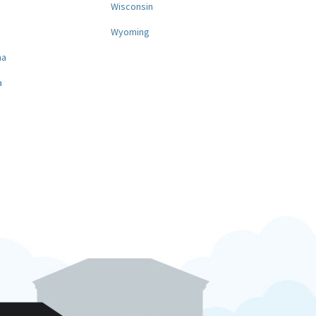
a
Wisconsin
Wyoming
na
a