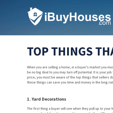
TOP THINGS TH
When you are selling a home, in a buyer's market you must
be no big deal to you may turn off potential. It is your jo
price, you must be aware of the top things that sellers d
these things can save you time and money in the long run
1. Yard Decorations
The first thing a buyer will see when they pull up to your 