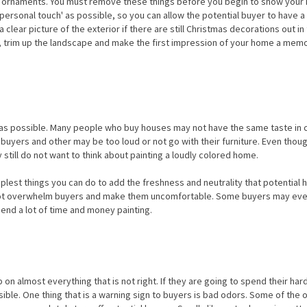
nt ornaments. You must remove these things before you begin to show your
tle 'personal touch' as possible, so you can allow the potential buyer to have 
 clear picture of the exterior if there are still Christmas decorations out in
es, trim up the landscape and make the first impression of your home a mem
l as possible. Many people who buy houses may not have the same taste in 
uyers and other may be too loud or not go with their furniture. Even thou
still do not want to think about painting a loudly colored home.
plest things you can do to add the freshness and neutrality that potential
ll not overwhelm buyers and make them uncomfortable. Some buyers may ev
spend a lot of time and money painting.
n almost everything that is not right. If they are going to spend their ha
ble. One thing that is a warning sign to buyers is bad odors. Some of the 