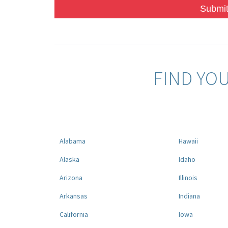
Submit
FIND YO
Alabama
Hawaii
Alaska
Idaho
Arizona
Illinois
Arkansas
Indiana
California
Iowa