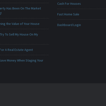
Cash For Houses
erty Has Been On The Market
g!
Fast Home Sale
ing the Value of Your House
Dashboard Login
 Try To Sell My House On My
For A Real Estate Agent
Save Money When Staging Your