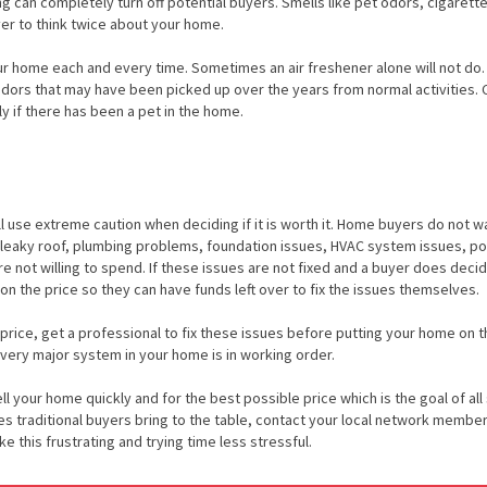
ong can completely turn off potential buyers. Smells like pet odors, cigaret
er to think twice about your home.
our home each and every time. Sometimes an air freshener alone will not do. 
odors that may have been picked up over the years from normal activities.
y if there has been a pet in the home.
ll use extreme caution when deciding if it is worth it. Home buyers do not w
 leaky roof, plumbing problems, foundation issues, HVAC system issues, po
e not willing to spend. If these issues are not fixed and a buyer does deci
on the price so they can have funds left over to fix the issues themselves.
 price, get a professional to fix these issues before putting your home on t
very major system in your home is in working order.
l your home quickly and for the best possible price which is the goal of all 
les traditional buyers bring to the table, contact your local network member
this frustrating and trying time less stressful.