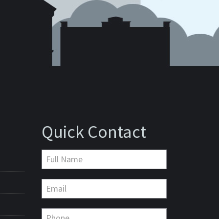
Quick Contact