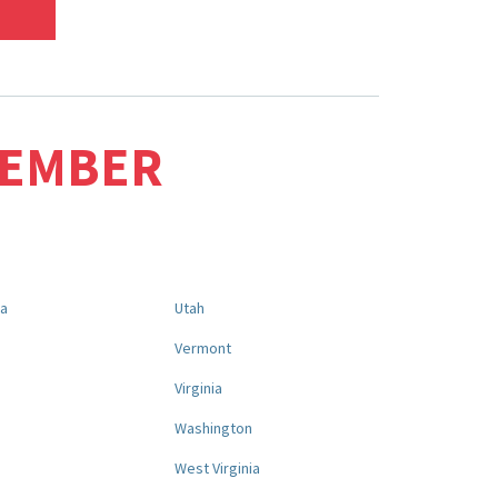
MEMBER
na
Utah
a
Vermont
Virginia
Washington
West Virginia