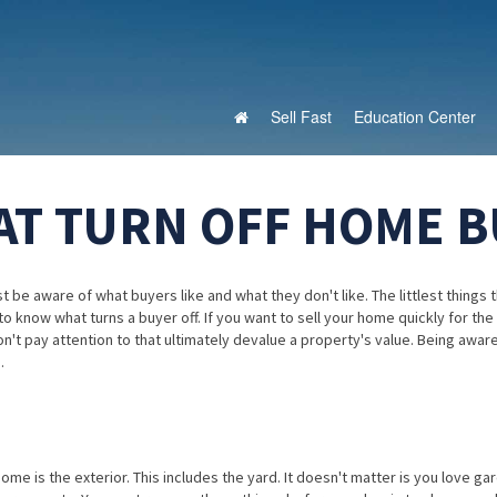
Sell Fast
Education Center
AT TURN OFF HOME 
 be aware of what buyers like and what they don't like. The littlest things 
b to know what turns a buyer off. If you want to sell your home quickly for the
on't pay attention to that ultimately devalue a property's value. Being awar
.
home is the exterior. This includes the yard. It doesn't matter is you love ga