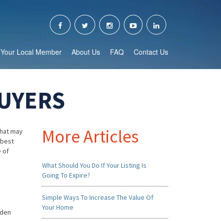
Your Local Member
About Us
FAQ
Contact Us
BUYERS
More Articles
that may
 best
e of
What Should You Do If Your Listing Is
Going To Expire?
Simple Ways To Increase The Value Of
Your Home
rden