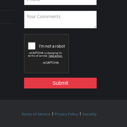
Submit
Terms of Service
Privacy Policy
Security