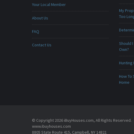
Your Local Member
My Prop
Too Lon
About Us
Determin
FAQ
Should I
Contact Us
Own?
Hunting 
How To 
Home
© Copyright 2026 iBuyHouses.com, All Rights Reserved.
www.ibuyhouses.com
8805 State Route 415, Campbell, NY 14821