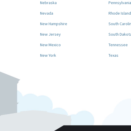
Nebraska
Pennsylvani
Nevada
Rhode Island
New Hampshire
South Caroli
New Jersey
South Dakot
New Mexico
Tennessee
New York
Texas