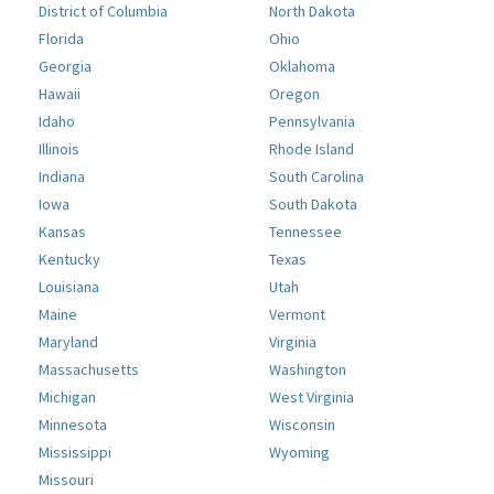
District of Columbia
North Dakota
Florida
Ohio
Georgia
Oklahoma
Hawaii
Oregon
Idaho
Pennsylvania
Illinois
Rhode Island
Indiana
South Carolina
Iowa
South Dakota
Kansas
Tennessee
Kentucky
Texas
Louisiana
Utah
Maine
Vermont
Maryland
Virginia
Massachusetts
Washington
Michigan
West Virginia
Minnesota
Wisconsin
Mississippi
Wyoming
Missouri