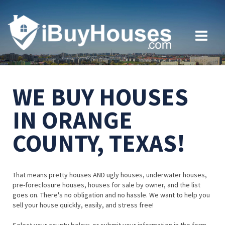
WE BUY HOUSES
IN ORANGE
COUNTY, TEXAS!
That means pretty houses AND ugly houses, underwater houses,
pre-foreclosure houses, houses for sale by owner, and the list
goes on. There's no obligation and no hassle. We want to help you
sell your house quickly, easily, and stress free!