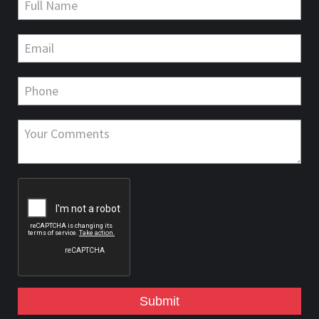
Submit