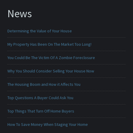
News
Determining the Value of Your House
My Property Has Been On The Market Too Long!
You Could Be The Victim Of A Zombie Foreclosure
Why You Should Consider Selling Your House Now
The Housing Boom and How it Affects You
Top Questions A Buyer Could Ask You
Top Things That Turn Off Home Buyers
How To Save Money When Staging Your Home