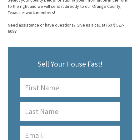
Select your county below, or submit your information in the form
to the right and we will send it directly to our Orange County,
Texas network members!
Need assistance or have questions? Give us a call at (607) 527-
6097!
Sell Your House Fast!