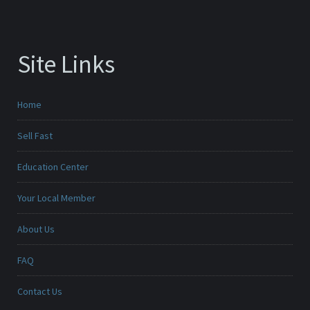
Site Links
Home
Sell Fast
Education Center
Your Local Member
About Us
FAQ
Contact Us