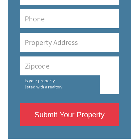
Is your property
listed with a realtor?
Submit Your Property