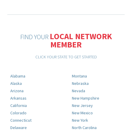
LOCAL NETWORK
FIND YOUR
MEMBER
CLICK YOUR STATE TO GET STARTED
Alabama
Montana
Alaska
Nebraska
Arizona
Nevada
Arkansas
New Hampshire
California
New Jersey
Colorado
New Mexico
Connecticut
New York
Delaware
North Carolina