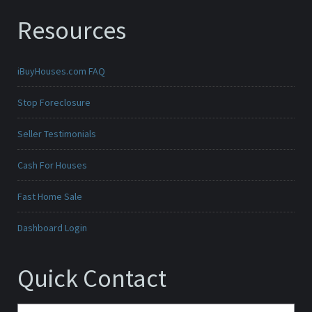
Resources
iBuyHouses.com FAQ
Stop Foreclosure
Seller Testimonials
Cash For Houses
Fast Home Sale
Dashboard Login
Quick Contact