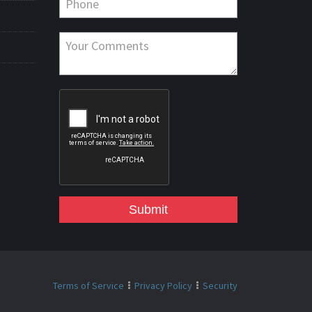
Submit
Terms of Service
Privacy Policy
Security