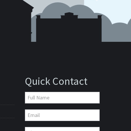
Quick Contact