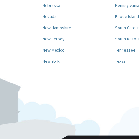
Nebraska
Pennsylvani
Nevada
Rhode Island
New Hampshire
South Caroli
New Jersey
South Dakot
New Mexico
Tennessee
New York
Texas