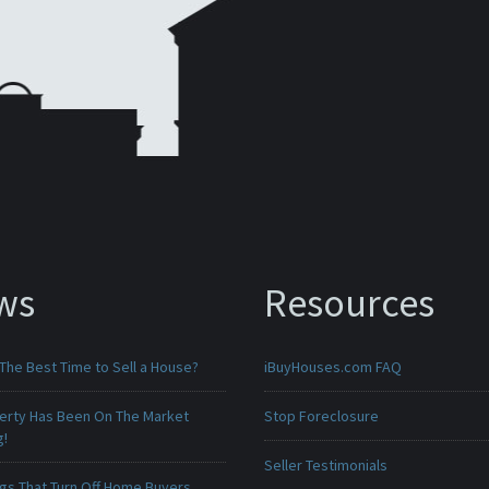
ws
Resources
The Best Time to Sell a House?
iBuyHouses.com FAQ
erty Has Been On The Market
Stop Foreclosure
g!
Seller Testimonials
ngs That Turn Off Home Buyers