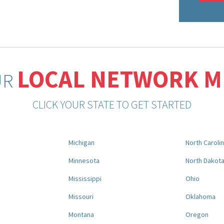
LOCAL NETWORK 
UR
CLICK YOUR STATE TO GET STARTED
Michigan
North Caroli
Minnesota
North Dakot
Mississippi
Ohio
Missouri
Oklahoma
Montana
Oregon