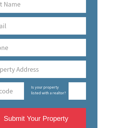
Is your property
listed with a realtor?
Submit Your Property