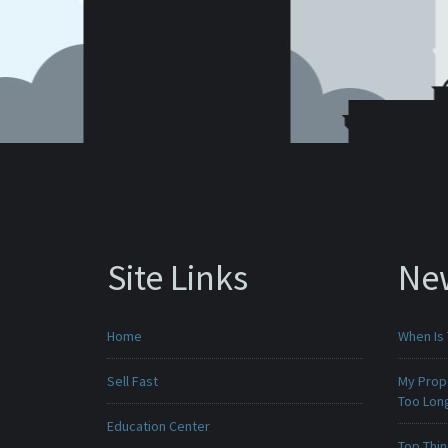
Site Links
Ne
Home
When Is 
Sell Fast
My Prop
Too Lon
Education Center
Top Thi