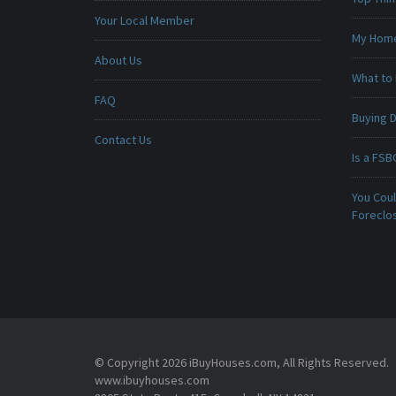
Your Local Member
My Home 
About Us
What to 
FAQ
Buying D
Contact Us
Is a FSB
You Cou
Foreclo
© Copyright 2026 iBuyHouses.com, All Rights Reserved.
www.ibuyhouses.com