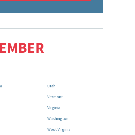
MEMBER
na
Utah
a
Vermont
Virginia
Washington
West Virginia