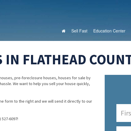
Sell Fast
Education Center
 IN FLATHEAD COUN
houses, pre-foreclosure houses, houses for sale by
 hassle. We want to help you sell your house quickly,
e form to the right and we will send it directly to our
) 527-6097!