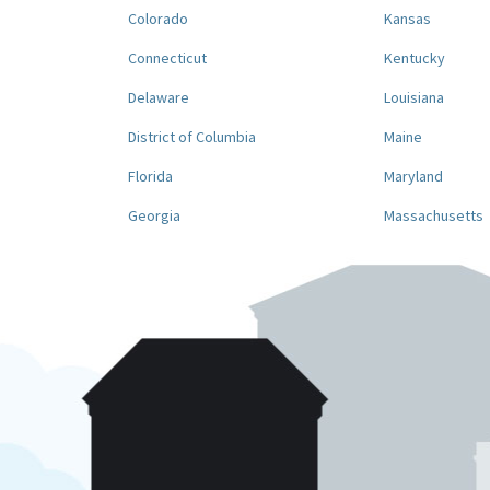
Colorado
Kansas
Connecticut
Kentucky
Delaware
Louisiana
District of Columbia
Maine
Florida
Maryland
Georgia
Massachusetts