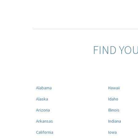
FIND YO
Alabama
Hawaii
Alaska
Idaho
Arizona
Illinois
Arkansas
Indiana
California
Iowa