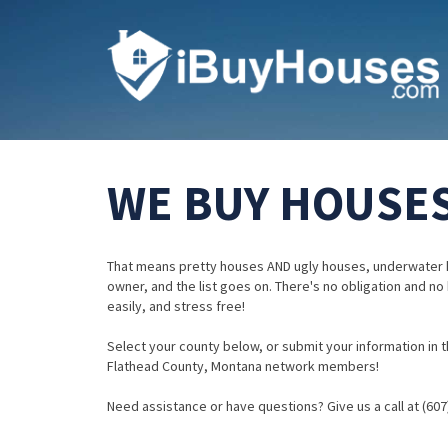
WE BUY HOUSES
That means pretty houses AND ugly houses, underwater 
owner, and the list goes on. There's no obligation and no
easily, and stress free!
Select your county below, or submit your information in th
Flathead County, Montana network members!
Need assistance or have questions? Give us a call at (607