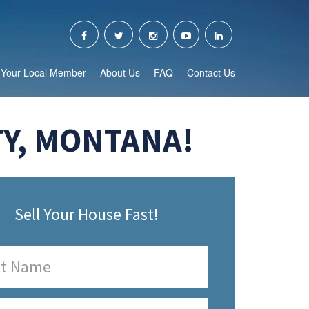
Your Local Member
About Us
FAQ
Contact Us
TY, MONTANA!
Sell Your House Fast!