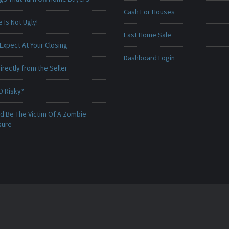
Cash For Houses
Is Not Ugly!
Fast Home Sale
Expect At Your Closing
Dashboard Login
irectly from the Seller
O Risky?
ld Be The Victim Of A Zombie
sure