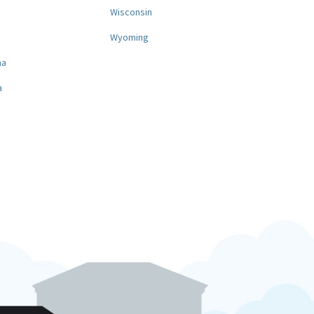
a
Wisconsin
Wyoming
na
a