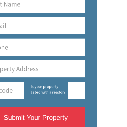
Is your property
listed with a realtor?
Submit Your Property