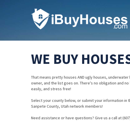
WE BUY HOUSES
That means pretty houses AND ugly houses, underwater 
owner, and the list goes on. There's no obligation and no
easily, and stress free!
Select your county below, or submit your information in th
Sanpete County, Utah network members!
Need assistance or have questions? Give us a call at (607