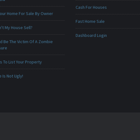
Cash For Houses
 Your Home For Sale By Owner
Fast Home Sale
't My House Sell?
Dashboard Login
ld Be The Victim Of A Zombie
sure
 To List Your Property
Is Not Ugly!