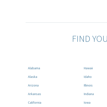
FIND YO
Alabama
Hawaii
Alaska
Idaho
Arizona
Illinois
Arkansas
Indiana
California
Iowa