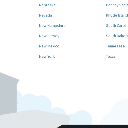
Nebraska
Pennsylvani
Nevada
Rhode Island
New Hampshire
South Caroli
New Jersey
South Dakot
New Mexico
Tennessee
New York
Texas