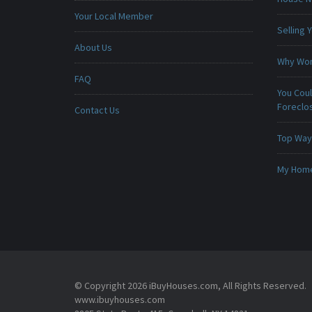
Your Local Member
Selling
About Us
Why Won
FAQ
You Cou
Foreclo
Contact Us
Top Ways
My Home 
© Copyright 2026 iBuyHouses.com, All Rights Reserved.
www.ibuyhouses.com