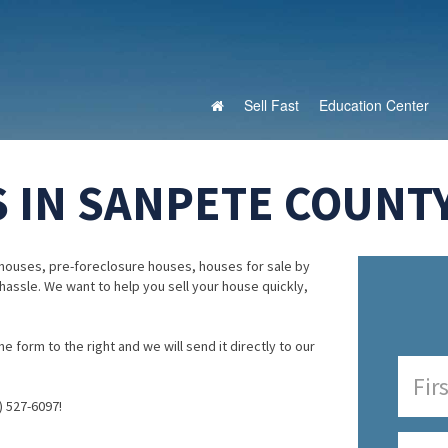
Sell Fast
Education Center
 IN SANPETE COUNTY
houses, pre-foreclosure houses, houses for sale by
 hassle. We want to help you sell your house quickly,
e form to the right and we will send it directly to our
) 527-6097!