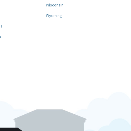
a
Wisconsin
Wyoming
na
a