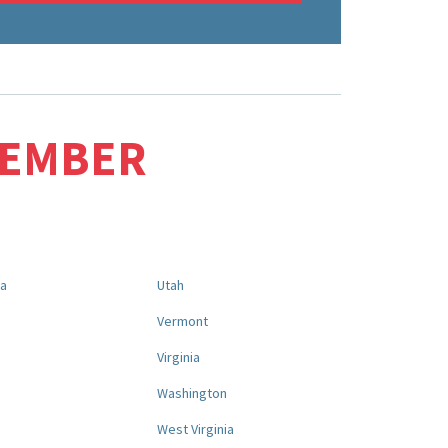
MEMBER
na
Utah
a
Vermont
Virginia
Washington
West Virginia