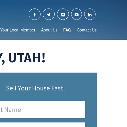
Your Local Member
About Us
FAQ
Contact Us
, UTAH!
Sell Your House Fast!