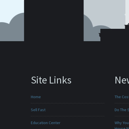
Site Links
Ne
Home
The Cost
Sell Fast
Do The 
Education Center
Why You 
House 