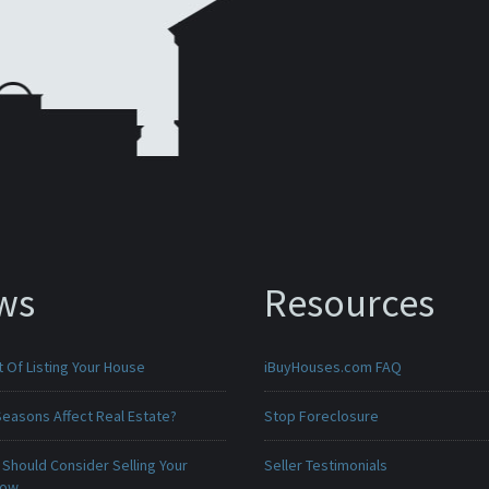
ws
Resources
 Of Listing Your House
iBuyHouses.com FAQ
Seasons Affect Real Estate?
Stop Foreclosure
Should Consider Selling Your
Seller Testimonials
Now