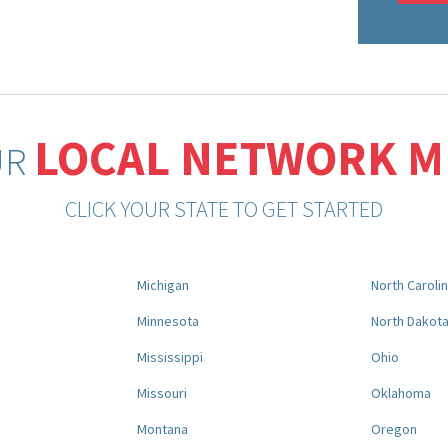
LOCAL NETWORK 
UR
CLICK YOUR STATE TO GET STARTED
Michigan
North Caroli
Minnesota
North Dakot
Mississippi
Ohio
Missouri
Oklahoma
Montana
Oregon