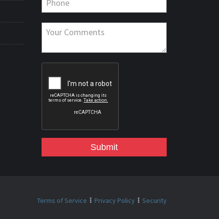
Submit
Terms of Service
Privacy Policy
Security