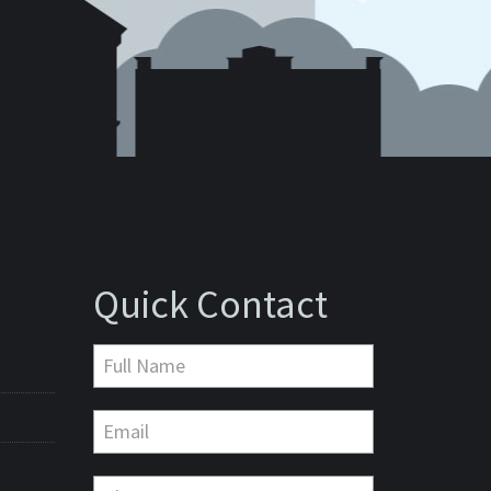
Quick Contact