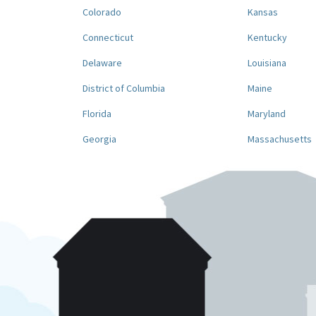
Colorado
Kansas
Connecticut
Kentucky
Delaware
Louisiana
District of Columbia
Maine
Florida
Maryland
Georgia
Massachusetts