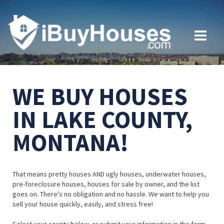
WE BUY HOUSES
IN LAKE COUNTY,
MONTANA!
That means pretty houses AND ugly houses, underwater houses,
pre-foreclosure houses, houses for sale by owner, and the list
goes on. There's no obligation and no hassle. We want to help you
sell your house quickly, easily, and stress free!