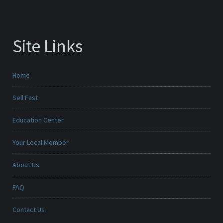
Site Links
Home
Sell Fast
Education Center
Your Local Member
About Us
FAQ
Contact Us