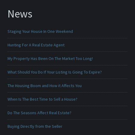
News
Staging Your House In One Weekend
Hunting For A Real Estate Agent
My Property Has Been On The Market Too Long!
What Should You Do If Your Listing Is Going To Expire?
The Housing Boom and How it Affects You
When Is The Best Time to Sell a House?
Do The Seasons Affect Real Estate?
Buying Directly from the Seller