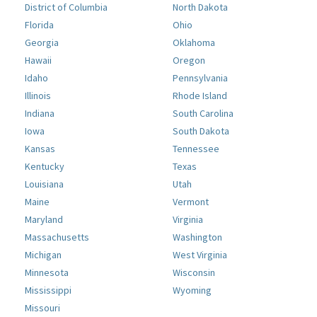
District of Columbia
North Dakota
Florida
Ohio
Georgia
Oklahoma
Hawaii
Oregon
Idaho
Pennsylvania
Illinois
Rhode Island
Indiana
South Carolina
Iowa
South Dakota
Kansas
Tennessee
Kentucky
Texas
Louisiana
Utah
Maine
Vermont
Maryland
Virginia
Massachusetts
Washington
Michigan
West Virginia
Minnesota
Wisconsin
Mississippi
Wyoming
Missouri