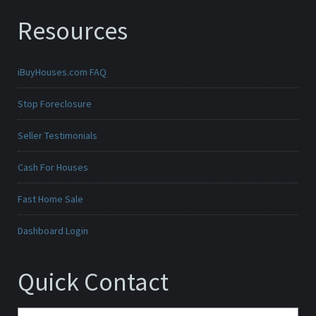
Resources
iBuyHouses.com FAQ
Stop Foreclosure
Seller Testimonials
Cash For Houses
Fast Home Sale
Dashboard Login
Quick Contact