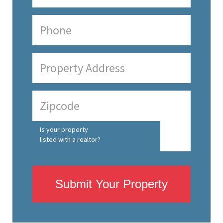
Is your property
listed with a realtor?
Submit Your Property