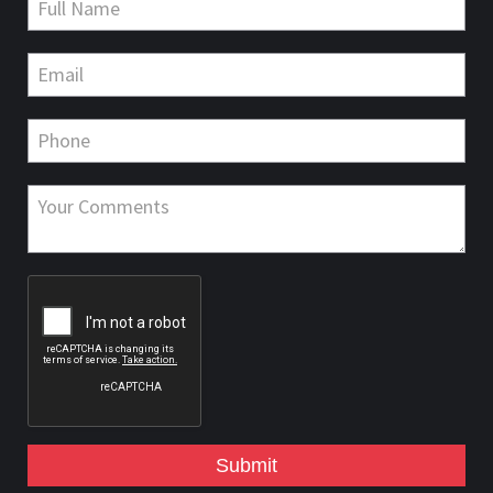
Submit