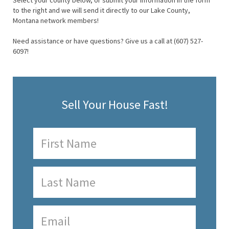
Select your county below, or submit your information in the form
to the right and we will send it directly to our Lake County,
Montana network members!
Need assistance or have questions? Give us a call at (607) 527-
6097!
Sell Your House Fast!