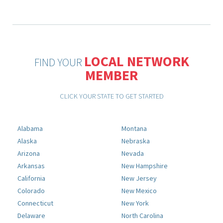
LOCAL NETWORK
FIND YOUR
MEMBER
CLICK YOUR STATE TO GET STARTED
Alabama
Montana
Alaska
Nebraska
Arizona
Nevada
Arkansas
New Hampshire
California
New Jersey
Colorado
New Mexico
Connecticut
New York
Delaware
North Carolina