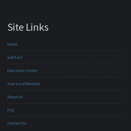
Site Links
Home
Sell Fast
Education Center
Your Local Member
About Us
FAQ
Contact Us