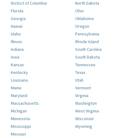
District of Columbia
North Dakota
Florida
Ohio
Georgia
Oklahoma
Hawaii
Oregon
Idaho
Pennsylvania
Illinois
Rhode Island
Indiana
South Carolina
Iowa
South Dakota
Kansas
Tennessee
Kentucky
Texas
Louisiana
Utah
Maine
Vermont
Maryland
Virginia
Massachusetts
Washington
Michigan
West Virginia
Minnesota
Wisconsin
Mississippi
Wyoming
Missouri