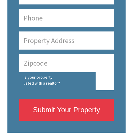
Is your property
listed with a realtor?
Submit Your Property