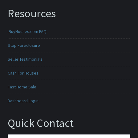
Resources
iBuyHouses.com FAQ
Stop Foreclosure
Seller Testimonials
Cash For Houses
Fast Home Sale
Dashboard Login
Quick Contact