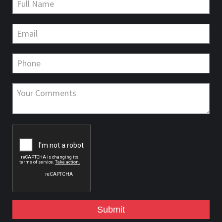
Submit