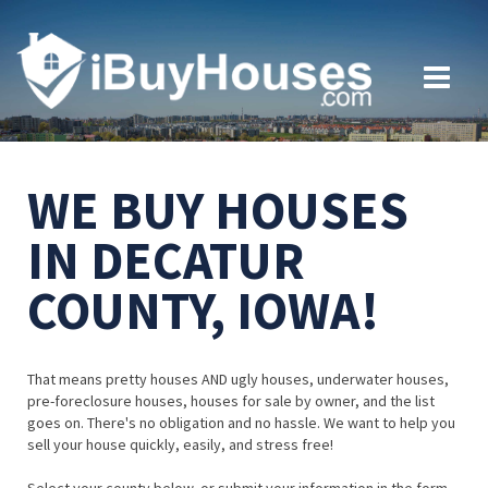
WE BUY HOUSES
IN DECATUR
COUNTY, IOWA!
That means pretty houses AND ugly houses, underwater houses,
pre-foreclosure houses, houses for sale by owner, and the list
goes on. There's no obligation and no hassle. We want to help you
sell your house quickly, easily, and stress free!