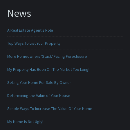
News
A Real Estate Agent's Role
Top Ways To List Your Property
More Homeowners 'Stuck' Facing Foreclosure
My Property Has Been On The Market Too Long!
Selling Your Home For Sale By Owner
Determining the Value of Your House
Simple Ways To Increase The Value Of Your Home
My Home Is Not Ugly!