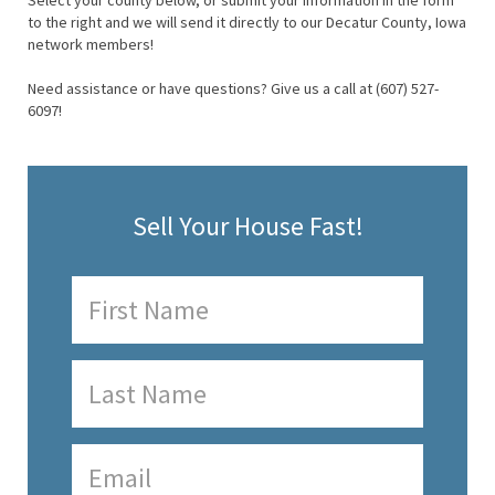
Select your county below, or submit your information in the form
to the right and we will send it directly to our Decatur County, Iowa
network members!
Need assistance or have questions? Give us a call at (607) 527-
6097!
Sell Your House Fast!