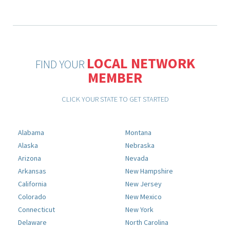
LOCAL NETWORK
FIND YOUR
MEMBER
CLICK YOUR STATE TO GET STARTED
Alabama
Montana
Alaska
Nebraska
Arizona
Nevada
Arkansas
New Hampshire
California
New Jersey
Colorado
New Mexico
Connecticut
New York
Delaware
North Carolina