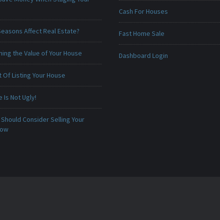
Cash For Houses
Seasons Affect Real Estate?
Fast Home Sale
ing the Value of Your House
Dashboard Login
 Of Listing Your House
Is Not Ugly!
Should Consider Selling Your
Now