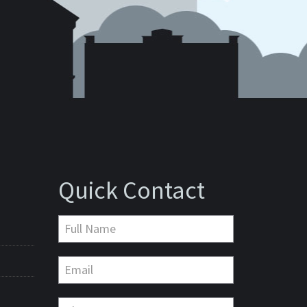
Quick Contact