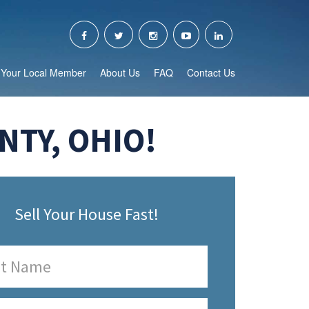
Your Local Member
About Us
FAQ
Contact Us
TY, OHIO!
Sell Your House Fast!