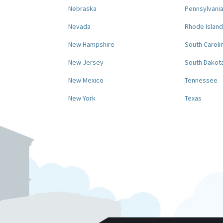
Nebraska
Pennsylvani
Nevada
Rhode Island
New Hampshire
South Caroli
New Jersey
South Dakot
New Mexico
Tennessee
New York
Texas