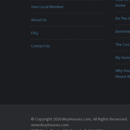
Home
Your Local Member
Do The 
About Us
Determin
FAQ
The Cost
Contact Us
My Home 
Why You 
House 
© Copyright 2026 iBuyHouses.com, All Rights Reserved.
www.ibuyhouses.com