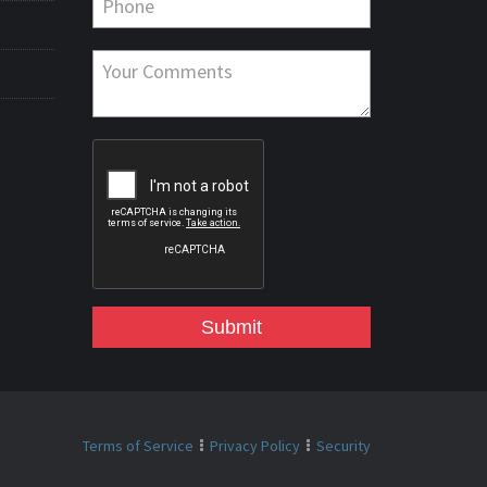
Submit
Terms of Service
Privacy Policy
Security