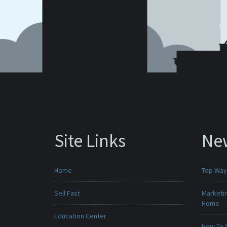
Site Links
Ne
Home
Top Ways
Sell Fast
Marketin
Home
Education Center
How To 