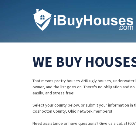
WE BUY HOUSES
That means pretty houses AND ugly houses, underwater 
owner, and the list goes on. There's no obligation and no
easily, and stress free!
Select your county below, or submit your information in th
Coshocton County, Ohio network members!
Need assistance or have questions? Give us a call at (607