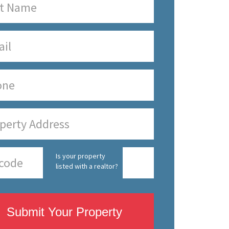
Is your property
listed with a realtor?
Submit Your Property