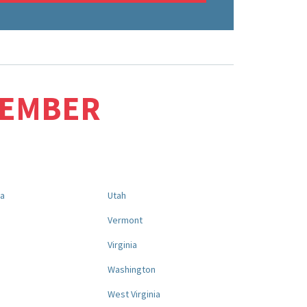
MEMBER
na
Utah
a
Vermont
Virginia
Washington
West Virginia