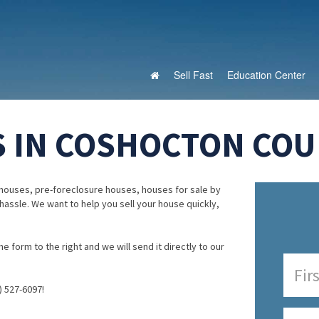
Sell Fast
Education Center
 IN COSHOCTON COUN
houses, pre-foreclosure houses, houses for sale by
 hassle. We want to help you sell your house quickly,
e form to the right and we will send it directly to our
) 527-6097!