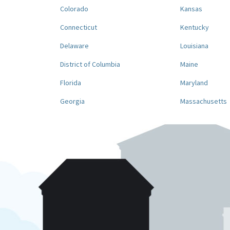
Colorado
Kansas
Connecticut
Kentucky
Delaware
Louisiana
District of Columbia
Maine
Florida
Maryland
Georgia
Massachusetts