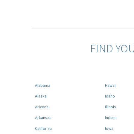
FIND YO
Alabama
Hawaii
Alaska
Idaho
Arizona
Illinois
Arkansas
Indiana
California
Iowa