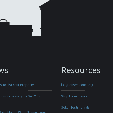
ws
Resources
 To List Your Property
iBuyHouses.com FAQ
g is Necessary To Sell Your
Stop Foreclosure
Seller Testimonials
Save Money When Staging Your