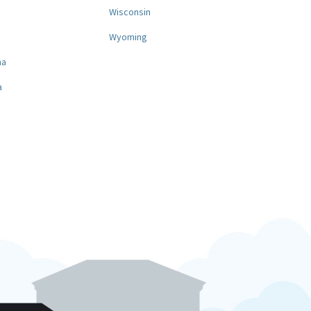
a
Wisconsin
Wyoming
na
a