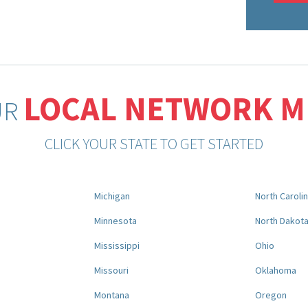
LOCAL NETWORK 
UR
CLICK YOUR STATE TO GET STARTED
Michigan
North Caroli
Minnesota
North Dakot
Mississippi
Ohio
Missouri
Oklahoma
Montana
Oregon