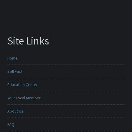
Site Links
Home
Sell Fast
Education Center
Your Local Member
About Us
FAQ