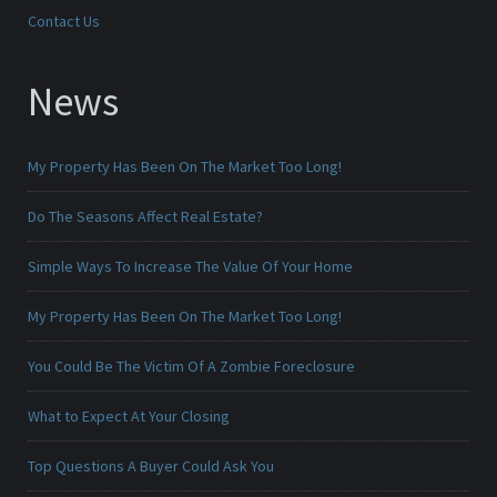
Contact Us
News
My Property Has Been On The Market Too Long!
Do The Seasons Affect Real Estate?
Simple Ways To Increase The Value Of Your Home
My Property Has Been On The Market Too Long!
You Could Be The Victim Of A Zombie Foreclosure
What to Expect At Your Closing
Top Questions A Buyer Could Ask You