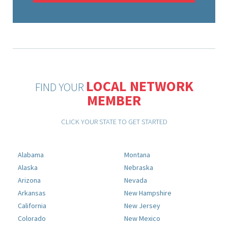
LOCAL NETWORK
FIND YOUR
MEMBER
CLICK YOUR STATE TO GET STARTED
Alabama
Montana
Alaska
Nebraska
Arizona
Nevada
Arkansas
New Hampshire
California
New Jersey
Colorado
New Mexico