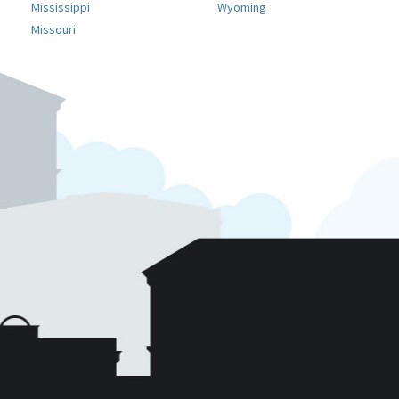
Mississippi
Wyoming
Missouri