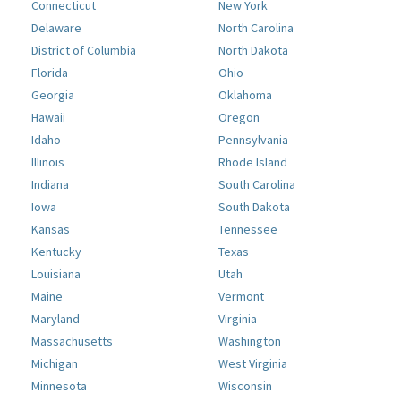
Connecticut
New York
Delaware
North Carolina
District of Columbia
North Dakota
Florida
Ohio
Georgia
Oklahoma
Hawaii
Oregon
Idaho
Pennsylvania
Illinois
Rhode Island
Indiana
South Carolina
Iowa
South Dakota
Kansas
Tennessee
Kentucky
Texas
Louisiana
Utah
Maine
Vermont
Maryland
Virginia
Massachusetts
Washington
Michigan
West Virginia
Minnesota
Wisconsin