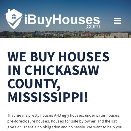
WE BUY HOUSES
IN CHICKASAW
COUNTY,
MISSISSIPPI!
That means pretty houses AND ugly houses, underwater houses,
pre-foreclosure houses, houses for sale by owner, and the list
goes on. There's no obligation and no hassle. We want to help you