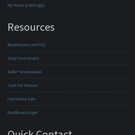
My Home Is Not Ugly!
Resources
iBuyHouses.com FAQ
Stop Foreclosure
Seller Testimonials
Cash For Houses
Fast Home Sale
Dashboard Login
Quick Contact