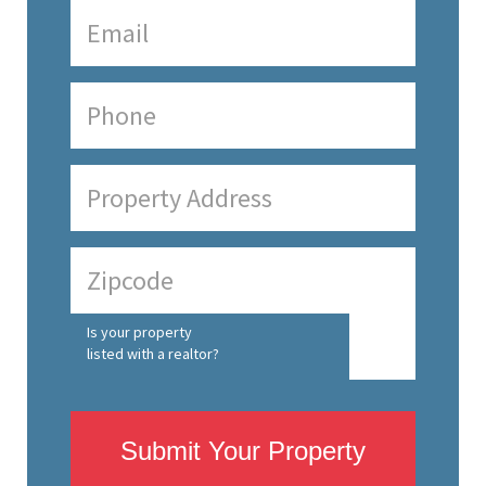
Is your property
listed with a realtor?
Submit Your Property