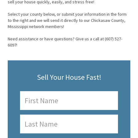
sell your house quickly, easily, and stress free!
Select your county below, or submit your information in the form
to the right and we will send it directly to our Chickasaw County,
Mississippi network members!
Need assistance or have questions? Give us a call at (607) 527-
6097!
Sell Your House Fast!