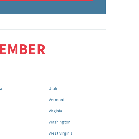
MEMBER
na
Utah
a
Vermont
Virginia
Washington
West Virginia