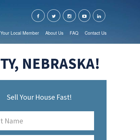
Your Local Member
About Us
FAQ
Contact Us
TY, NEBRASKA!
Sell Your House Fast!