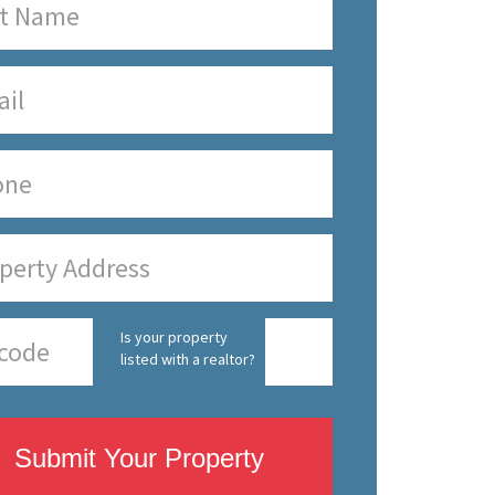
Is your property
listed with a realtor?
Submit Your Property