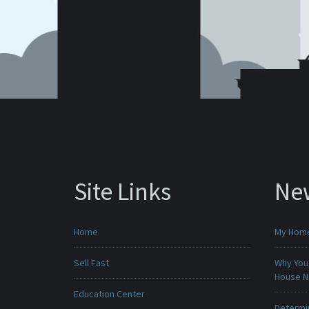
Site Links
Ne
Home
My Home 
Sell Fast
Why You 
House 
Education Center
Determin