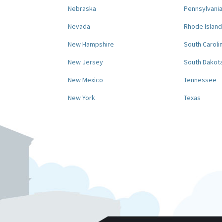
Nebraska
Pennsylvani
Nevada
Rhode Island
New Hampshire
South Caroli
New Jersey
South Dakot
New Mexico
Tennessee
New York
Texas