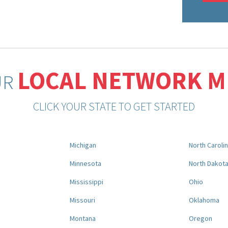
LOCAL NETWORK 
UR
CLICK YOUR STATE TO GET STARTED
Michigan
North Caroli
Minnesota
North Dakot
Mississippi
Ohio
Missouri
Oklahoma
Montana
Oregon