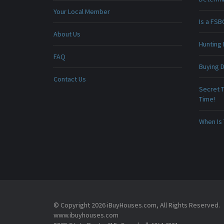
Your Local Member
Is a FSB
About Us
Hunting 
FAQ
Buying D
Contact Us
Secret T
Time!
When Is 
© Copyright 2026 iBuyHouses.com, All Rights Reserved.
www.ibuyhouses.com