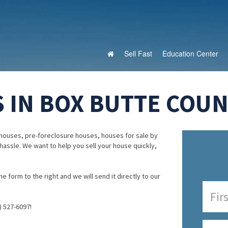
Sell Fast
Education Center
 IN BOX BUTTE COUN
houses, pre-foreclosure houses, houses for sale by
 hassle. We want to help you sell your house quickly,
e form to the right and we will send it directly to our
) 527-6097!