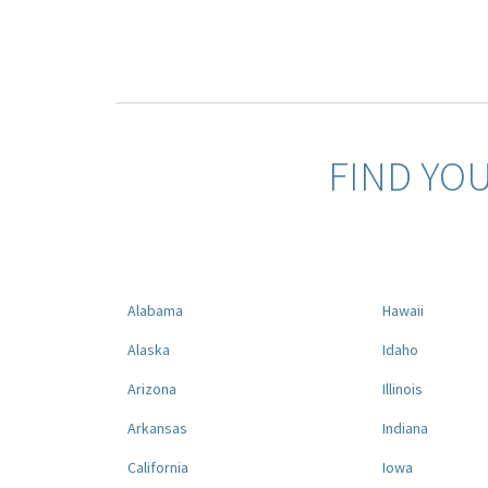
FIND YO
Alabama
Hawaii
Alaska
Idaho
Arizona
Illinois
Arkansas
Indiana
California
Iowa