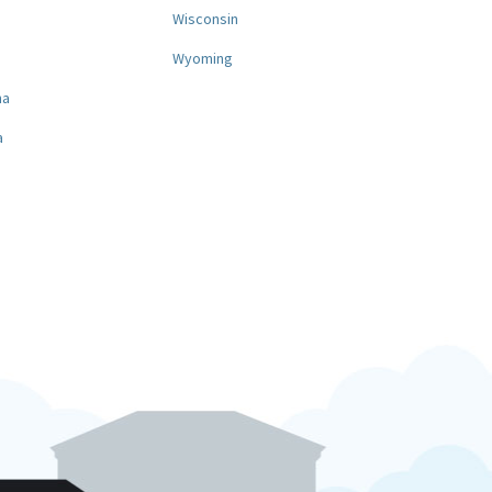
a
Wisconsin
Wyoming
na
a