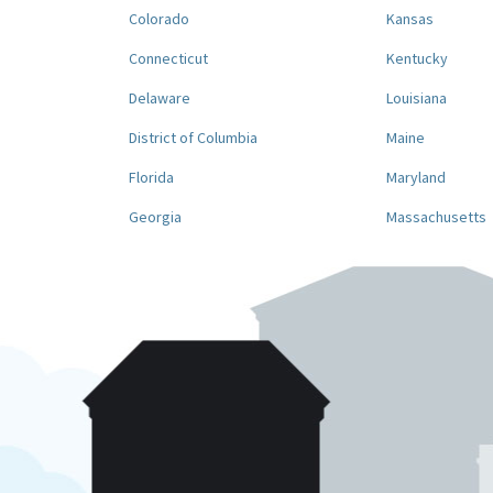
Colorado
Kansas
Connecticut
Kentucky
Delaware
Louisiana
District of Columbia
Maine
Florida
Maryland
Georgia
Massachusetts