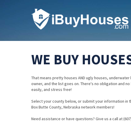
WE BUY HOUSES
That means pretty houses AND ugly houses, underwater 
owner, and the list goes on. There's no obligation and no
easily, and stress free!
Select your county below, or submit your information in th
Box Butte County, Nebraska network members!
Need assistance or have questions? Give us a call at (607