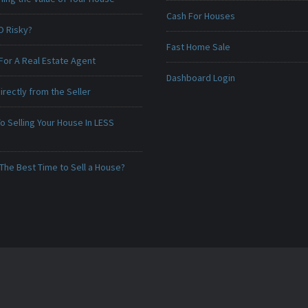
Cash For Houses
O Risky?
Fast Home Sale
For A Real Estate Agent
Dashboard Login
irectly from the Seller
o Selling Your House In LESS
The Best Time to Sell a House?