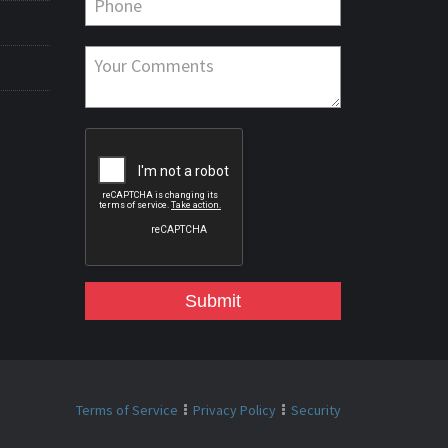
Submit
Terms of Service
Privacy Policy
Security