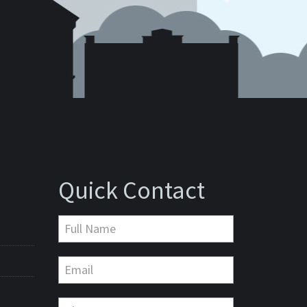
Quick Contact