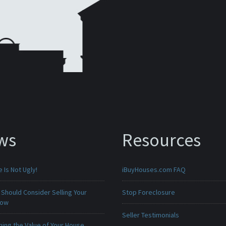
ws
Resources
Is Not Ugly!
iBuyHouses.com FAQ
Should Consider Selling Your
Stop Foreclosure
Now
Seller Testimonials
ing the Value of Your House