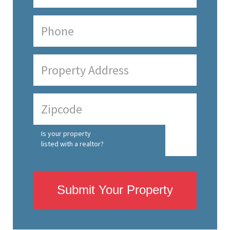
Is your property
listed with a realtor?
Submit Your Property