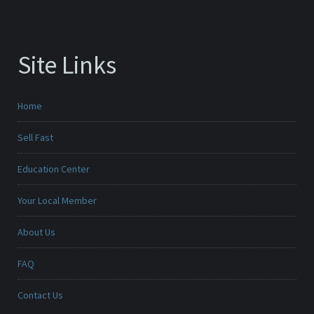
Site Links
Home
Sell Fast
Education Center
Your Local Member
About Us
FAQ
Contact Us