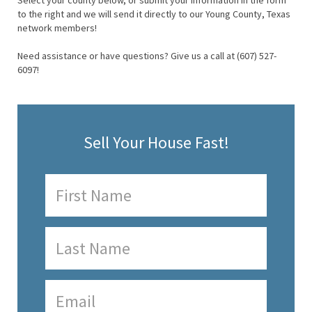
Select your county below, or submit your information in the form
to the right and we will send it directly to our Young County, Texas
network members!
Need assistance or have questions? Give us a call at (607) 527-
6097!
Sell Your House Fast!