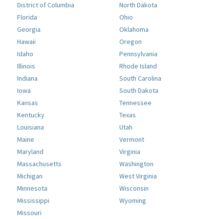
District of Columbia
North Dakota
Florida
Ohio
Georgia
Oklahoma
Hawaii
Oregon
Idaho
Pennsylvania
Illinois
Rhode Island
Indiana
South Carolina
Iowa
South Dakota
Kansas
Tennessee
Kentucky
Texas
Louisiana
Utah
Maine
Vermont
Maryland
Virginia
Massachusetts
Washington
Michigan
West Virginia
Minnesota
Wisconsin
Mississippi
Wyoming
Missouri