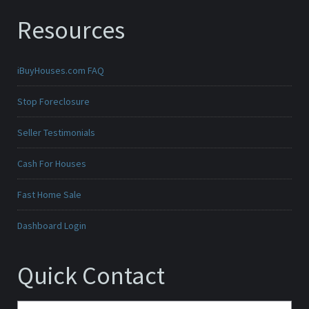
Resources
iBuyHouses.com FAQ
Stop Foreclosure
Seller Testimonials
Cash For Houses
Fast Home Sale
Dashboard Login
Quick Contact