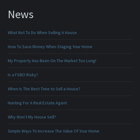
News
What Not To Do When Selling A House
How To Save Money When Staging Your Home
My Property Has Been On The Market Too Long!
Is a FSBO Risky?
When Is The Best Time to Sell a House?
Hunting For A Real Estate Agent
Why Won't My House Sell?
Simple Ways To Increase The Value Of Your Home