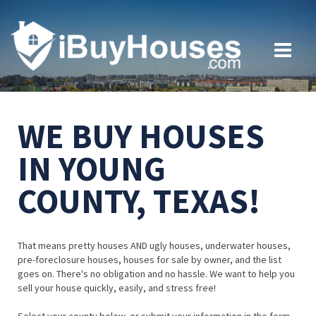
WE BUY HOUSES
IN YOUNG
COUNTY, TEXAS!
That means pretty houses AND ugly houses, underwater houses,
pre-foreclosure houses, houses for sale by owner, and the list
goes on. There's no obligation and no hassle. We want to help you
sell your house quickly, easily, and stress free!