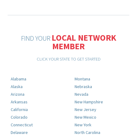
LOCAL NETWORK
FIND YOUR
MEMBER
CLICK YOUR STATE TO GET STARTED
Alabama
Montana
Alaska
Nebraska
Arizona
Nevada
Arkansas
New Hampshire
California
New Jersey
Colorado
New Mexico
Connecticut
New York
Delaware
North Carolina