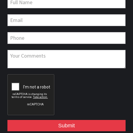
Submit