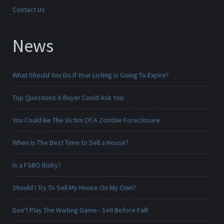
Contact Us
News
What Should You Do If Your Listing Is Going To Expire?
Top Questions A Buyer Could Ask You
You Could Be The Victim Of A Zombie Foreclosure
When Is The Best Time to Sell a House?
Is a FSBO Risky?
Should I Try To Sell My House On My Own?
Don't Play The Waiting Game - Sell Before Fall!