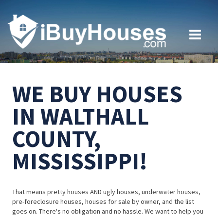
WE BUY HOUSES
IN WALTHALL
COUNTY,
MISSISSIPPI!
That means pretty houses AND ugly houses, underwater houses,
pre-foreclosure houses, houses for sale by owner, and the list
goes on. There's no obligation and no hassle. We want to help you