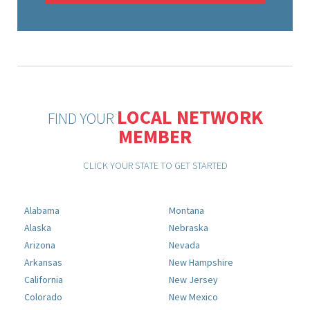
LOCAL NETWORK
FIND YOUR
MEMBER
CLICK YOUR STATE TO GET STARTED
Alabama
Montana
Alaska
Nebraska
Arizona
Nevada
Arkansas
New Hampshire
California
New Jersey
Colorado
New Mexico