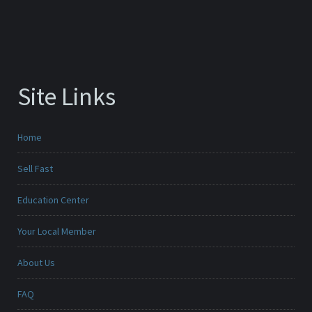
Site Links
Home
Sell Fast
Education Center
Your Local Member
About Us
FAQ