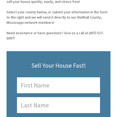
sell your house quickly, easily, and stress free!
Select your county below, or submit your information in the form
to the right and we will send it directly to our Walthall County,
Mississippi network members!
Need assistance or have questions? Give us a call at (607) 527-
6097!
Sell Your House Fast!