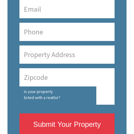
Is your property
listed with a realtor?
Submit Your Property