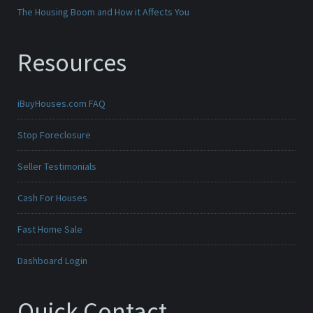
The Housing Boom and How it Affects You
Resources
iBuyHouses.com FAQ
Stop Foreclosure
Seller Testimonials
Cash For Houses
Fast Home Sale
Dashboard Login
Quick Contact