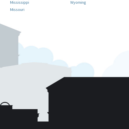
Mississippi
Wyoming
Missouri