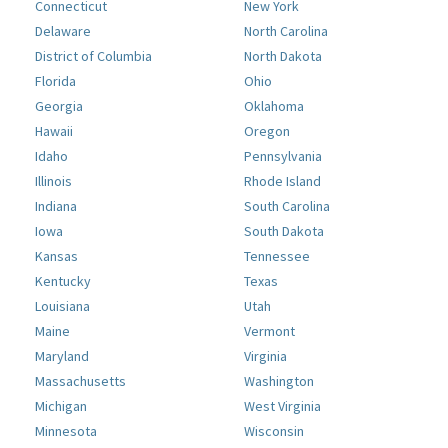
Connecticut
New York
Delaware
North Carolina
District of Columbia
North Dakota
Florida
Ohio
Georgia
Oklahoma
Hawaii
Oregon
Idaho
Pennsylvania
Illinois
Rhode Island
Indiana
South Carolina
Iowa
South Dakota
Kansas
Tennessee
Kentucky
Texas
Louisiana
Utah
Maine
Vermont
Maryland
Virginia
Massachusetts
Washington
Michigan
West Virginia
Minnesota
Wisconsin