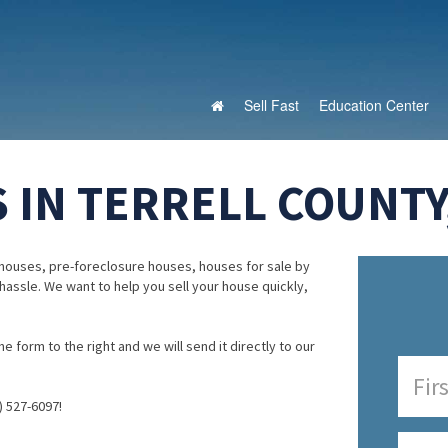
Sell Fast
Education Center
 IN TERRELL COUNTY
houses, pre-foreclosure houses, houses for sale by
 hassle. We want to help you sell your house quickly,
e form to the right and we will send it directly to our
) 527-6097!