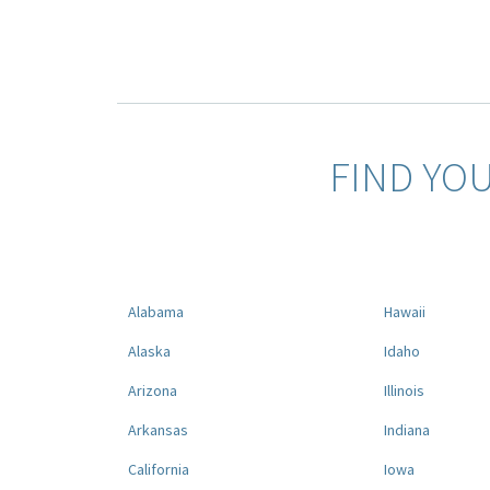
FIND YO
Alabama
Hawaii
Alaska
Idaho
Arizona
Illinois
Arkansas
Indiana
California
Iowa