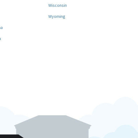
a
Wisconsin
Wyoming
na
a