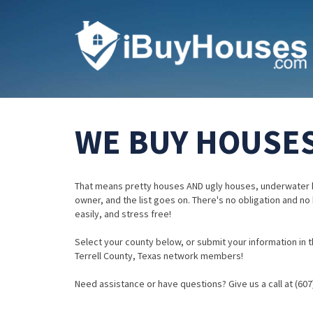
WE BUY HOUSES
That means pretty houses AND ugly houses, underwater 
owner, and the list goes on. There's no obligation and no
easily, and stress free!
Select your county below, or submit your information in th
Terrell County, Texas network members!
Need assistance or have questions? Give us a call at (607