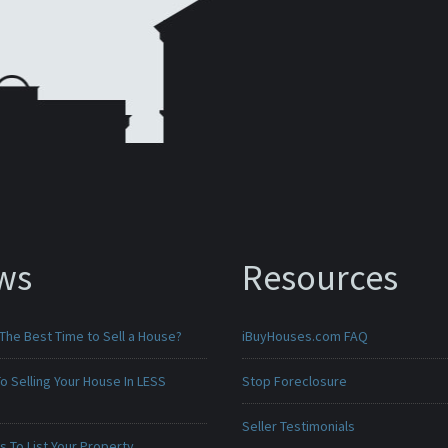
ws
Resources
The Best Time to Sell a House?
iBuyHouses.com FAQ
o Selling Your House In LESS
Stop Foreclosure
Seller Testimonials
 To List Your Property