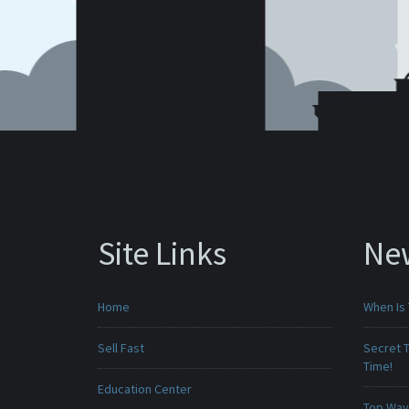
Site Links
Ne
Home
When Is 
Sell Fast
Secret T
Time!
Education Center
Top Ways