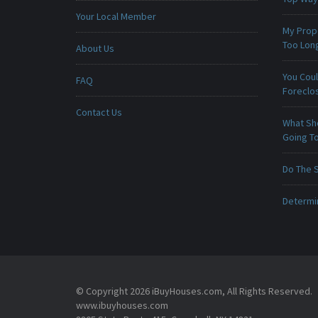
Your Local Member
My Prop
Too Lon
About Us
You Cou
FAQ
Foreclo
Contact Us
What Sho
Going To
Do The 
Determin
© Copyright 2026 iBuyHouses.com, All Rights Reserved.
www.ibuyhouses.com