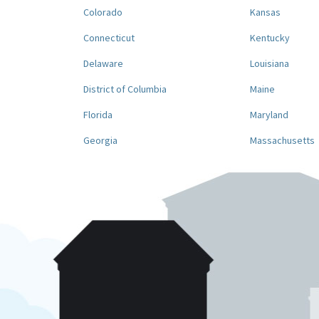
Colorado
Kansas
Connecticut
Kentucky
Delaware
Louisiana
District of Columbia
Maine
Florida
Maryland
Georgia
Massachusetts