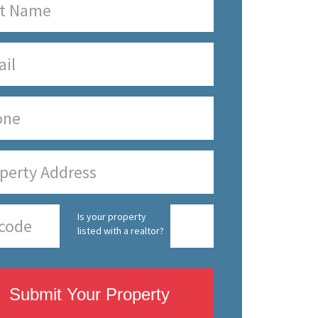
Is your property
listed with a realtor?
Submit Your Property