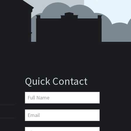
Quick Contact