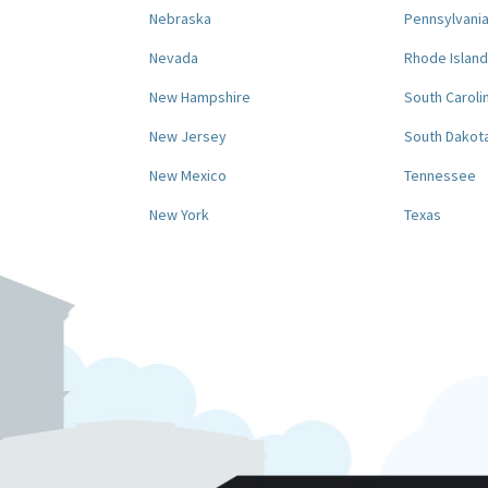
Nebraska
Pennsylvani
Nevada
Rhode Island
New Hampshire
South Caroli
New Jersey
South Dakot
New Mexico
Tennessee
New York
Texas