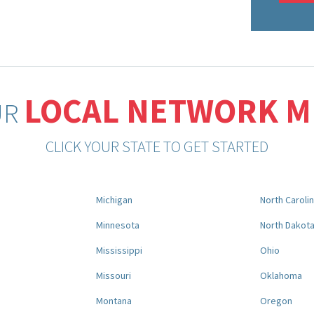
LOCAL NETWORK 
UR
CLICK YOUR STATE TO GET STARTED
Michigan
North Caroli
Minnesota
North Dakot
Mississippi
Ohio
Missouri
Oklahoma
Montana
Oregon