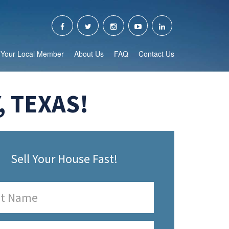
Your Local Member
About Us
FAQ
Contact Us
, TEXAS!
Sell Your House Fast!