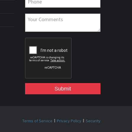
Submit
Terms of Service
Privacy Policy
Security