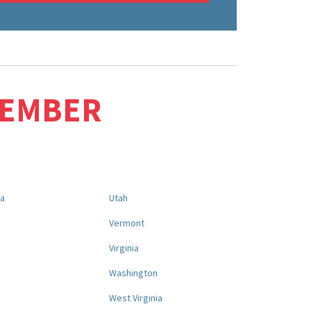
MEMBER
na
Utah
a
Vermont
Virginia
Washington
West Virginia