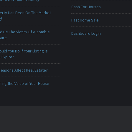
Cash For Houses
erty Has Been On The Market
g!
Fast Home Sale
ld Be The Victim Of A Zombie
Dashboard Login
sure
uld You Do If Your Listing Is
 Expire?
Seasons Affect Real Estate?
ing the Value of Your House