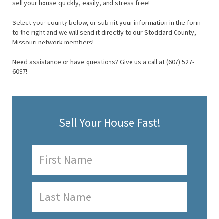
sell your house quickly, easily, and stress free!
Select your county below, or submit your information in the form
to the right and we will send it directly to our Stoddard County,
Missouri network members!
Need assistance or have questions? Give us a call at (607) 527-
6097!
Sell Your House Fast!