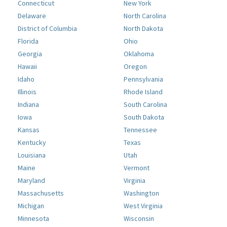
Connecticut
New York
Delaware
North Carolina
District of Columbia
North Dakota
Florida
Ohio
Georgia
Oklahoma
Hawaii
Oregon
Idaho
Pennsylvania
Illinois
Rhode Island
Indiana
South Carolina
Iowa
South Dakota
Kansas
Tennessee
Kentucky
Texas
Louisiana
Utah
Maine
Vermont
Maryland
Virginia
Massachusetts
Washington
Michigan
West Virginia
Minnesota
Wisconsin