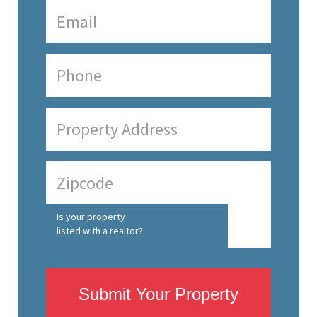
Is your property
listed with a realtor?
Submit Your Property