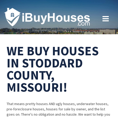
WE BUY HOUSES
IN STODDARD
COUNTY,
MISSOURI!
That means pretty houses AND ugly houses, underwater houses,
pre-foreclosure houses, houses for sale by owner, and the list
goes on. There's no obligation and no hassle. We want to help you