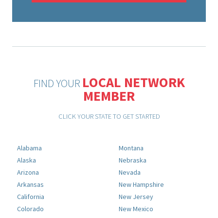
LOCAL NETWORK
FIND YOUR
MEMBER
CLICK YOUR STATE TO GET STARTED
Alabama
Montana
Alaska
Nebraska
Arizona
Nevada
Arkansas
New Hampshire
California
New Jersey
Colorado
New Mexico