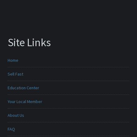
Site Links
Home
Sell Fast
Education Center
Your Local Member
About Us
FAQ