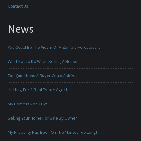
Contact Us
News
You Could Be The Victim Of A Zombie Foreclosure
What Not To Do When Selling A House
Top Questions A Buyer Could Ask You
Hunting For A Real Estate Agent
My Home Is Not Ugly!
Selling Your Home For Sale By Owner
My Property Has Been On The Market Too Long!