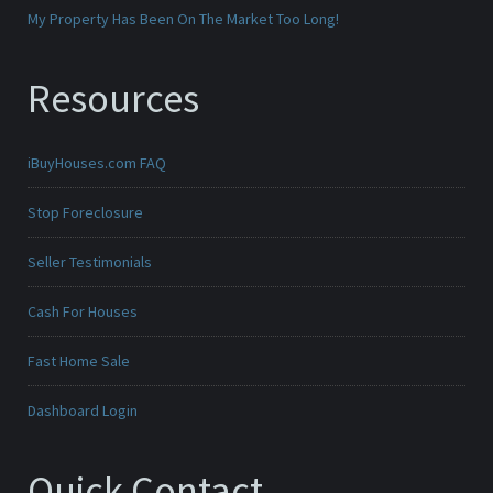
My Property Has Been On The Market Too Long!
Resources
iBuyHouses.com FAQ
Stop Foreclosure
Seller Testimonials
Cash For Houses
Fast Home Sale
Dashboard Login
Quick Contact