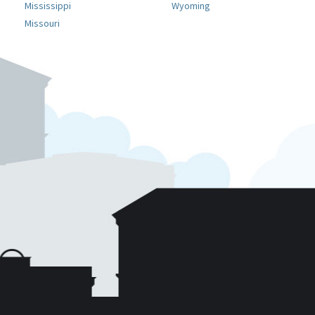
Mississippi
Wyoming
Missouri