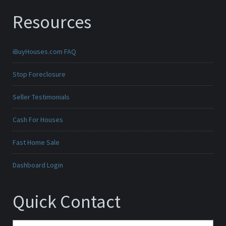
Resources
iBuyHouses.com FAQ
Stop Foreclosure
Seller Testimonials
Cash For Houses
Fast Home Sale
Dashboard Login
Quick Contact