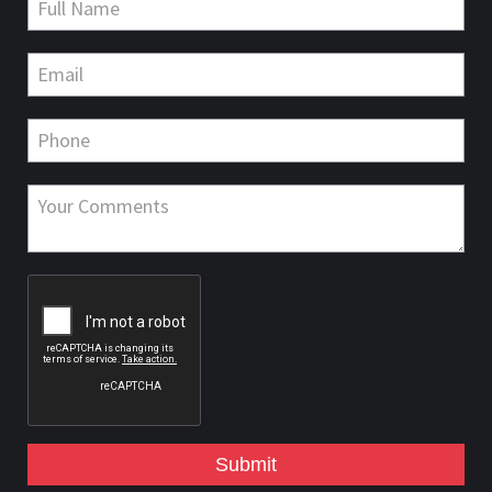
Submit