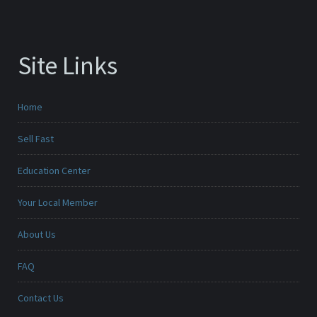
Site Links
Home
Sell Fast
Education Center
Your Local Member
About Us
FAQ
Contact Us