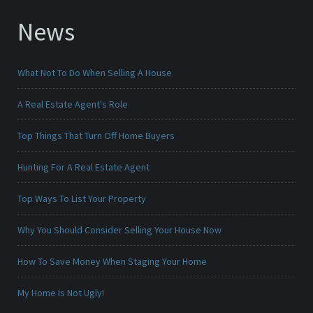
News
What Not To Do When Selling A House
A Real Estate Agent's Role
Top Things That Turn Off Home Buyers
Hunting For A Real Estate Agent
Top Ways To List Your Property
Why You Should Consider Selling Your House Now
How To Save Money When Staging Your Home
My Home Is Not Ugly!