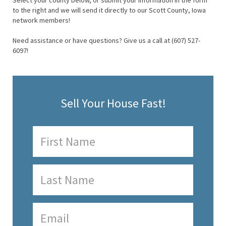
Select your county below, or submit your information in the form
to the right and we will send it directly to our Scott County, Iowa
network members!
Need assistance or have questions? Give us a call at (607) 527-
6097!
Sell Your House Fast!