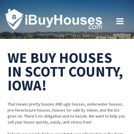
WE BUY HOUSES
IN SCOTT COUNTY,
IOWA!
That means pretty houses AND ugly houses, underwater houses,
pre-foreclosure houses, houses for sale by owner, and the list
goes on. There's no obligation and no hassle. We want to help you
sell your house quickly, easily, and stress free!