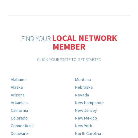
LOCAL NETWORK
FIND YOUR
MEMBER
CLICK YOUR STATE TO GET STARTED
Alabama
Montana
Alaska
Nebraska
Arizona
Nevada
Arkansas
New Hampshire
California
New Jersey
Colorado
New Mexico
Connecticut
New York
Delaware
North Carolina