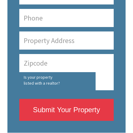
Is your property
listed with a realtor?
Submit Your Property