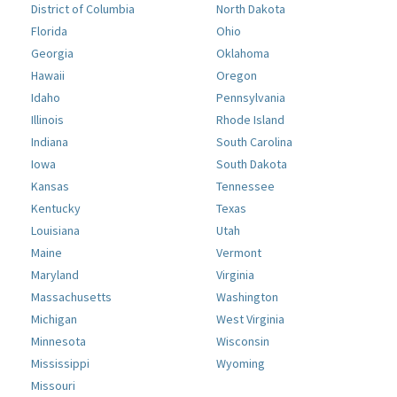
District of Columbia
North Dakota
Florida
Ohio
Georgia
Oklahoma
Hawaii
Oregon
Idaho
Pennsylvania
Illinois
Rhode Island
Indiana
South Carolina
Iowa
South Dakota
Kansas
Tennessee
Kentucky
Texas
Louisiana
Utah
Maine
Vermont
Maryland
Virginia
Massachusetts
Washington
Michigan
West Virginia
Minnesota
Wisconsin
Mississippi
Wyoming
Missouri