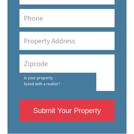
Is your property
listed with a realtor?
Submit Your Property