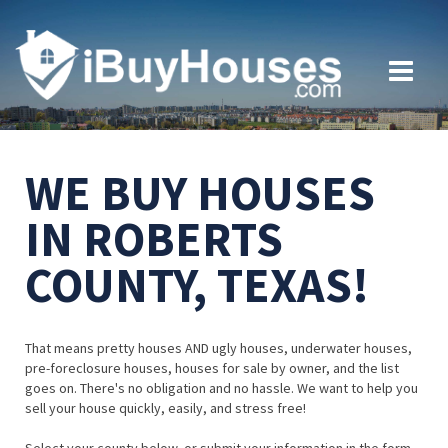
WE BUY HOUSES
IN ROBERTS
COUNTY, TEXAS!
That means pretty houses AND ugly houses, underwater houses,
pre-foreclosure houses, houses for sale by owner, and the list
goes on. There's no obligation and no hassle. We want to help you
sell your house quickly, easily, and stress free!