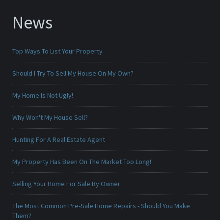
News
Top Ways To List Your Property
Should I Try To Sell My House On My Own?
My Home Is Not Ugly!
Why Won't My House Sell?
Hunting For A Real Estate Agent
My Property Has Been On The Market Too Long!
Selling Your Home For Sale By Owner
The Most Common Pre-Sale Home Repairs - Should You Make
Them?