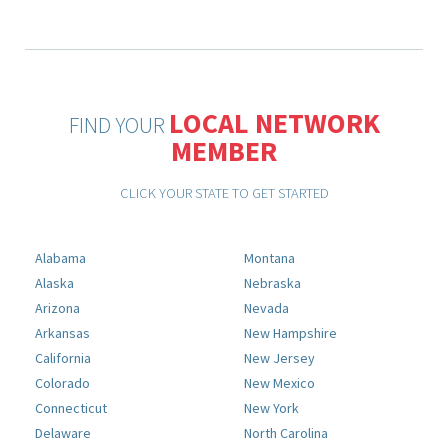
LOCAL NETWORK
FIND YOUR
MEMBER
CLICK YOUR STATE TO GET STARTED
Alabama
Montana
Alaska
Nebraska
Arizona
Nevada
Arkansas
New Hampshire
California
New Jersey
Colorado
New Mexico
Connecticut
New York
Delaware
North Carolina