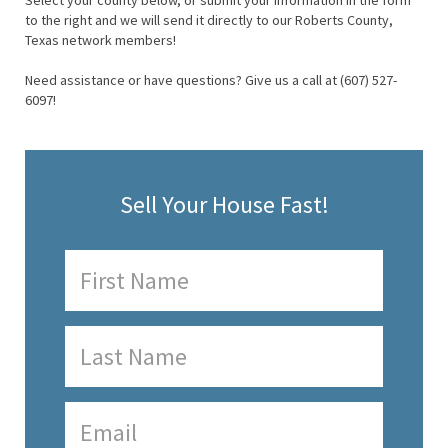
Select your county below, or submit your information in the form
to the right and we will send it directly to our Roberts County,
Texas network members!
Need assistance or have questions? Give us a call at (607) 527-
6097!
Sell Your House Fast!