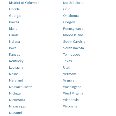
District of Columbia
North Dakota
Florida
Ohio
Georgia
Oklahoma
Hawaii
Oregon
Idaho
Pennsylvania
Illinois
Rhode Island
Indiana
South Carolina
Iowa
South Dakota
Kansas
Tennessee
Kentucky
Texas
Louisiana
Utah
Maine
Vermont
Maryland
Virginia
Massachusetts
Washington
Michigan
West Virginia
Minnesota
Wisconsin
Mississippi
Wyoming
Missouri