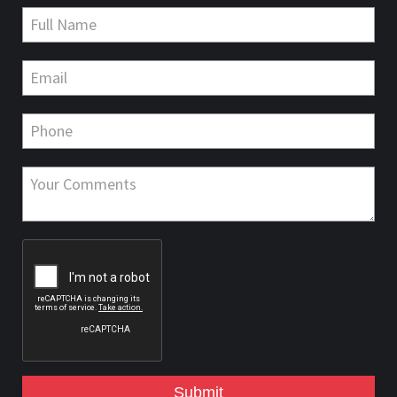
Submit