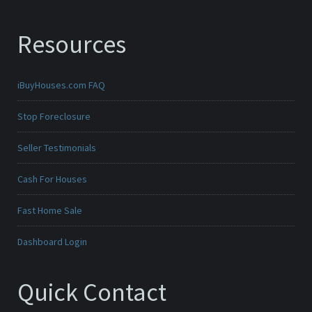
Resources
iBuyHouses.com FAQ
Stop Foreclosure
Seller Testimonials
Cash For Houses
Fast Home Sale
Dashboard Login
Quick Contact