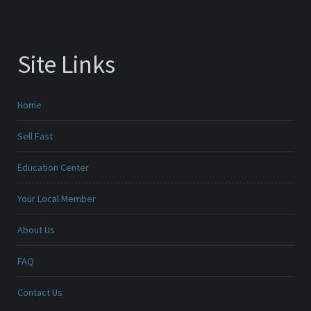
Site Links
Home
Sell Fast
Education Center
Your Local Member
About Us
FAQ
Contact Us