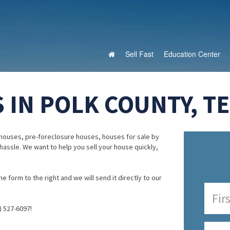
Sell Fast
Education Center
 IN POLK COUNTY, T
houses, pre-foreclosure houses, houses for sale by
 hassle. We want to help you sell your house quickly,
e form to the right and we will send it directly to our
) 527-6097!