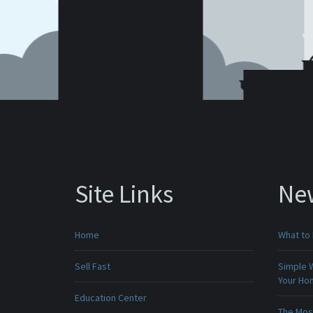
Site Links
Ne
Home
What to 
Sell Fast
Simple 
Your H
Education Center
The Mos