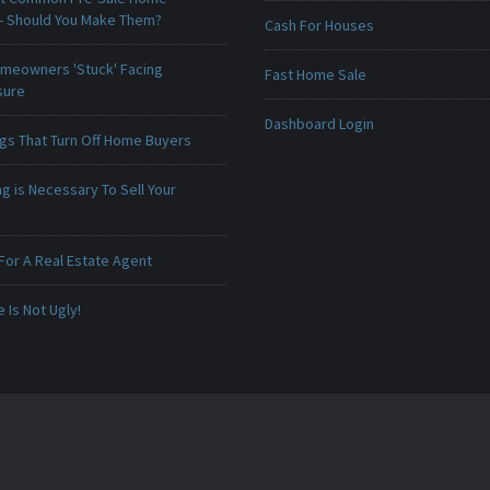
 - Should You Make Them?
Cash For Houses
meowners 'Stuck' Facing
Fast Home Sale
sure
Dashboard Login
ngs That Turn Off Home Buyers
g is Necessary To Sell Your
For A Real Estate Agent
Is Not Ugly!