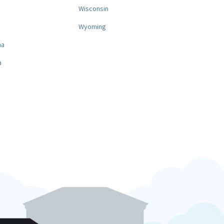
a
Wisconsin
Wyoming
na
a