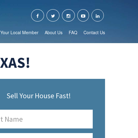
Your Local Member
About Us
FAQ
Contact Us
EXAS!
Sell Your House Fast!