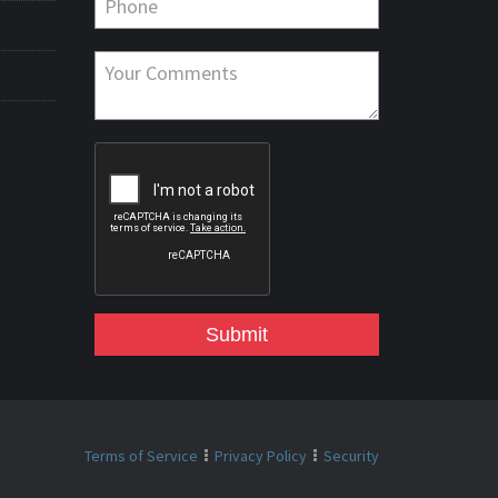
Submit
Terms of Service
Privacy Policy
Security