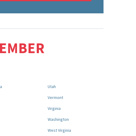
MEMBER
na
Utah
a
Vermont
Virginia
Washington
West Virginia