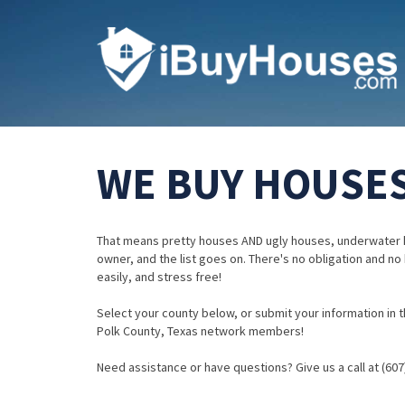
WE BUY HOUSES
That means pretty houses AND ugly houses, underwater 
owner, and the list goes on. There's no obligation and no
easily, and stress free!
Select your county below, or submit your information in th
Polk County, Texas network members!
Need assistance or have questions? Give us a call at (607