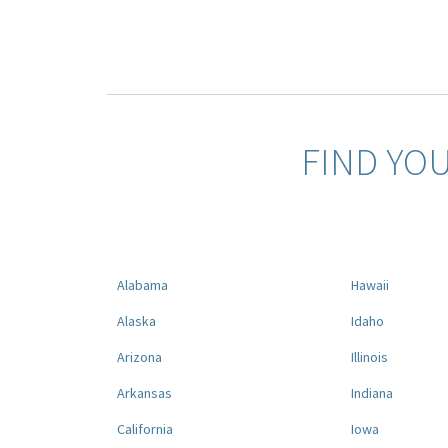
FIND YO
Alabama
Hawaii
Alaska
Idaho
Arizona
Illinois
Arkansas
Indiana
California
Iowa