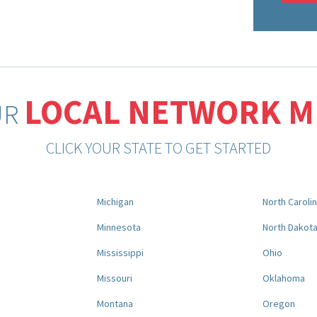
LOCAL NETWORK 
UR
CLICK YOUR STATE TO GET STARTED
Michigan
North Caroli
Minnesota
North Dakot
Mississippi
Ohio
Missouri
Oklahoma
Montana
Oregon