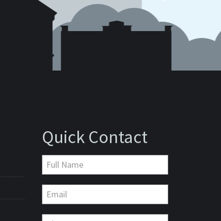
Quick Contact