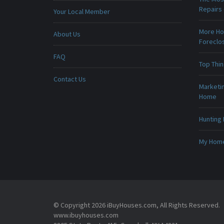
Repairs
Your Local Member
More Ho
About Us
Foreclo
FAQ
Top Thi
Contact Us
Marketin
Home
Hunting 
My Home 
© Copyright 2026 iBuyHouses.com, All Rights Reserved.
www.ibuyhouses.com