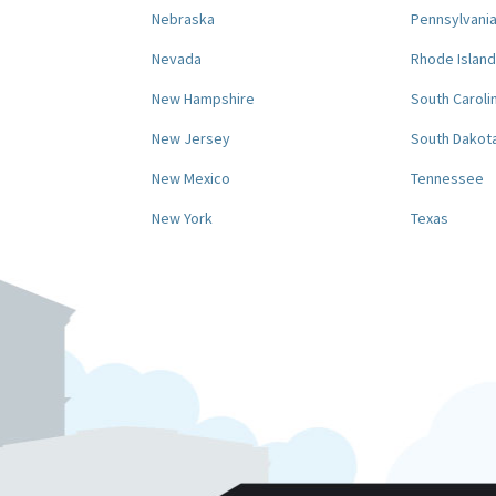
Nebraska
Pennsylvani
Nevada
Rhode Island
New Hampshire
South Caroli
New Jersey
South Dakot
New Mexico
Tennessee
New York
Texas