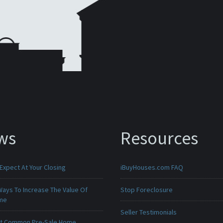
ws
Resources
Expect At Your Closing
iBuyHouses.com FAQ
Ways To Increase The Value Of
Stop Foreclosure
ome
Seller Testimonials
t Common Pre-Sale Home