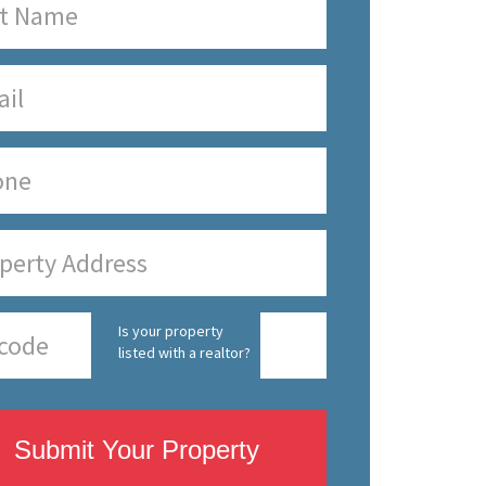
Is your property
listed with a realtor?
Submit Your Property