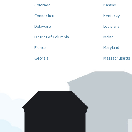
Colorado
Kansas
Connecticut
Kentucky
Delaware
Louisiana
District of Columbia
Maine
Florida
Maryland
Georgia
Massachusetts