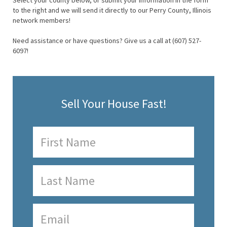
Select your county below, or submit your information in the form
to the right and we will send it directly to our Perry County, Illinois
network members!
Need assistance or have questions? Give us a call at (607) 527-
6097!
Sell Your House Fast!