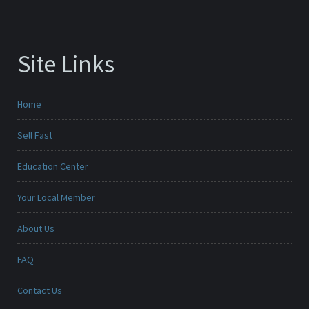
Site Links
Home
Sell Fast
Education Center
Your Local Member
About Us
FAQ
Contact Us