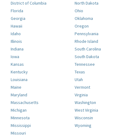
District of Columbia
North Dakota
Florida
Ohio
Georgia
Oklahoma
Hawaii
Oregon
Idaho
Pennsylvania
Illinois
Rhode Island
Indiana
South Carolina
Iowa
South Dakota
Kansas
Tennessee
Kentucky
Texas
Louisiana
Utah
Maine
Vermont
Maryland
Virginia
Massachusetts
Washington
Michigan
West Virginia
Minnesota
Wisconsin
Mississippi
Wyoming
Missouri