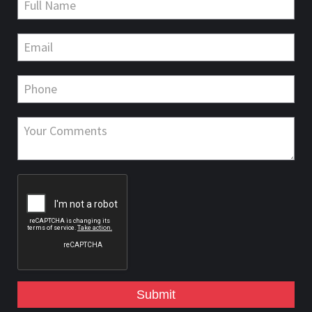
Submit