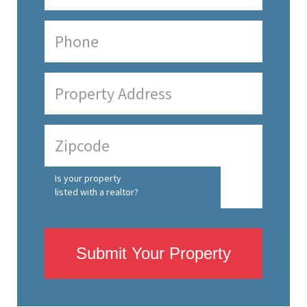
Is your property
listed with a realtor?
Submit Your Property