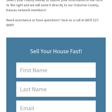
Select your county below, or submit your information in the form
to the right and we will send it directly to our Osborne County,
Kansas network members!
Need assistance or have questions? Give us a call at (607) 527-
6097!
Sell Your House Fast!