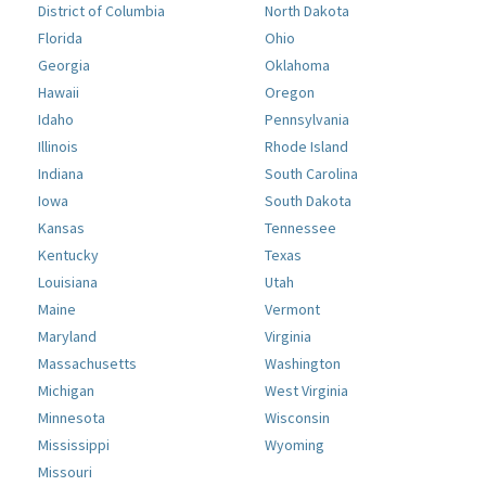
District of Columbia
North Dakota
Florida
Ohio
Georgia
Oklahoma
Hawaii
Oregon
Idaho
Pennsylvania
Illinois
Rhode Island
Indiana
South Carolina
Iowa
South Dakota
Kansas
Tennessee
Kentucky
Texas
Louisiana
Utah
Maine
Vermont
Maryland
Virginia
Massachusetts
Washington
Michigan
West Virginia
Minnesota
Wisconsin
Mississippi
Wyoming
Missouri