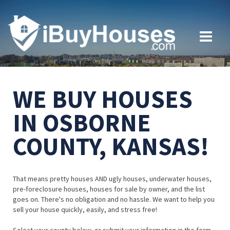
WE BUY HOUSES
IN OSBORNE
COUNTY, KANSAS!
That means pretty houses AND ugly houses, underwater houses,
pre-foreclosure houses, houses for sale by owner, and the list
goes on. There's no obligation and no hassle. We want to help you
sell your house quickly, easily, and stress free!