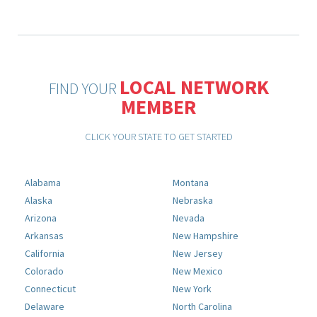
LOCAL NETWORK
FIND YOUR
MEMBER
CLICK YOUR STATE TO GET STARTED
Alabama
Montana
Alaska
Nebraska
Arizona
Nevada
Arkansas
New Hampshire
California
New Jersey
Colorado
New Mexico
Connecticut
New York
Delaware
North Carolina