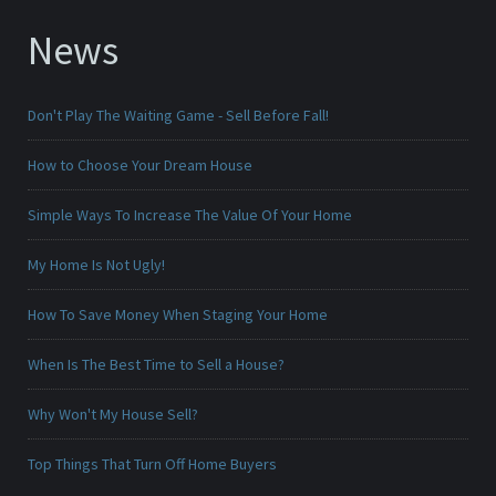
News
Don't Play The Waiting Game - Sell Before Fall!
How to Choose Your Dream House
Simple Ways To Increase The Value Of Your Home
My Home Is Not Ugly!
How To Save Money When Staging Your Home
When Is The Best Time to Sell a House?
Why Won't My House Sell?
Top Things That Turn Off Home Buyers