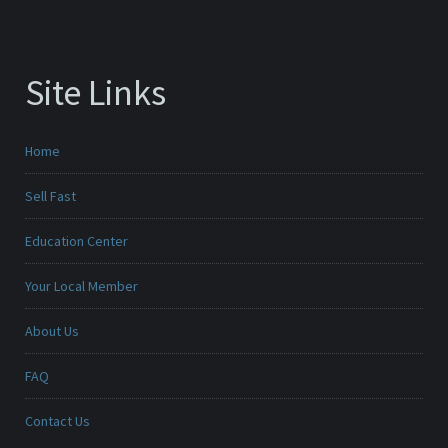
Site Links
Home
Sell Fast
Education Center
Your Local Member
About Us
FAQ
Contact Us