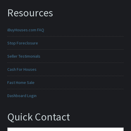
Resources
iBuyHouses.com FAQ
Stop Foreclosure
Seller Testimonials
Cash For Houses
Fast Home Sale
Dashboard Login
Quick Contact