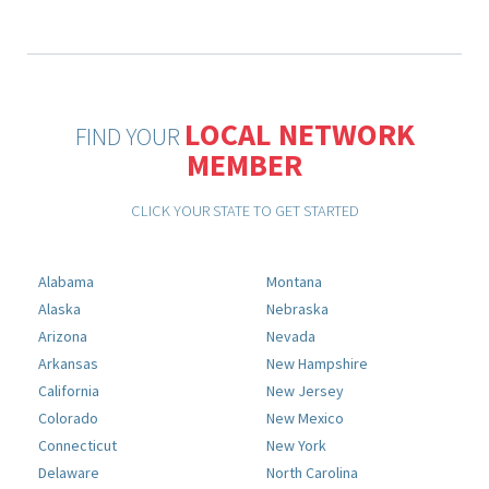
LOCAL NETWORK
FIND YOUR
MEMBER
CLICK YOUR STATE TO GET STARTED
Alabama
Montana
Alaska
Nebraska
Arizona
Nevada
Arkansas
New Hampshire
California
New Jersey
Colorado
New Mexico
Connecticut
New York
Delaware
North Carolina