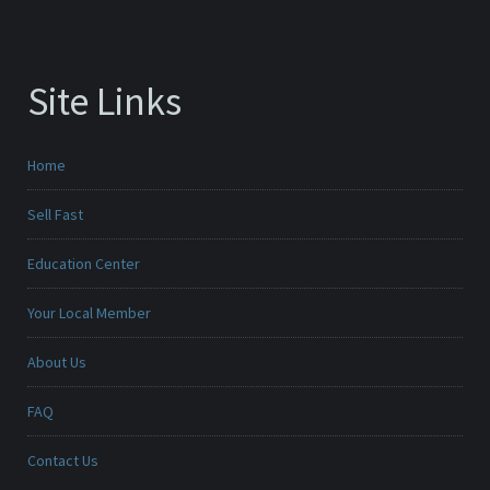
Site Links
Home
Sell Fast
Education Center
Your Local Member
About Us
FAQ
Contact Us