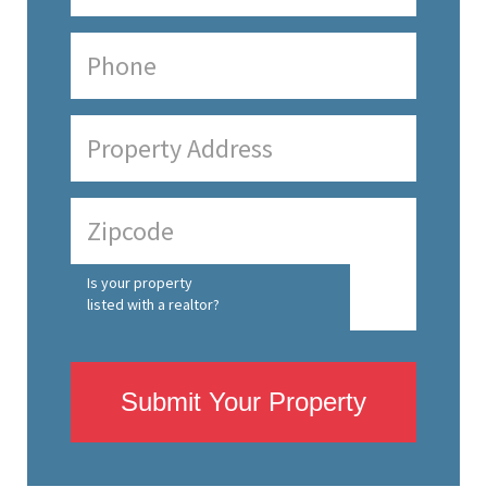
Is your property
listed with a realtor?
Submit Your Property