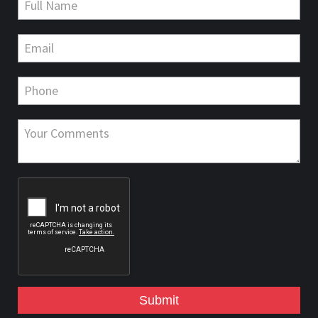
Submit