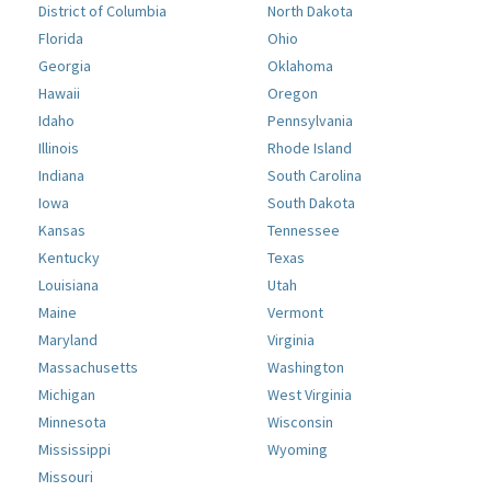
District of Columbia
North Dakota
Florida
Ohio
Georgia
Oklahoma
Hawaii
Oregon
Idaho
Pennsylvania
Illinois
Rhode Island
Indiana
South Carolina
Iowa
South Dakota
Kansas
Tennessee
Kentucky
Texas
Louisiana
Utah
Maine
Vermont
Maryland
Virginia
Massachusetts
Washington
Michigan
West Virginia
Minnesota
Wisconsin
Mississippi
Wyoming
Missouri