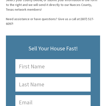
Select your county below, or submit your information in the form
to the right and we will send it directly to our Nueces County,
Texas network members!
Need assistance or have questions? Give us a call at (607) 527-
6097!
Sell Your House Fast!