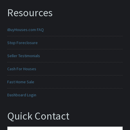
Resources
iBuyHouses.com FAQ
Stop Foreclosure
Seller Testimonials
Cash For Houses
Fast Home Sale
Dashboard Login
Quick Contact