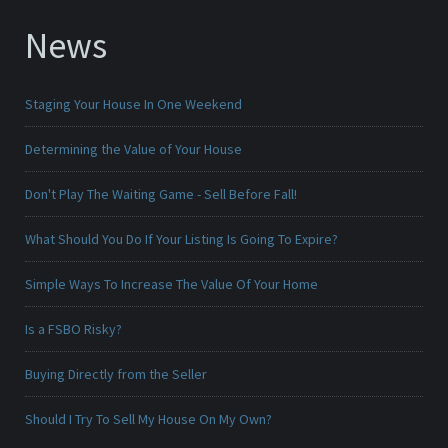
News
Staging Your House In One Weekend
Determining the Value of Your House
Don't Play The Waiting Game - Sell Before Fall!
What Should You Do If Your Listing Is Going To Expire?
Simple Ways To Increase The Value Of Your Home
Is a FSBO Risky?
Buying Directly from the Seller
Should I Try To Sell My House On My Own?