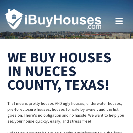
WE BUY HOUSES
IN NUECES
COUNTY, TEXAS!
That means pretty houses AND ugly houses, underwater houses,
pre-foreclosure houses, houses for sale by owner, and the list
goes on. There's no obligation and no hassle. We want to help you
sell your house quickly, easily, and stress free!