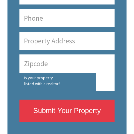
Is your property
listed with a realtor?
Submit Your Property