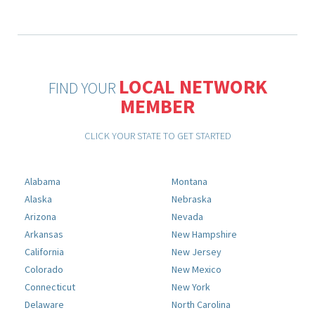
LOCAL NETWORK
FIND YOUR
MEMBER
CLICK YOUR STATE TO GET STARTED
Alabama
Montana
Alaska
Nebraska
Arizona
Nevada
Arkansas
New Hampshire
California
New Jersey
Colorado
New Mexico
Connecticut
New York
Delaware
North Carolina