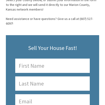
Select your county below, or submit your information in the form
to the right and we will send it directly to our Marion County,
Kansas network members!
Need assistance or have questions? Give us a call at (607) 527-
6097!
Sell Your House Fast!