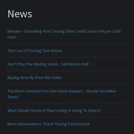
News
Beware - Extending Your Closing Date Could Cause A Buyer Cold
Feet
The Cost Of Listing Your House
Don't Play The Waiting Game - Sell Before Fall!
Buying Directly from the Seller
The Most Common Pre-Sale Home Repairs - Should You Make
Them?
What Should You Do If Your Listing Is Going To Expire?
More Homeowners 'Stuck' Facing Foreclosure