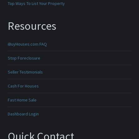
Top Ways To List Your Property
Resources
iBuyHouses.com FAQ
Stop Foreclosure
Seller Testimonials
Cash For Houses
Fast Home Sale
Dashboard Login
Quick Contact