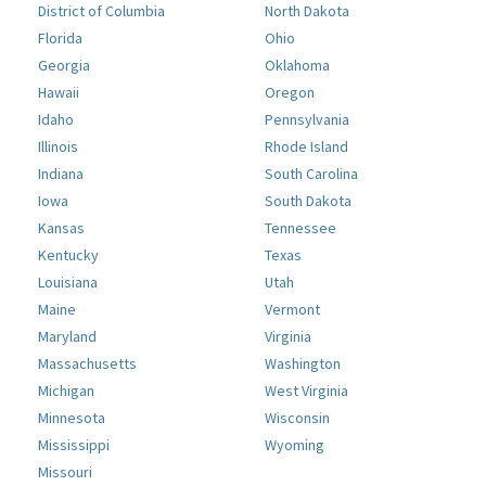
District of Columbia
North Dakota
Florida
Ohio
Georgia
Oklahoma
Hawaii
Oregon
Idaho
Pennsylvania
Illinois
Rhode Island
Indiana
South Carolina
Iowa
South Dakota
Kansas
Tennessee
Kentucky
Texas
Louisiana
Utah
Maine
Vermont
Maryland
Virginia
Massachusetts
Washington
Michigan
West Virginia
Minnesota
Wisconsin
Mississippi
Wyoming
Missouri