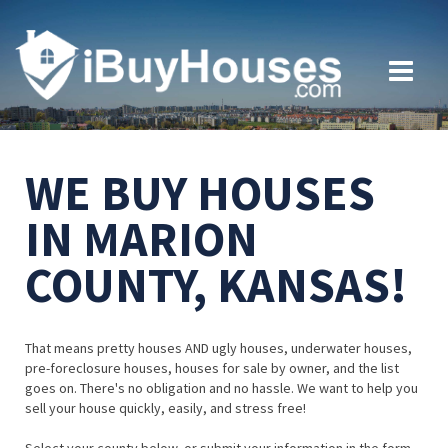
WE BUY HOUSES
IN MARION
COUNTY, KANSAS!
That means pretty houses AND ugly houses, underwater houses,
pre-foreclosure houses, houses for sale by owner, and the list
goes on. There's no obligation and no hassle. We want to help you
sell your house quickly, easily, and stress free!