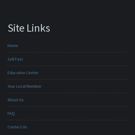
Site Links
Home
Sell Fast
Education Center
Your Local Member
About Us
FAQ
Contact Us