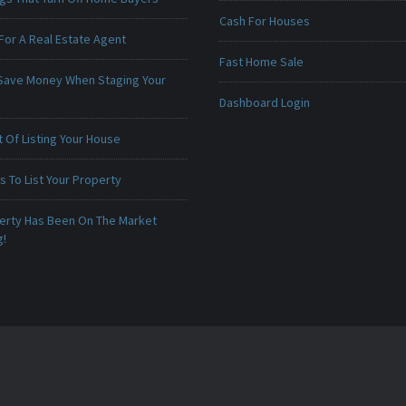
Cash For Houses
For A Real Estate Agent
Fast Home Sale
Save Money When Staging Your
Dashboard Login
 Of Listing Your House
 To List Your Property
erty Has Been On The Market
g!