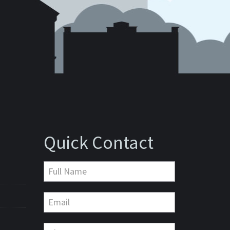
Quick Contact