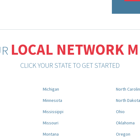
LOCAL NETWORK 
UR
CLICK YOUR STATE TO GET STARTED
Michigan
North Caroli
Minnesota
North Dakot
Mississippi
Ohio
Missouri
Oklahoma
Montana
Oregon