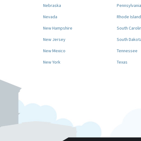
Nebraska
Pennsylvani
Nevada
Rhode Island
New Hampshire
South Caroli
New Jersey
South Dakot
New Mexico
Tennessee
New York
Texas