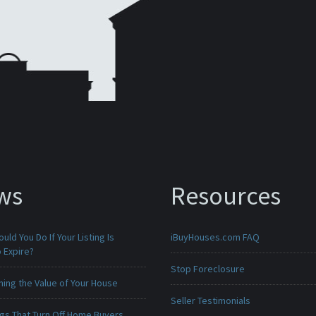
ws
Resources
uld You Do If Your Listing Is
iBuyHouses.com FAQ
 Expire?
Stop Foreclosure
ing the Value of Your House
Seller Testimonials
ngs That Turn Off Home Buyers