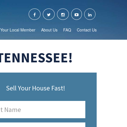
Your Local Member
About Us
FAQ
Contact Us
 TENNESSEE!
Sell Your House Fast!