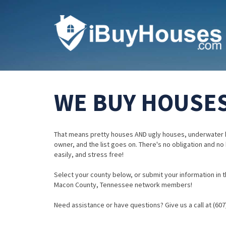
WE BUY HOUSES
That means pretty houses AND ugly houses, underwater 
owner, and the list goes on. There's no obligation and no
easily, and stress free!
Select your county below, or submit your information in th
Macon County, Tennessee network members!
Need assistance or have questions? Give us a call at (607