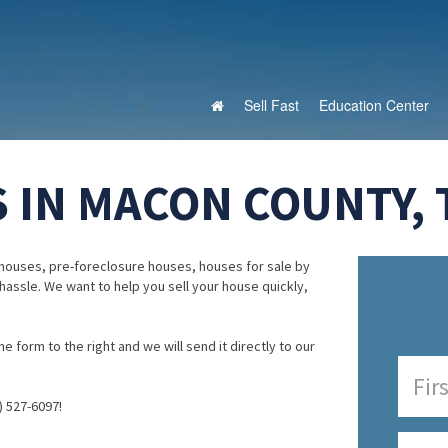
Sell Fast
Education Center
 IN MACON COUNTY,
houses, pre-foreclosure houses, houses for sale by
 hassle. We want to help you sell your house quickly,
e form to the right and we will send it directly to our
) 527-6097!