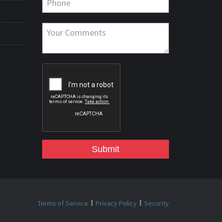
Submit
Terms of Service
Privacy Policy
Security