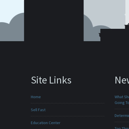
Site Links
Ne
Home
What Sho
Going To
Sell Fast
Determin
Education Center
Top Thi