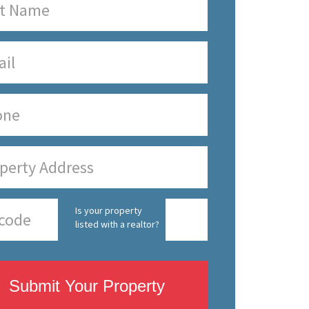
Is your property
listed with a realtor?
Submit Your Property