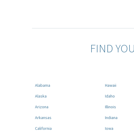
FIND YO
Alabama
Hawaii
Alaska
Idaho
Arizona
Illinois
Arkansas
Indiana
California
Iowa