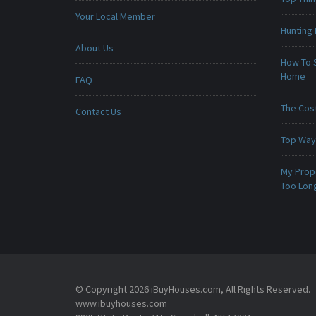
Your Local Member
Hunting 
About Us
How To 
Home
FAQ
The Cost
Contact Us
Top Ways
My Prop
Too Lon
© Copyright 2026 iBuyHouses.com, All Rights Reserved.
www.ibuyhouses.com