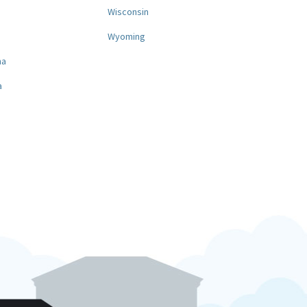
a
Wisconsin
Wyoming
na
a