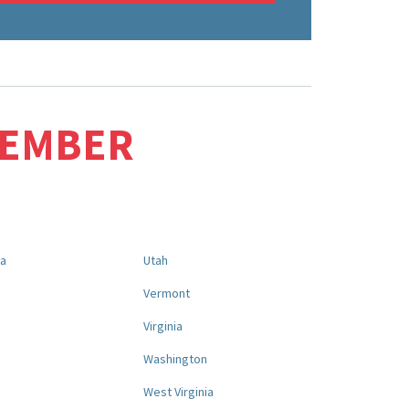
MEMBER
na
Utah
a
Vermont
Virginia
Washington
West Virginia