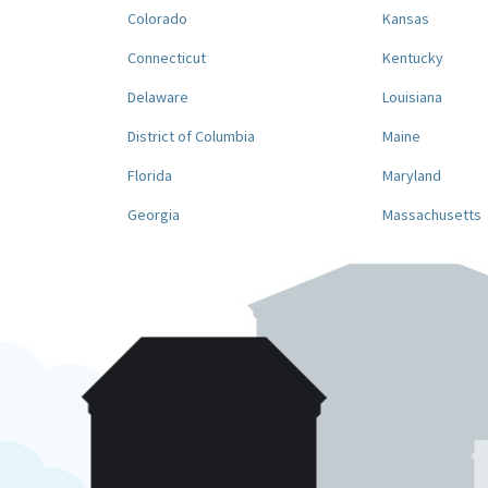
Colorado
Kansas
Connecticut
Kentucky
Delaware
Louisiana
District of Columbia
Maine
Florida
Maryland
Georgia
Massachusetts