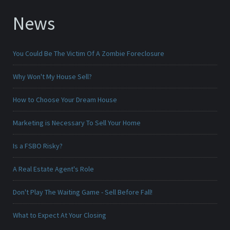
News
You Could Be The Victim Of A Zombie Foreclosure
Why Won't My House Sell?
How to Choose Your Dream House
Marketing is Necessary To Sell Your Home
Is a FSBO Risky?
A Real Estate Agent's Role
Don't Play The Waiting Game - Sell Before Fall!
What to Expect At Your Closing