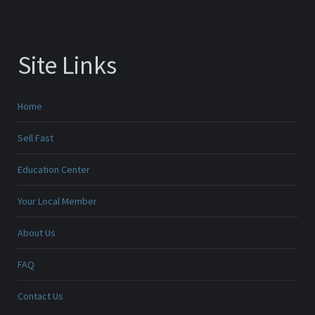
Site Links
Home
Sell Fast
Education Center
Your Local Member
About Us
FAQ
Contact Us