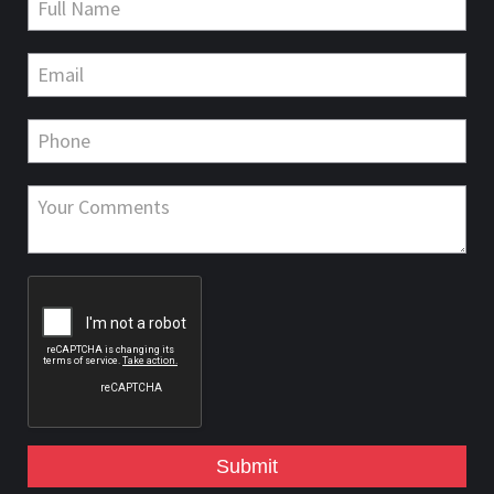
Submit