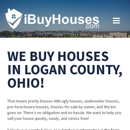
WE BUY HOUSES
IN LOGAN COUNTY,
OHIO!
That means pretty houses AND ugly houses, underwater houses,
pre-foreclosure houses, houses for sale by owner, and the list
goes on. There's no obligation and no hassle. We want to help you
sell your house quickly, easily, and stress free!