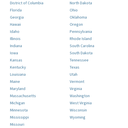
District of Columbia
North Dakota
Florida
Ohio
Georgia
Oklahoma
Hawaii
Oregon
Idaho
Pennsylvania
Illinois
Rhode Island
Indiana
South Carolina
Iowa
South Dakota
Kansas
Tennessee
Kentucky
Texas
Louisiana
Utah
Maine
Vermont
Maryland
Virginia
Massachusetts
Washington
Michigan
West Virginia
Minnesota
Wisconsin
Mississippi
Wyoming
Missouri