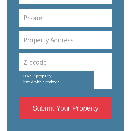
Is your property
listed with a realtor?
Submit Your Property