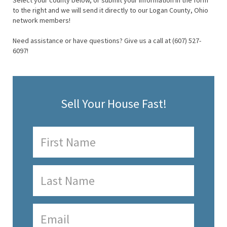
Select your county below, or submit your information in the form
to the right and we will send it directly to our Logan County, Ohio
network members!
Need assistance or have questions? Give us a call at (607) 527-
6097!
Sell Your House Fast!