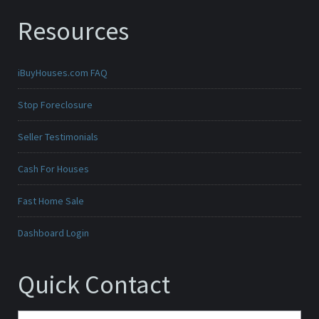
Resources
iBuyHouses.com FAQ
Stop Foreclosure
Seller Testimonials
Cash For Houses
Fast Home Sale
Dashboard Login
Quick Contact