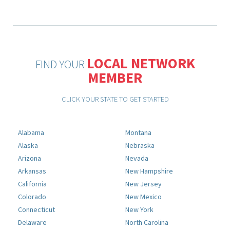
LOCAL NETWORK
FIND YOUR
MEMBER
CLICK YOUR STATE TO GET STARTED
Alabama
Montana
Alaska
Nebraska
Arizona
Nevada
Arkansas
New Hampshire
California
New Jersey
Colorado
New Mexico
Connecticut
New York
Delaware
North Carolina