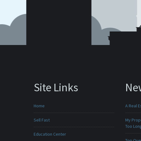
Site Links
Ne
Home
A Real E
Sell Fast
My Prop
Too Lon
Education Center
Top Que