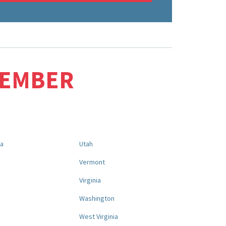
MEMBER
na
Utah
a
Vermont
Virginia
Washington
West Virginia