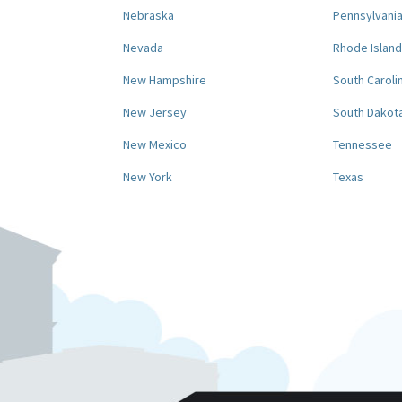
Nebraska
Pennsylvani
Nevada
Rhode Island
New Hampshire
South Caroli
New Jersey
South Dakot
New Mexico
Tennessee
New York
Texas