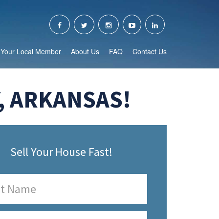
Your Local Member
About Us
FAQ
Contact Us
, ARKANSAS!
Sell Your House Fast!