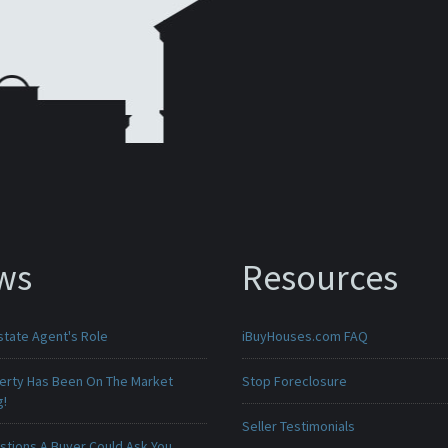
ws
Resources
state Agent's Role
iBuyHouses.com FAQ
erty Has Been On The Market
Stop Foreclosure
g!
Seller Testimonials
stions A Buyer Could Ask You