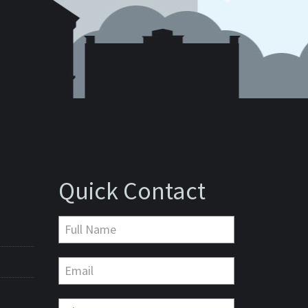
Quick Contact