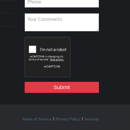
Submit
Terms of Service
Privacy Policy
Security