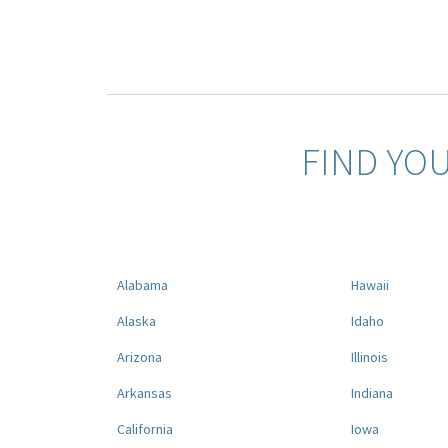
FIND YO
Alabama
Hawaii
Alaska
Idaho
Arizona
Illinois
Arkansas
Indiana
California
Iowa