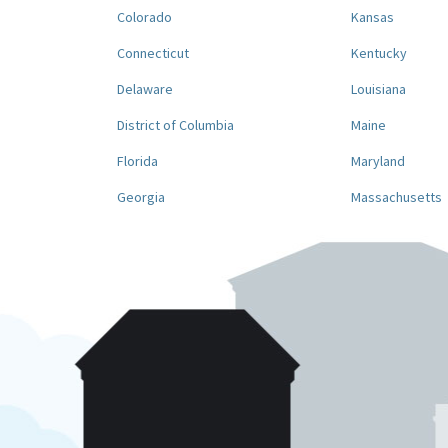
Colorado
Kansas
Connecticut
Kentucky
Delaware
Louisiana
District of Columbia
Maine
Florida
Maryland
Georgia
Massachusetts