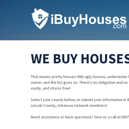
WE BUY HOUSES
That means pretty houses AND ugly houses, underwater 
owner, and the list goes on. There's no obligation and no
easily, and stress free!
Select your county below, or submit your information in th
Lincoln County, Arkansas network members!
Need assistance or have questions? Give us a call at (607