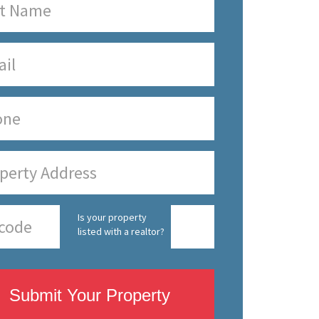
Is your property
listed with a realtor?
Submit Your Property