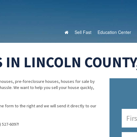
Sell Fast
Education Center
 IN LINCOLN COUNTY
houses, pre-foreclosure houses, houses for sale by
 hassle. We want to help you sell your house quickly,
e form to the right and we will send it directly to our
) 527-6097!