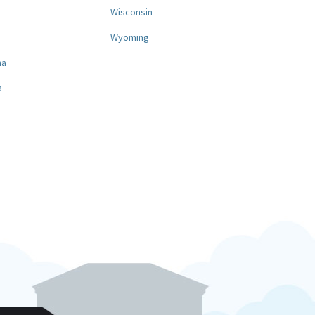
a
Wisconsin
Wyoming
na
a