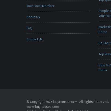
Your Local Member
Simple 
Your H
About Us
Marketin
FAQ
Home
Contact Us
Do The 
Top Ways
How To 
Home
© Copyright 2026 iBuyHouses.com, All Rights Reserved.
www.ibuyhouses.com