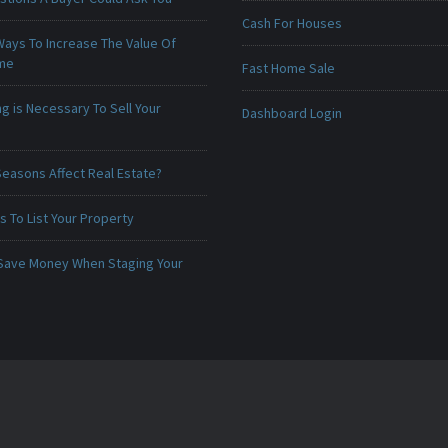
Cash For Houses
Ways To Increase The Value Of
ome
Fast Home Sale
g is Necessary To Sell Your
Dashboard Login
Seasons Affect Real Estate?
 To List Your Property
Save Money When Staging Your