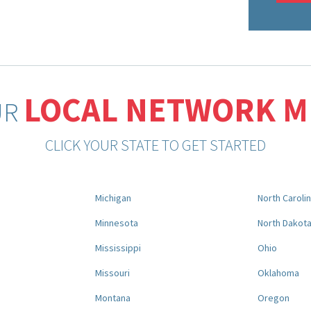
LOCAL NETWORK 
UR
CLICK YOUR STATE TO GET STARTED
Michigan
North Caroli
Minnesota
North Dakot
Mississippi
Ohio
Missouri
Oklahoma
Montana
Oregon