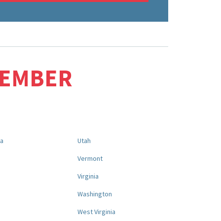
MEMBER
na
Utah
a
Vermont
Virginia
Washington
West Virginia