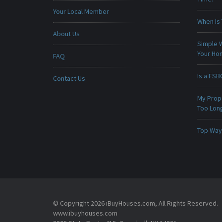
Your Local Member
When Is 
About Us
Simple 
Your H
FAQ
Is a FSB
Contact Us
My Prop
Too Lon
Top Ways
© Copyright 2026 iBuyHouses.com, All Rights Reserved.
www.ibuyhouses.com