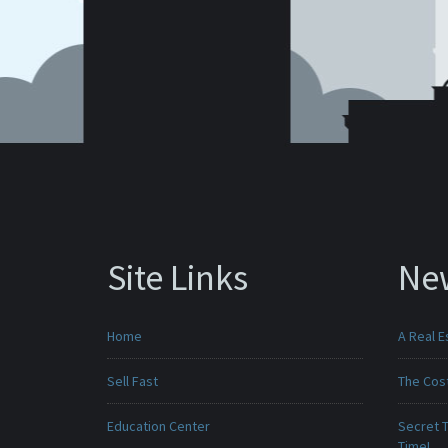
Site Links
Ne
Home
A Real E
Sell Fast
The Cost
Education Center
Secret T
Time!