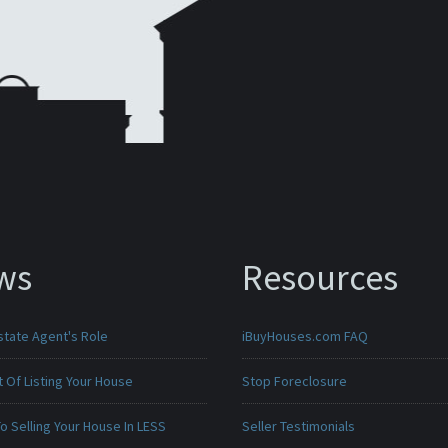
ws
Resources
state Agent's Role
iBuyHouses.com FAQ
 Of Listing Your House
Stop Foreclosure
o Selling Your House In LESS
Seller Testimonials