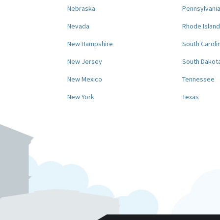
Nebraska
Pennsylvani
Nevada
Rhode Island
New Hampshire
South Caroli
New Jersey
South Dakot
New Mexico
Tennessee
New York
Texas