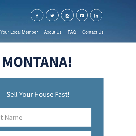
Your Local Member
About Us
FAQ
Contact Us
, MONTANA!
Sell Your House Fast!