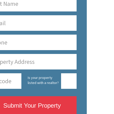
Is your property
listed with a realtor?
Submit Your Property