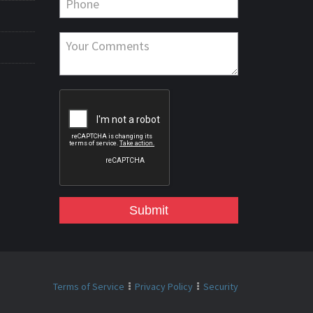
Submit
Terms of Service
Privacy Policy
Security