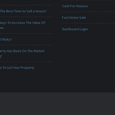
Cash For Houses
The Best Time to Sell a House?
Fast Home Sale
Ways To Increase The Value Of
ome
Dashboard Login
O Risky?
erty Has Been On The Market
g!
 To List Your Property