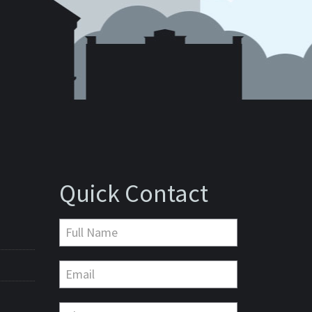
Quick Contact