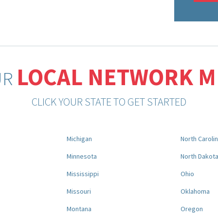
LOCAL NETWORK 
UR
CLICK YOUR STATE TO GET STARTED
Michigan
North Caroli
Minnesota
North Dakot
Mississippi
Ohio
Missouri
Oklahoma
Montana
Oregon