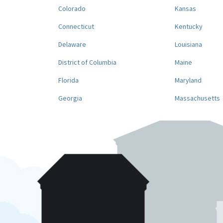
Colorado
Kansas
Connecticut
Kentucky
Delaware
Louisiana
District of Columbia
Maine
Florida
Maryland
Georgia
Massachusetts