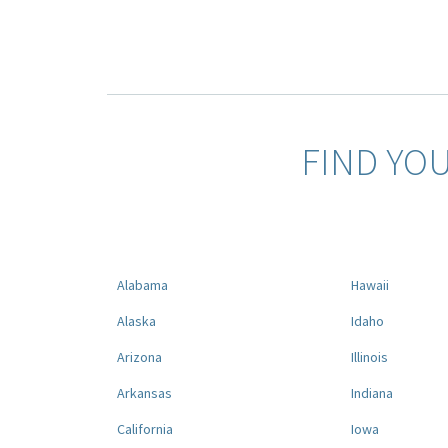
FIND YO
Alabama
Hawaii
Alaska
Idaho
Arizona
Illinois
Arkansas
Indiana
California
Iowa