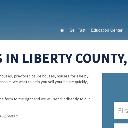
Sell Fast
Education Center
 IN LIBERTY COUNTY
houses, pre-foreclosure houses, houses for sale by
 hassle. We want to help you sell your house quickly,
e form to the right and we will send it directly to our
) 527-6097!