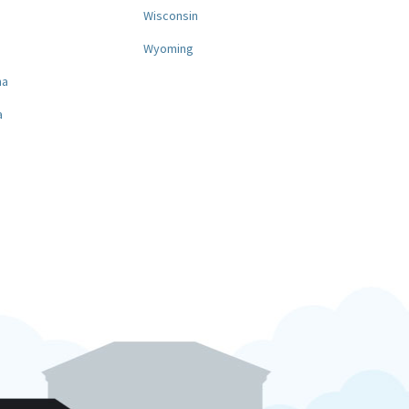
a
Wisconsin
Wyoming
na
a