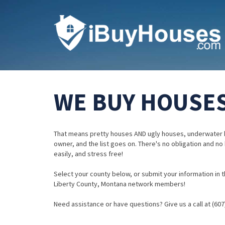
WE BUY HOUSES
That means pretty houses AND ugly houses, underwater 
owner, and the list goes on. There's no obligation and no
easily, and stress free!
Select your county below, or submit your information in th
Liberty County, Montana network members!
Need assistance or have questions? Give us a call at (607