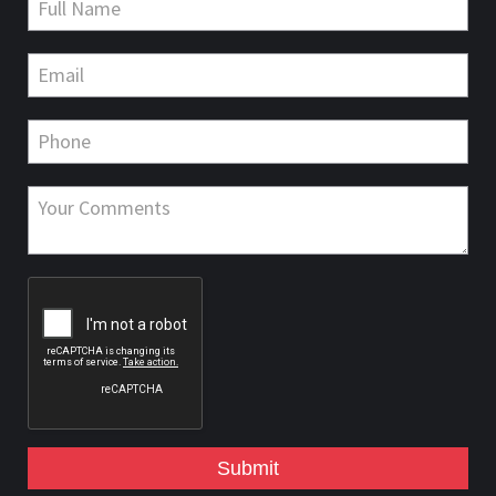
Submit