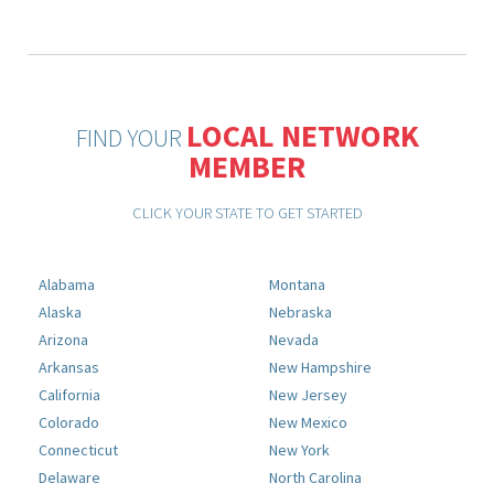
LOCAL NETWORK
FIND YOUR
MEMBER
CLICK YOUR STATE TO GET STARTED
Alabama
Montana
Alaska
Nebraska
Arizona
Nevada
Arkansas
New Hampshire
California
New Jersey
Colorado
New Mexico
Connecticut
New York
Delaware
North Carolina