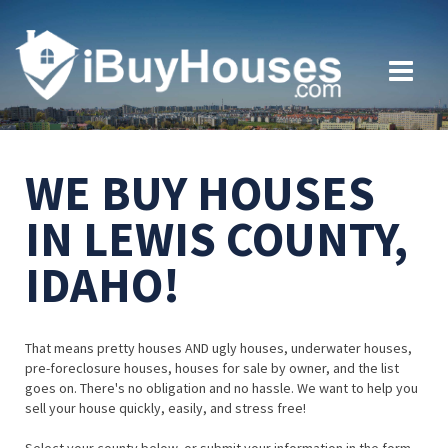
WE BUY HOUSES
IN LEWIS COUNTY,
IDAHO!
That means pretty houses AND ugly houses, underwater houses,
pre-foreclosure houses, houses for sale by owner, and the list
goes on. There's no obligation and no hassle. We want to help you
sell your house quickly, easily, and stress free!