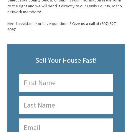
Select your county below, or submit your information in the form
to the right and we will send it directly to our Lewis County, Idaho
network members!
Need assistance or have questions? Give us a call at (607) 527-
6097!
Sell Your House Fast!