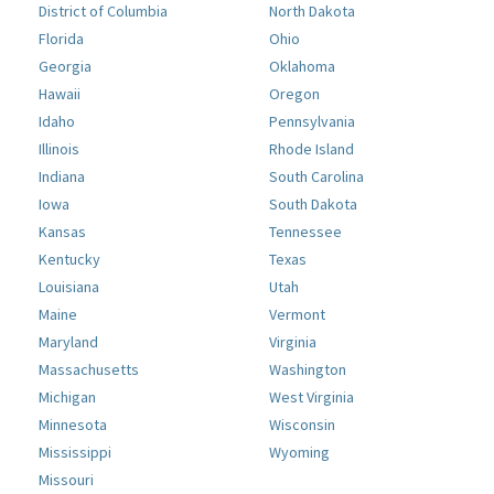
District of Columbia
North Dakota
Florida
Ohio
Georgia
Oklahoma
Hawaii
Oregon
Idaho
Pennsylvania
Illinois
Rhode Island
Indiana
South Carolina
Iowa
South Dakota
Kansas
Tennessee
Kentucky
Texas
Louisiana
Utah
Maine
Vermont
Maryland
Virginia
Massachusetts
Washington
Michigan
West Virginia
Minnesota
Wisconsin
Mississippi
Wyoming
Missouri