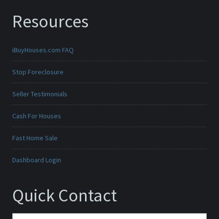
Resources
iBuyHouses.com FAQ
Stop Foreclosure
Seller Testimonials
Cash For Houses
Fast Home Sale
Dashboard Login
Quick Contact