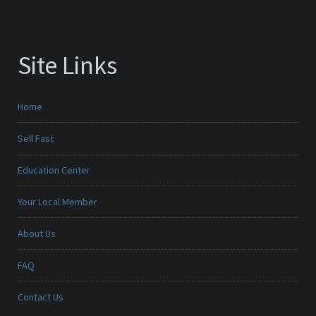
Site Links
Home
Sell Fast
Education Center
Your Local Member
About Us
FAQ
Contact Us