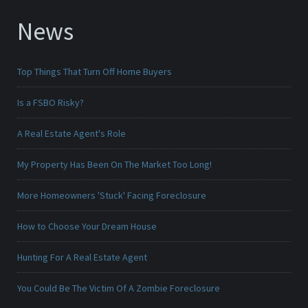
News
Top Things That Turn Off Home Buyers
Is a FSBO Risky?
A Real Estate Agent's Role
My Property Has Been On The Market Too Long!
More Homeowners 'Stuck' Facing Foreclosure
How to Choose Your Dream House
Hunting For A Real Estate Agent
You Could Be The Victim Of A Zombie Foreclosure