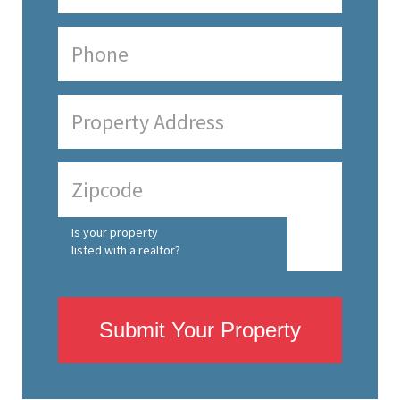
Is your property
listed with a realtor?
Submit Your Property