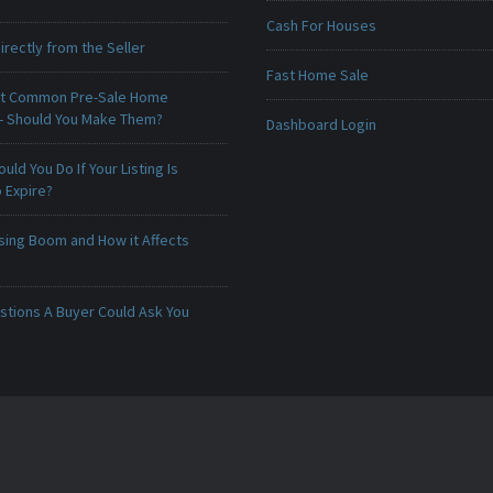
Cash For Houses
irectly from the Seller
Fast Home Sale
t Common Pre-Sale Home
 - Should You Make Them?
Dashboard Login
uld You Do If Your Listing Is
 Expire?
sing Boom and How it Affects
stions A Buyer Could Ask You