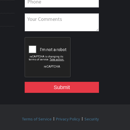
Submit
Terms of Service
Privacy Policy
Security