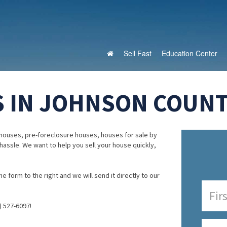
Sell Fast
Education Center
 IN JOHNSON COUNTY
houses, pre-foreclosure houses, houses for sale by
 hassle. We want to help you sell your house quickly,
e form to the right and we will send it directly to our
) 527-6097!