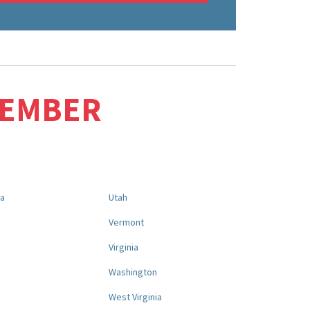
MEMBER
na
Utah
a
Vermont
Virginia
Washington
West Virginia