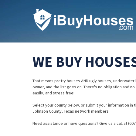
WE BUY HOUSES
That means pretty houses AND ugly houses, underwater 
owner, and the list goes on. There's no obligation and no
easily, and stress free!
Select your county below, or submit your information in th
Johnson County, Texas network members!
Need assistance or have questions? Give us a call at (607