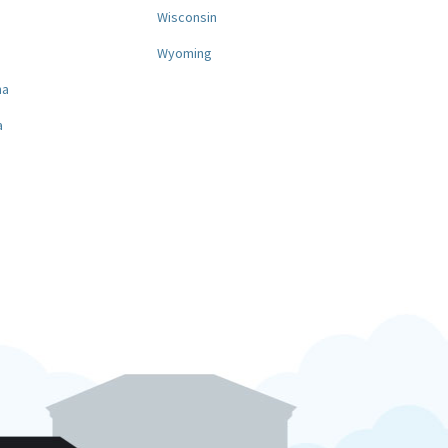
a
Wisconsin
Wyoming
na
a