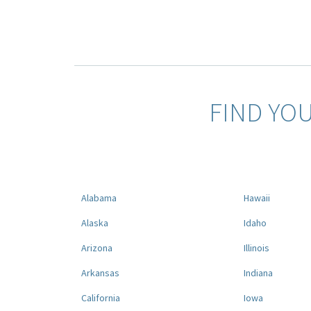
FIND YO
Alabama
Hawaii
Alaska
Idaho
Arizona
Illinois
Arkansas
Indiana
California
Iowa