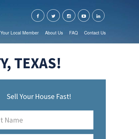
Your Local Member
About Us
FAQ
Contact Us
, TEXAS!
Sell Your House Fast!