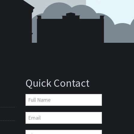
Quick Contact