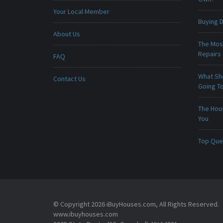
Your Local Member
Buying D
About Us
The Mos
Repairs
FAQ
What Sho
Contact Us
Going To
The Hou
You
Top Que
© Copyright 2026 iBuyHouses.com, All Rights Reserved.
www.ibuyhouses.com