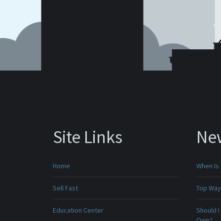
Site Links
Ne
Home
When Is 
Sell Fast
Top Ways
Education Center
Should I
Own?