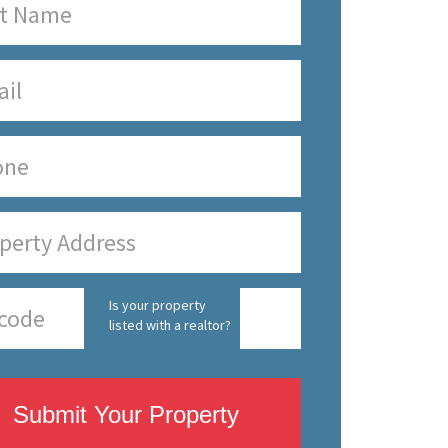
Is your property
listed with a realtor?
Submit Your Property