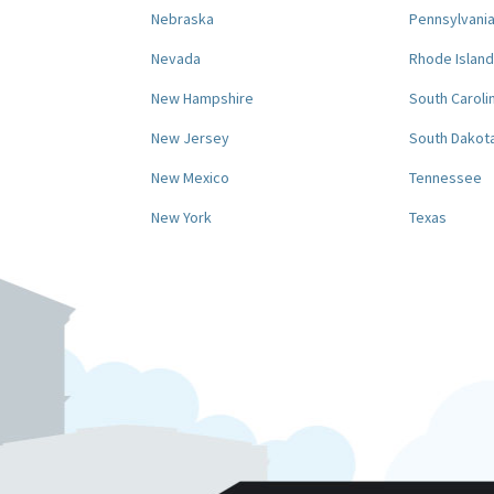
Nebraska
Pennsylvani
Nevada
Rhode Island
New Hampshire
South Caroli
New Jersey
South Dakot
New Mexico
Tennessee
New York
Texas