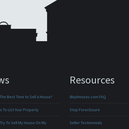
ws
Resources
The Best Time to Sell a House?
iBuyHouses.com FAQ
 To List Your Property
Stop Foreclosure
 Try To Sell My House On My
Seller Testimonials