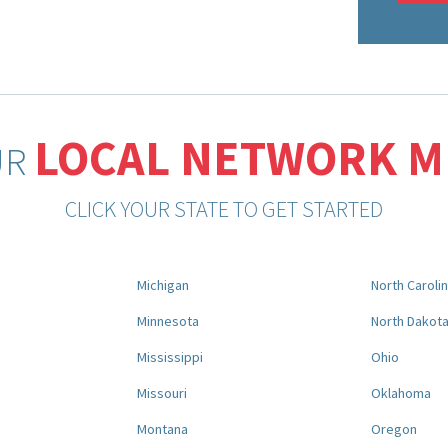
LOCAL NETWORK 
UR
CLICK YOUR STATE TO GET STARTED
Michigan
North Caroli
Minnesota
North Dakot
Mississippi
Ohio
Missouri
Oklahoma
Montana
Oregon