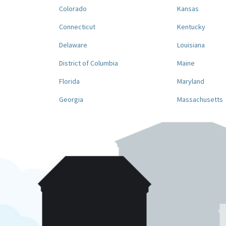
Colorado
Kansas
Connecticut
Kentucky
Delaware
Louisiana
District of Columbia
Maine
Florida
Maryland
Georgia
Massachusetts