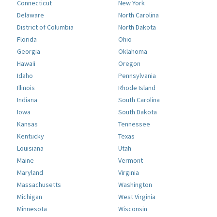
Connecticut
New York
Delaware
North Carolina
District of Columbia
North Dakota
Florida
Ohio
Georgia
Oklahoma
Hawaii
Oregon
Idaho
Pennsylvania
Illinois
Rhode Island
Indiana
South Carolina
Iowa
South Dakota
Kansas
Tennessee
Kentucky
Texas
Louisiana
Utah
Maine
Vermont
Maryland
Virginia
Massachusetts
Washington
Michigan
West Virginia
Minnesota
Wisconsin