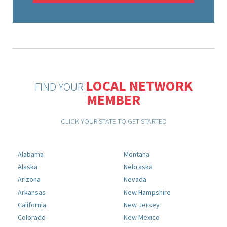
LOCAL NETWORK
FIND YOUR
MEMBER
CLICK YOUR STATE TO GET STARTED
Alabama
Montana
Alaska
Nebraska
Arizona
Nevada
Arkansas
New Hampshire
California
New Jersey
Colorado
New Mexico