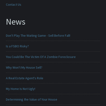
Contact Us
News
Don't Play The Waiting Game - Sell Before Fall!
Is a FSBO Risky?
You Could Be The Victim Of A Zombie Foreclosure
Why Won't My House Sell?
A Real Estate Agent's Role
My Home Is Not Ugly!
Determining the Value of Your House