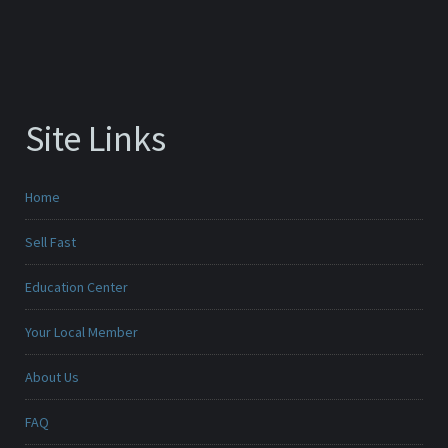
Site Links
Home
Sell Fast
Education Center
Your Local Member
About Us
FAQ