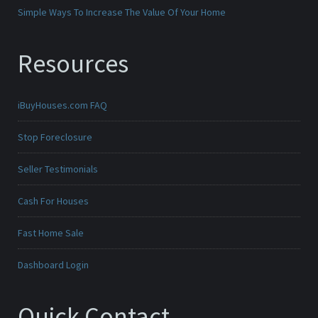
Simple Ways To Increase The Value Of Your Home
Resources
iBuyHouses.com FAQ
Stop Foreclosure
Seller Testimonials
Cash For Houses
Fast Home Sale
Dashboard Login
Quick Contact