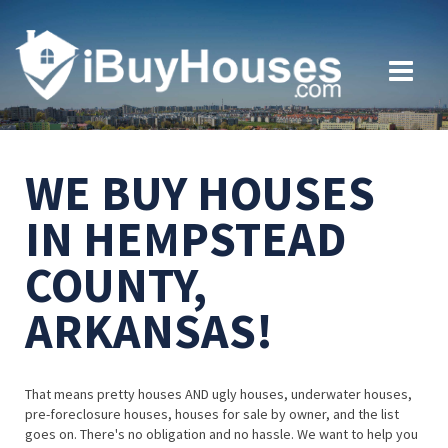
WE BUY HOUSES
IN HEMPSTEAD
COUNTY,
ARKANSAS!
That means pretty houses AND ugly houses, underwater houses,
pre-foreclosure houses, houses for sale by owner, and the list
goes on. There's no obligation and no hassle. We want to help you