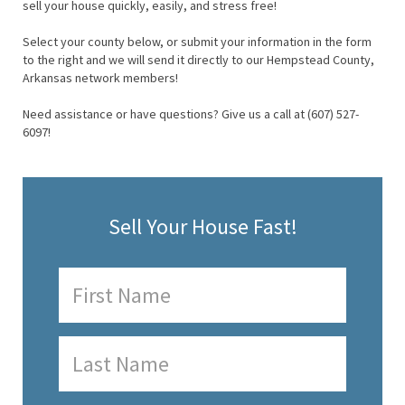
sell your house quickly, easily, and stress free!
Select your county below, or submit your information in the form
to the right and we will send it directly to our Hempstead County,
Arkansas network members!
Need assistance or have questions? Give us a call at (607) 527-
6097!
Sell Your House Fast!