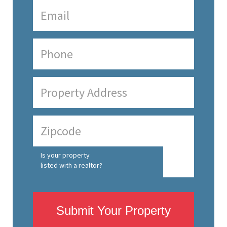
Is your property
listed with a realtor?
Submit Your Property