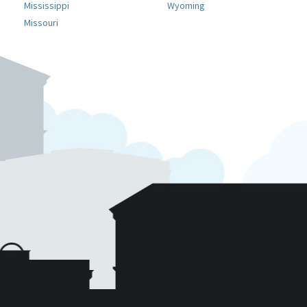
Mississippi
Wyoming
Missouri