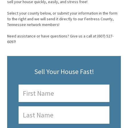
sell your house quickly, easily, and stress free!
Select your county below, or submit your information in the form
to the right and we will send it directly to our Fentress County,
Tennessee network members!
Need assistance or have questions? Give us a call at (607) 527-
6097!
Sell Your House Fast!