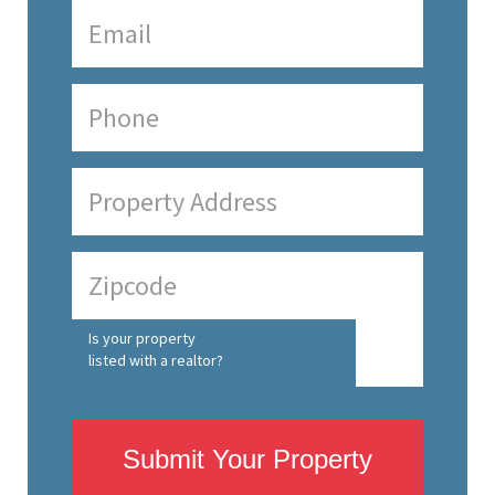
Is your property
listed with a realtor?
Submit Your Property