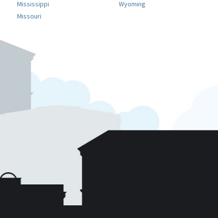
Mississippi
Wyoming
Missouri