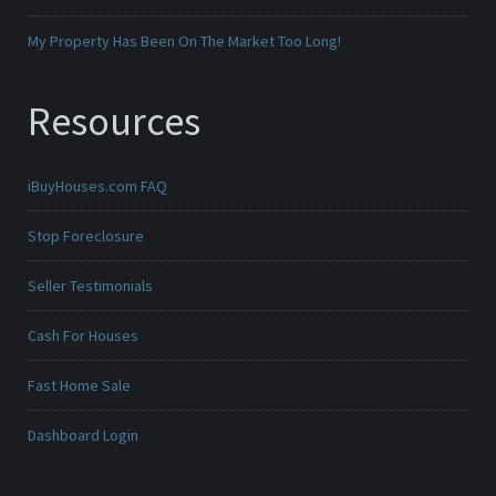
My Property Has Been On The Market Too Long!
Resources
iBuyHouses.com FAQ
Stop Foreclosure
Seller Testimonials
Cash For Houses
Fast Home Sale
Dashboard Login