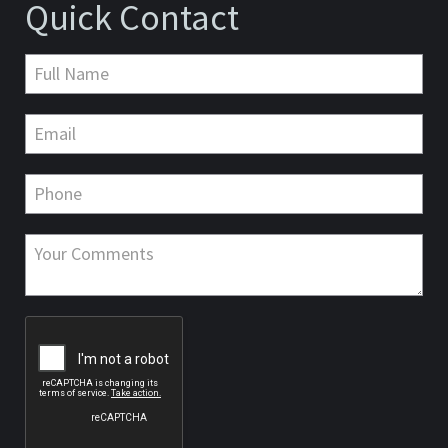
Quick Contact