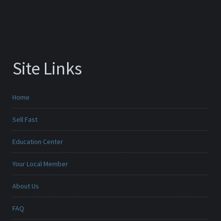
Site Links
Home
Sell Fast
Education Center
Your Local Member
About Us
FAQ