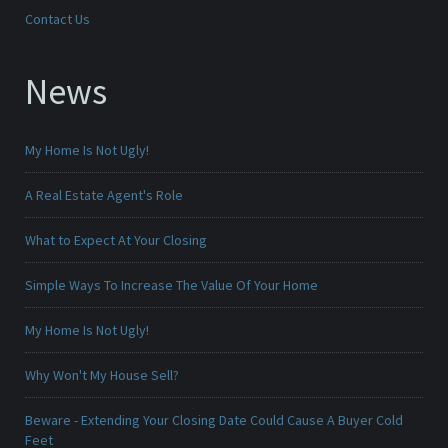
Contact Us
News
My Home Is Not Ugly!
A Real Estate Agent's Role
What to Expect At Your Closing
Simple Ways To Increase The Value Of Your Home
My Home Is Not Ugly!
Why Won't My House Sell?
Beware - Extending Your Closing Date Could Cause A Buyer Cold
Feet