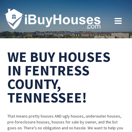
WE BUY HOUSES
IN FENTRESS
COUNTY,
TENNESSEE!
That means pretty houses AND ugly houses, underwater houses,
pre-foreclosure houses, houses for sale by owner, and the list
goes on. There's no obligation and no hassle. We want to help you