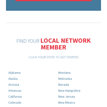
LOCAL NETWORK
FIND YOUR
MEMBER
CLICK YOUR STATE TO GET STARTED
Alabama
Montana
Alaska
Nebraska
Arizona
Nevada
Arkansas
New Hampshire
California
New Jersey
Colorado
New Mexico