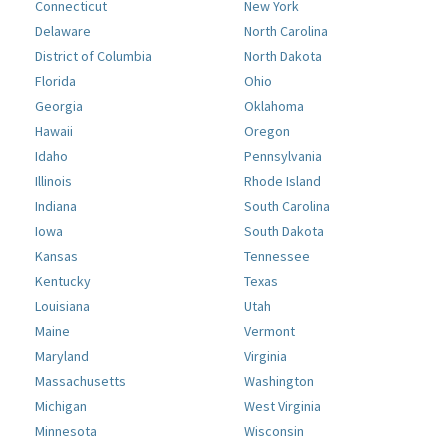
Connecticut
New York
Delaware
North Carolina
District of Columbia
North Dakota
Florida
Ohio
Georgia
Oklahoma
Hawaii
Oregon
Idaho
Pennsylvania
Illinois
Rhode Island
Indiana
South Carolina
Iowa
South Dakota
Kansas
Tennessee
Kentucky
Texas
Louisiana
Utah
Maine
Vermont
Maryland
Virginia
Massachusetts
Washington
Michigan
West Virginia
Minnesota
Wisconsin