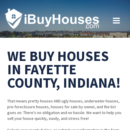
WE BUY HOUSES
IN FAYETTE
COUNTY, INDIANA!
That means pretty houses AND ugly houses, underwater houses,
pre-foreclosure houses, houses for sale by owner, and the list
goes on. There's no obligation and no hassle. We want to help you
sell your house quickly, easily, and stress free!