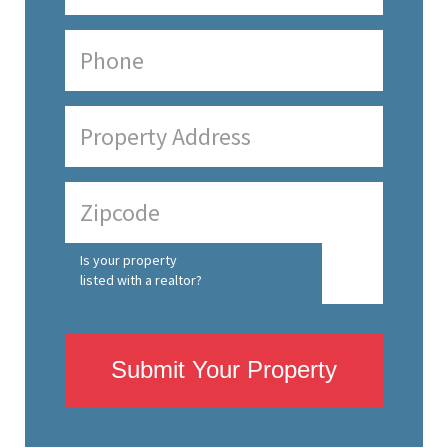
Is your property
listed with a realtor?
Submit Your Property