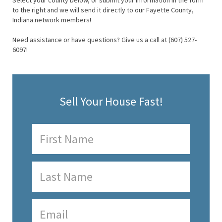
Select your county below, or submit your information in the form
to the right and we will send it directly to our Fayette County,
Indiana network members!
Need assistance or have questions? Give us a call at (607) 527-
6097!
Sell Your House Fast!