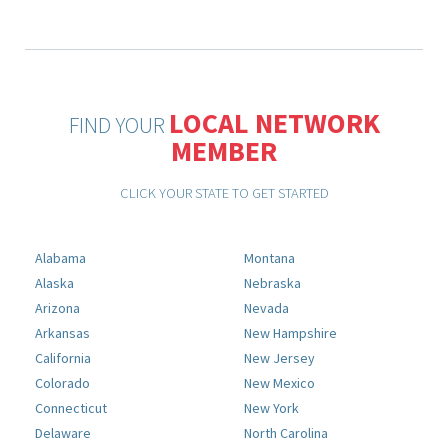
LOCAL NETWORK
FIND YOUR
MEMBER
CLICK YOUR STATE TO GET STARTED
Alabama
Montana
Alaska
Nebraska
Arizona
Nevada
Arkansas
New Hampshire
California
New Jersey
Colorado
New Mexico
Connecticut
New York
Delaware
North Carolina