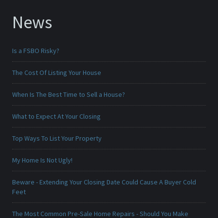
News
Is a FSBO Risky?
The Cost Of Listing Your House
When Is The Best Time to Sell a House?
What to Expect At Your Closing
Top Ways To List Your Property
My Home Is Not Ugly!
Beware - Extending Your Closing Date Could Cause A Buyer Cold
Feet
The Most Common Pre-Sale Home Repairs - Should You Make