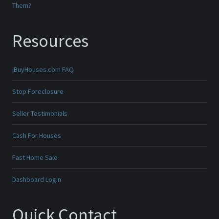
Them?
Resources
iBuyHouses.com FAQ
Stop Foreclosure
Seller Testimonials
Cash For Houses
Fast Home Sale
Dashboard Login
Quick Contact