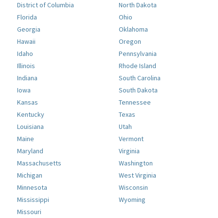
District of Columbia
North Dakota
Florida
Ohio
Georgia
Oklahoma
Hawaii
Oregon
Idaho
Pennsylvania
Illinois
Rhode Island
Indiana
South Carolina
Iowa
South Dakota
Kansas
Tennessee
Kentucky
Texas
Louisiana
Utah
Maine
Vermont
Maryland
Virginia
Massachusetts
Washington
Michigan
West Virginia
Minnesota
Wisconsin
Mississippi
Wyoming
Missouri