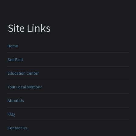
Site Links
Home
Sell Fast
Education Center
Your Local Member
About Us
FAQ
Contact Us