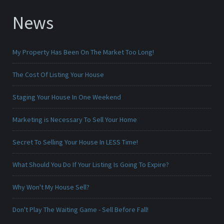
News
My Property Has Been On The Market Too Long!
The Cost Of Listing Your House
Staging Your House In One Weekend
Marketing is Necessary To Sell Your Home
Secret To Selling Your House In LESS Time!
What Should You Do If Your Listing Is Going To Expire?
Why Won't My House Sell?
Don't Play The Waiting Game - Sell Before Fall!