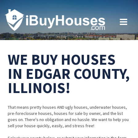
WE BUY HOUSES
IN EDGAR COUNTY,
ILLINOIS!
That means pretty houses AND ugly houses, underwater houses,
pre-foreclosure houses, houses for sale by owner, and the list
goes on. There's no obligation and no hassle. We want to help you
sell your house quickly, easily, and stress free!