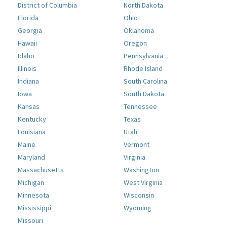
District of Columbia
North Dakota
Florida
Ohio
Georgia
Oklahoma
Hawaii
Oregon
Idaho
Pennsylvania
Illinois
Rhode Island
Indiana
South Carolina
Iowa
South Dakota
Kansas
Tennessee
Kentucky
Texas
Louisiana
Utah
Maine
Vermont
Maryland
Virginia
Massachusetts
Washington
Michigan
West Virginia
Minnesota
Wisconsin
Mississippi
Wyoming
Missouri