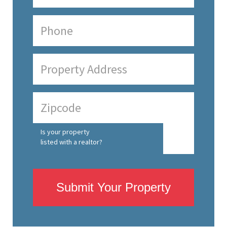
Is your property
listed with a realtor?
Submit Your Property