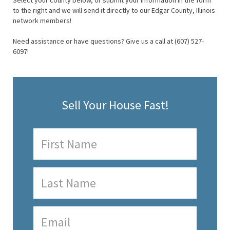
Select your county below, or submit your information in the form
to the right and we will send it directly to our Edgar County, Illinois
network members!
Need assistance or have questions? Give us a call at (607) 527-
6097!
Sell Your House Fast!