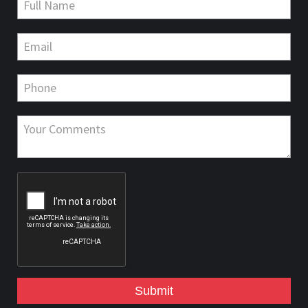
Submit