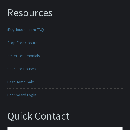
Resources
iBuyHouses.com FAQ
Stop Foreclosure
Seller Testimonials
Cash For Houses
Fast Home Sale
Dashboard Login
Quick Contact