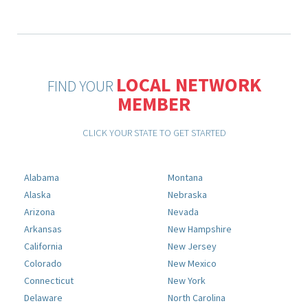
LOCAL NETWORK
FIND YOUR
MEMBER
CLICK YOUR STATE TO GET STARTED
Alabama
Montana
Alaska
Nebraska
Arizona
Nevada
Arkansas
New Hampshire
California
New Jersey
Colorado
New Mexico
Connecticut
New York
Delaware
North Carolina