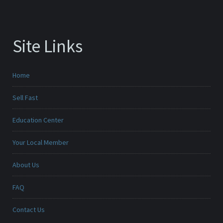
Site Links
Home
Sell Fast
Education Center
Your Local Member
About Us
FAQ
Contact Us