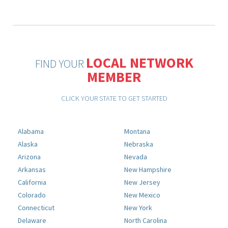
LOCAL NETWORK
FIND YOUR
MEMBER
CLICK YOUR STATE TO GET STARTED
Alabama
Montana
Alaska
Nebraska
Arizona
Nevada
Arkansas
New Hampshire
California
New Jersey
Colorado
New Mexico
Connecticut
New York
Delaware
North Carolina