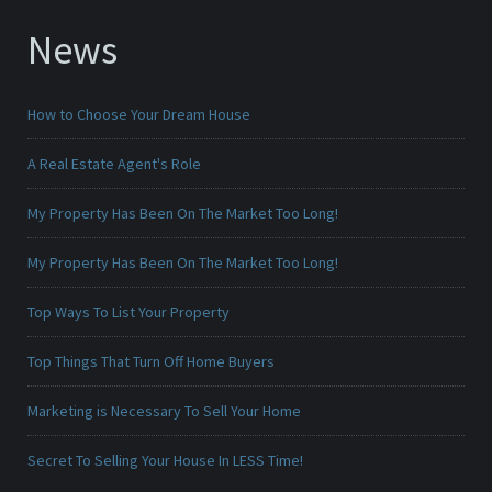
News
How to Choose Your Dream House
A Real Estate Agent's Role
My Property Has Been On The Market Too Long!
My Property Has Been On The Market Too Long!
Top Ways To List Your Property
Top Things That Turn Off Home Buyers
Marketing is Necessary To Sell Your Home
Secret To Selling Your House In LESS Time!