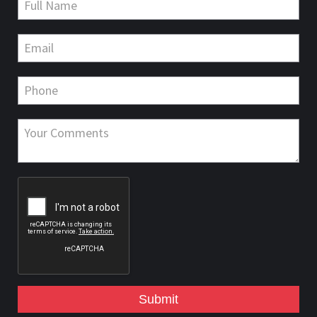
Submit