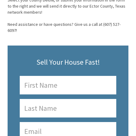
Select your county below, or submit your information in the form
to the right and we will send it directly to our Ector County, Texas
network members!
Need assistance or have questions? Give us a call at (607) 527-
6097!
Sell Your House Fast!