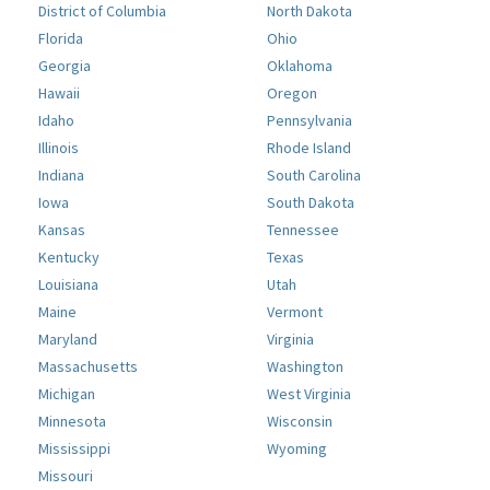
District of Columbia
North Dakota
Florida
Ohio
Georgia
Oklahoma
Hawaii
Oregon
Idaho
Pennsylvania
Illinois
Rhode Island
Indiana
South Carolina
Iowa
South Dakota
Kansas
Tennessee
Kentucky
Texas
Louisiana
Utah
Maine
Vermont
Maryland
Virginia
Massachusetts
Washington
Michigan
West Virginia
Minnesota
Wisconsin
Mississippi
Wyoming
Missouri