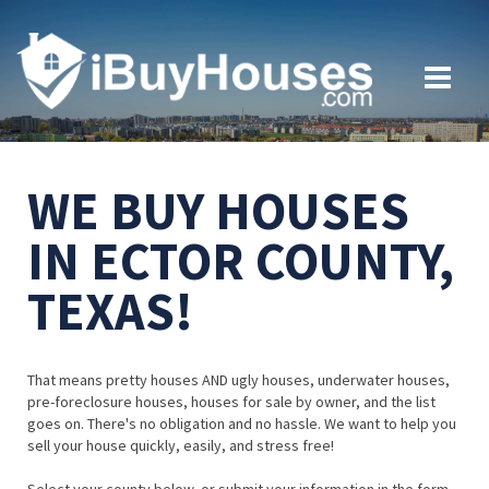
WE BUY HOUSES
IN ECTOR COUNTY,
TEXAS!
That means pretty houses AND ugly houses, underwater houses,
pre-foreclosure houses, houses for sale by owner, and the list
goes on. There's no obligation and no hassle. We want to help you
sell your house quickly, easily, and stress free!