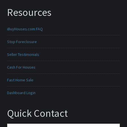
Resources
iBuyHouses.com FAQ
Stop Foreclosure
Seller Testimonials
Cash For Houses
Fast Home Sale
Dashboard Login
Quick Contact