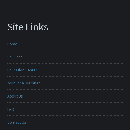
Site Links
Home
Sell Fast
Education Center
Your Local Member
About Us
FAQ
Contact Us