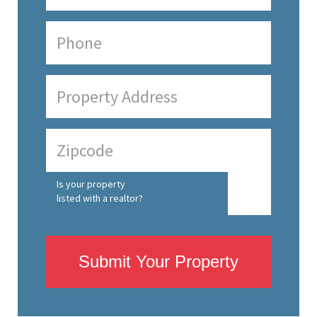
Is your property
listed with a realtor?
Submit Your Property