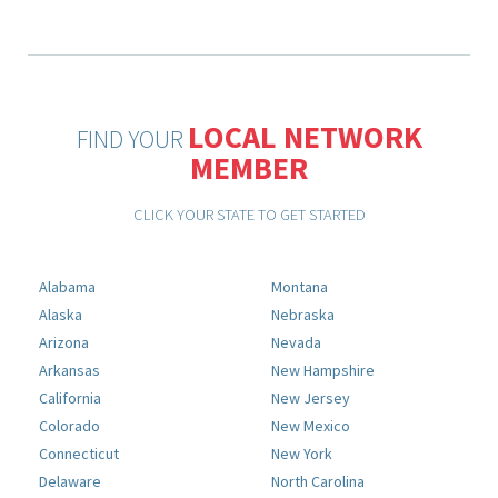
LOCAL NETWORK
FIND YOUR
MEMBER
CLICK YOUR STATE TO GET STARTED
Alabama
Montana
Alaska
Nebraska
Arizona
Nevada
Arkansas
New Hampshire
California
New Jersey
Colorado
New Mexico
Connecticut
New York
Delaware
North Carolina