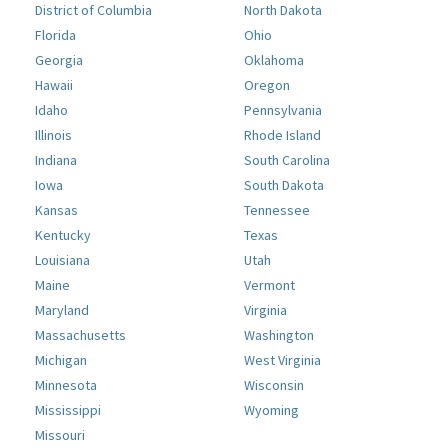
District of Columbia
North Dakota
Florida
Ohio
Georgia
Oklahoma
Hawaii
Oregon
Idaho
Pennsylvania
Illinois
Rhode Island
Indiana
South Carolina
Iowa
South Dakota
Kansas
Tennessee
Kentucky
Texas
Louisiana
Utah
Maine
Vermont
Maryland
Virginia
Massachusetts
Washington
Michigan
West Virginia
Minnesota
Wisconsin
Mississippi
Wyoming
Missouri