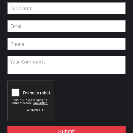
Submit