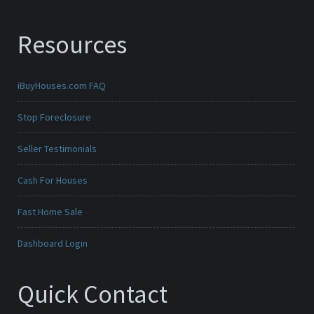
Resources
iBuyHouses.com FAQ
Stop Foreclosure
Seller Testimonials
Cash For Houses
Fast Home Sale
Dashboard Login
Quick Contact