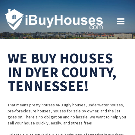
WE BUY HOUSES
IN DYER COUNTY,
TENNESSEE!
That means pretty houses AND ugly houses, underwater houses,
pre-foreclosure houses, houses for sale by owner, and the list
goes on. There's no obligation and no hassle. We want to help you
sell your house quickly, easily, and stress free!