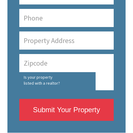
Is your property
listed with a realtor?
Submit Your Property