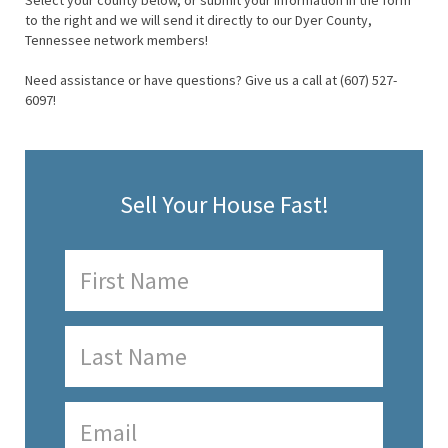
Select your county below, or submit your information in the form
to the right and we will send it directly to our Dyer County,
Tennessee network members!
Need assistance or have questions? Give us a call at (607) 527-
6097!
Sell Your House Fast!