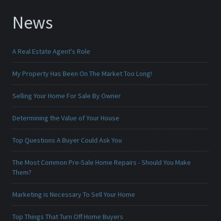
News
A Real Estate Agent's Role
My Property Has Been On The Market Too Long!
Selling Your Home For Sale By Owner
Determining the Value of Your House
Top Questions A Buyer Could Ask You
The Most Common Pre-Sale Home Repairs - Should You Make
Them?
Marketing is Necessary To Sell Your Home
Top Things That Turn Off Home Buyers