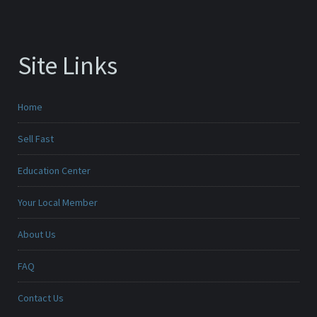
Site Links
Home
Sell Fast
Education Center
Your Local Member
About Us
FAQ
Contact Us