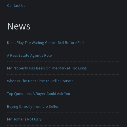
Contact Us
News
Don't Play The Waiting Game - Sell Before Fall!
A Real Estate Agent's Role
My Property Has Been On The Market Too Long!
When Is The Best Time to Sell a House?
Top Questions A Buyer Could Ask You
Buying Directly from the Seller
My Home Is Not Ugly!