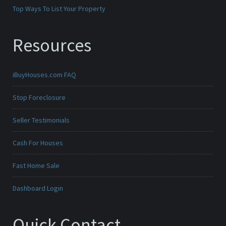
Top Ways To List Your Property
Resources
iBuyHouses.com FAQ
Stop Foreclosure
Seller Testimonials
Cash For Houses
Fast Home Sale
Dashboard Login
Quick Contact