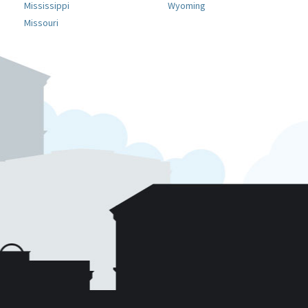
Mississippi
Wyoming
Missouri