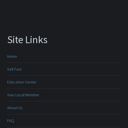
Site Links
Home
Sell Fast
Education Center
Your Local Member
About Us
FAQ