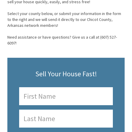
sell your house quickly, easily, and stress free!
Select your county below, or submit your information in the form
to the right and we will send it directly to our Chicot County,
Arkansas network members!
Need assistance or have questions? Give us a call at (607) 527-
6097!
Sell Your House Fast!