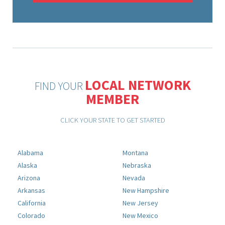
LOCAL NETWORK
FIND YOUR
MEMBER
CLICK YOUR STATE TO GET STARTED
Alabama
Montana
Alaska
Nebraska
Arizona
Nevada
Arkansas
New Hampshire
California
New Jersey
Colorado
New Mexico