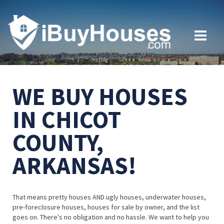
WE BUY HOUSES
IN CHICOT
COUNTY,
ARKANSAS!
That means pretty houses AND ugly houses, underwater houses,
pre-foreclosure houses, houses for sale by owner, and the list
goes on. There's no obligation and no hassle. We want to help you