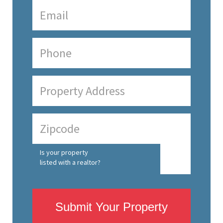
Is your property
listed with a realtor?
Submit Your Property