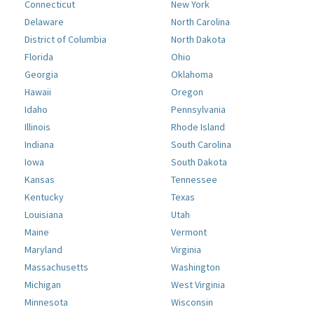
Connecticut
New York
Delaware
North Carolina
District of Columbia
North Dakota
Florida
Ohio
Georgia
Oklahoma
Hawaii
Oregon
Idaho
Pennsylvania
Illinois
Rhode Island
Indiana
South Carolina
Iowa
South Dakota
Kansas
Tennessee
Kentucky
Texas
Louisiana
Utah
Maine
Vermont
Maryland
Virginia
Massachusetts
Washington
Michigan
West Virginia
Minnesota
Wisconsin