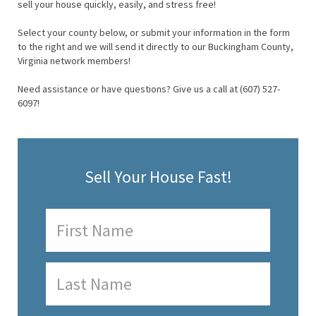
sell your house quickly, easily, and stress free!
Select your county below, or submit your information in the form
to the right and we will send it directly to our Buckingham County,
Virginia network members!
Need assistance or have questions? Give us a call at (607) 527-
6097!
Sell Your House Fast!