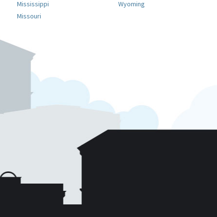
Mississippi
Wyoming
Missouri