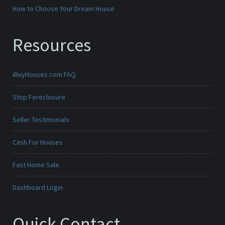
How to Choose Your Dream House
Resources
iBuyHouses.com FAQ
Stop Foreclosure
Seller Testimonials
Cash For Houses
Fast Home Sale
Dashboard Login
Quick Contact