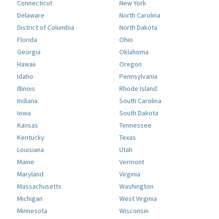
Connecticut
New York
Delaware
North Carolina
District of Columbia
North Dakota
Florida
Ohio
Georgia
Oklahoma
Hawaii
Oregon
Idaho
Pennsylvania
Illinois
Rhode Island
Indiana
South Carolina
Iowa
South Dakota
Kansas
Tennessee
Kentucky
Texas
Louisiana
Utah
Maine
Vermont
Maryland
Virginia
Massachusetts
Washington
Michigan
West Virginia
Minnesota
Wisconsin