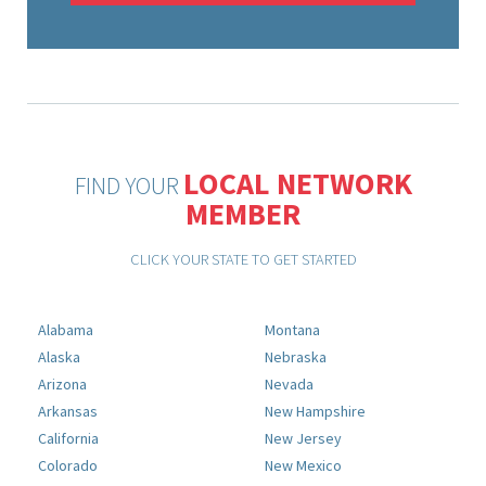
LOCAL NETWORK
FIND YOUR
MEMBER
CLICK YOUR STATE TO GET STARTED
Alabama
Montana
Alaska
Nebraska
Arizona
Nevada
Arkansas
New Hampshire
California
New Jersey
Colorado
New Mexico