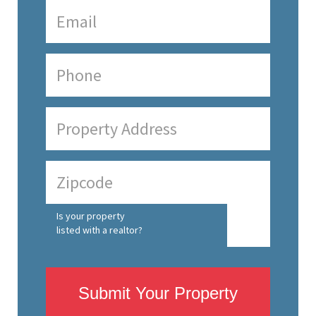
Is your property
listed with a realtor?
Submit Your Property