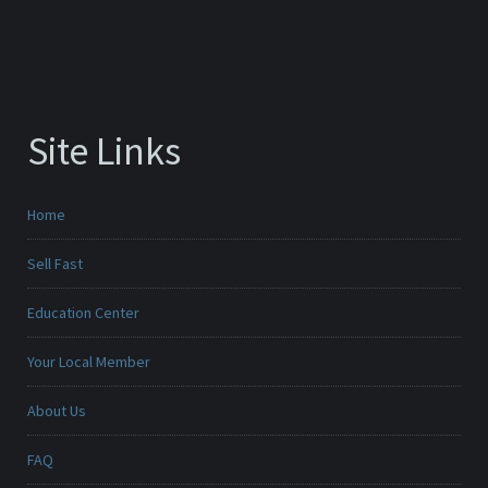
Site Links
Home
Sell Fast
Education Center
Your Local Member
About Us
FAQ