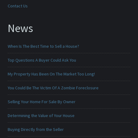
Contact Us
News
When Is The Best Time to Sell a House?
Top Questions A Buyer Could Ask You
My Property Has Been On The Market Too Long!
You Could Be The Victim Of A Zombie Foreclosure
Selling Your Home For Sale By Owner
Determining the Value of Your House
Buying Directly from the Seller