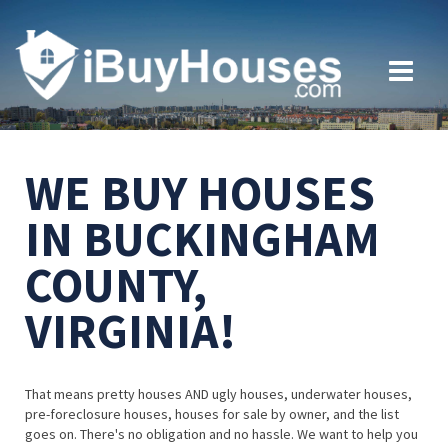
WE BUY HOUSES
IN BUCKINGHAM
COUNTY,
VIRGINIA!
That means pretty houses AND ugly houses, underwater houses,
pre-foreclosure houses, houses for sale by owner, and the list
goes on. There's no obligation and no hassle. We want to help you