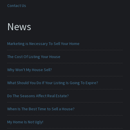
Contact Us
News
Marketing is Necessary To Sell Your Home
The Cost Of Listing Your House
Why Won't My House Sell?
What Should You Do If Your Listing Is Going To Expire?
Do The Seasons Affect Real Estate?
When Is The Best Time to Sell a House?
My Home Is Not Ugly!