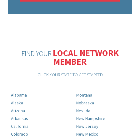
LOCAL NETWORK
FIND YOUR
MEMBER
CLICK YOUR STATE TO GET STARTED
Alabama
Montana
Alaska
Nebraska
Arizona
Nevada
Arkansas
New Hampshire
California
New Jersey
Colorado
New Mexico