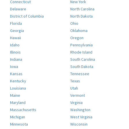
Connecticut
New York
Delaware
North Carolina
District of Columbia
North Dakota
Florida
Ohio
Georgia
Oklahoma
Hawaii
Oregon
Idaho
Pennsylvania
Illinois
Rhode Island
Indiana
South Carolina
Iowa
South Dakota
Kansas
Tennessee
Kentucky
Texas
Louisiana
Utah
Maine
Vermont
Maryland
Virginia
Massachusetts
Washington
Michigan
West Virginia
Minnesota
Wisconsin