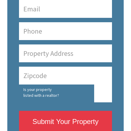
Is your property
listed with a realtor?
Submit Your Property