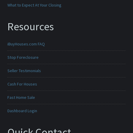
What to Expect At Your Closing
Resources
iBuyHouses.com FAQ
Stop Foreclosure
Seller Testimonials
Cash For Houses
Fast Home Sale
Dashboard Login
Quick Contact