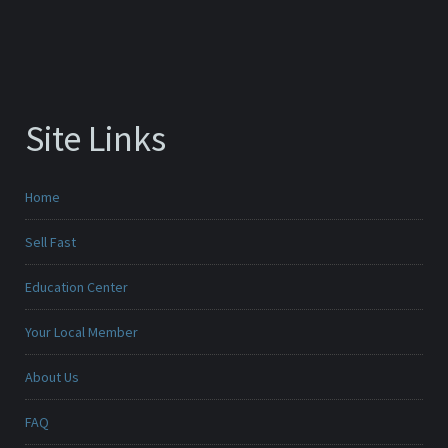
Site Links
Home
Sell Fast
Education Center
Your Local Member
About Us
FAQ