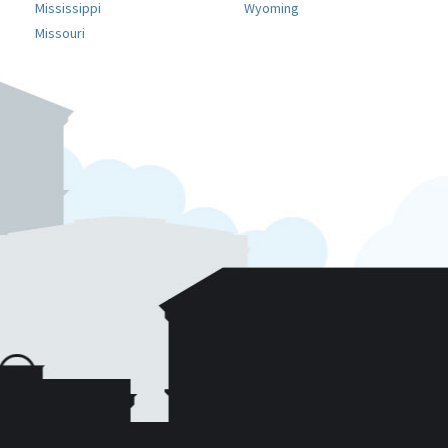
Mississippi
Wyoming
Missouri