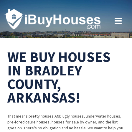
WE BUY HOUSES
IN BRADLEY
COUNTY,
ARKANSAS!
That means pretty houses AND ugly houses, underwater houses,
pre-foreclosure houses, houses for sale by owner, and the list
goes on. There's no obligation and no hassle. We want to help you