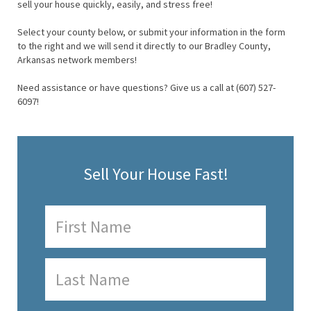
sell your house quickly, easily, and stress free!
Select your county below, or submit your information in the form
to the right and we will send it directly to our Bradley County,
Arkansas network members!
Need assistance or have questions? Give us a call at (607) 527-
6097!
Sell Your House Fast!