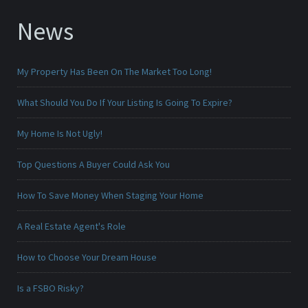
News
My Property Has Been On The Market Too Long!
What Should You Do If Your Listing Is Going To Expire?
My Home Is Not Ugly!
Top Questions A Buyer Could Ask You
How To Save Money When Staging Your Home
A Real Estate Agent's Role
How to Choose Your Dream House
Is a FSBO Risky?