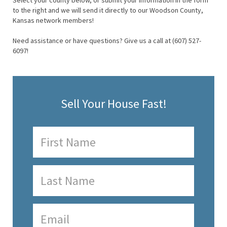
Select your county below, or submit your information in the form
to the right and we will send it directly to our Woodson County,
Kansas network members!
Need assistance or have questions? Give us a call at (607) 527-
6097!
Sell Your House Fast!