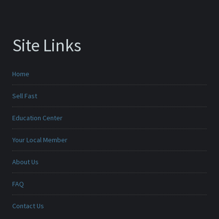
Site Links
Home
Sell Fast
Education Center
Your Local Member
About Us
FAQ
Contact Us