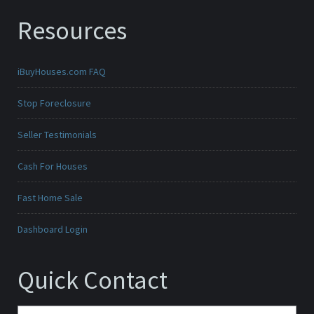
Resources
iBuyHouses.com FAQ
Stop Foreclosure
Seller Testimonials
Cash For Houses
Fast Home Sale
Dashboard Login
Quick Contact