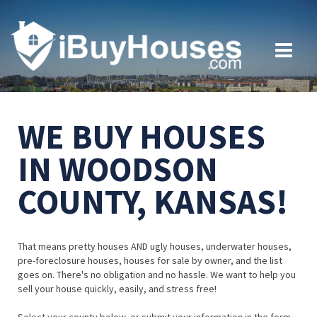
WE BUY HOUSES
IN WOODSON
COUNTY, KANSAS!
That means pretty houses AND ugly houses, underwater houses,
pre-foreclosure houses, houses for sale by owner, and the list
goes on. There's no obligation and no hassle. We want to help you
sell your house quickly, easily, and stress free!