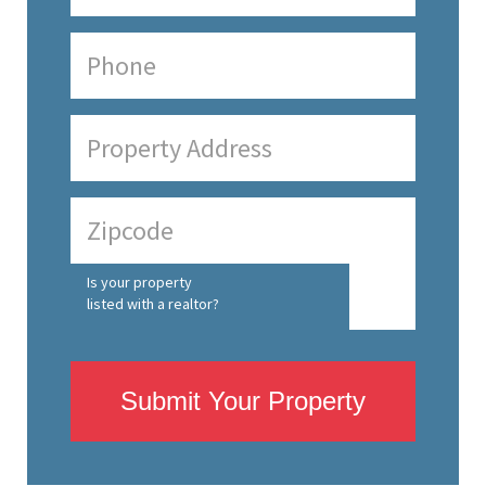
Is your property
listed with a realtor?
Submit Your Property