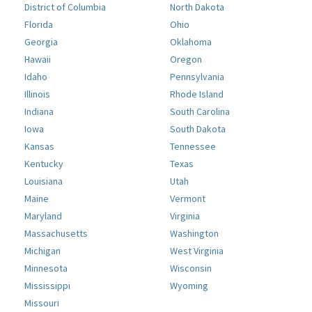
District of Columbia
North Dakota
Florida
Ohio
Georgia
Oklahoma
Hawaii
Oregon
Idaho
Pennsylvania
Illinois
Rhode Island
Indiana
South Carolina
Iowa
South Dakota
Kansas
Tennessee
Kentucky
Texas
Louisiana
Utah
Maine
Vermont
Maryland
Virginia
Massachusetts
Washington
Michigan
West Virginia
Minnesota
Wisconsin
Mississippi
Wyoming
Missouri