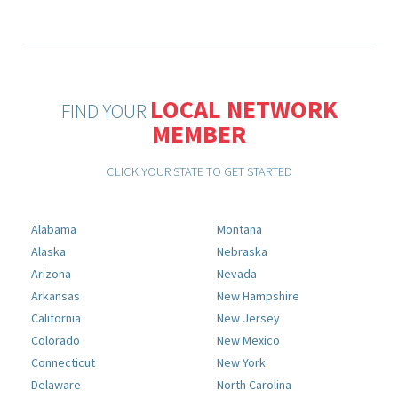
LOCAL NETWORK
FIND YOUR
MEMBER
CLICK YOUR STATE TO GET STARTED
Alabama
Montana
Alaska
Nebraska
Arizona
Nevada
Arkansas
New Hampshire
California
New Jersey
Colorado
New Mexico
Connecticut
New York
Delaware
North Carolina