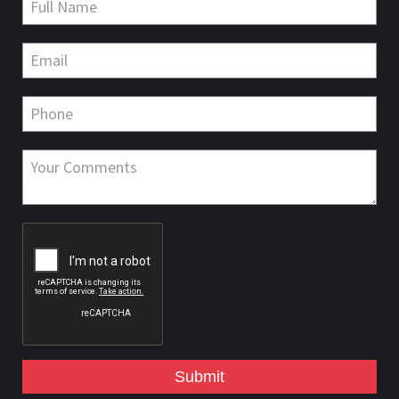
Submit