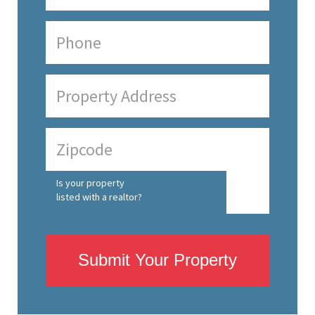
Is your property
listed with a realtor?
Submit Your Property