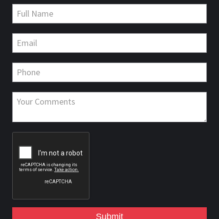
Submit