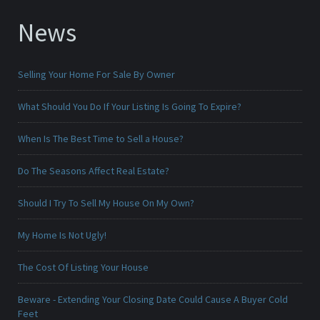
News
Selling Your Home For Sale By Owner
What Should You Do If Your Listing Is Going To Expire?
When Is The Best Time to Sell a House?
Do The Seasons Affect Real Estate?
Should I Try To Sell My House On My Own?
My Home Is Not Ugly!
The Cost Of Listing Your House
Beware - Extending Your Closing Date Could Cause A Buyer Cold
Feet