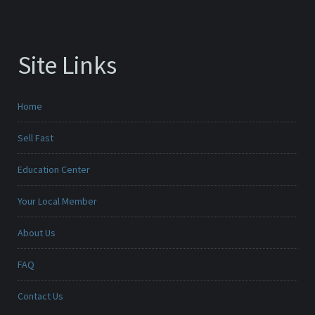
Site Links
Home
Sell Fast
Education Center
Your Local Member
About Us
FAQ
Contact Us