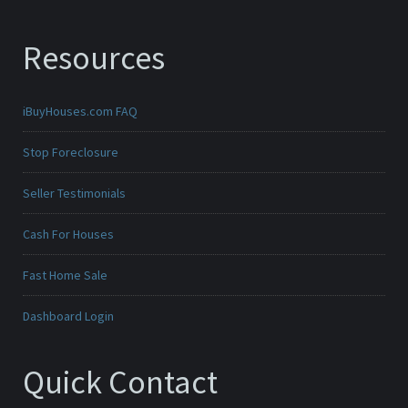
Resources
iBuyHouses.com FAQ
Stop Foreclosure
Seller Testimonials
Cash For Houses
Fast Home Sale
Dashboard Login
Quick Contact