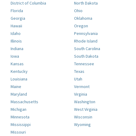
District of Columbia
North Dakota
Florida
Ohio
Georgia
Oklahoma
Hawaii
Oregon
Idaho
Pennsylvania
Illinois
Rhode Island
Indiana
South Carolina
Iowa
South Dakota
Kansas
Tennessee
Kentucky
Texas
Louisiana
Utah
Maine
Vermont
Maryland
Virginia
Massachusetts
Washington
Michigan
West Virginia
Minnesota
Wisconsin
Mississippi
Wyoming
Missouri