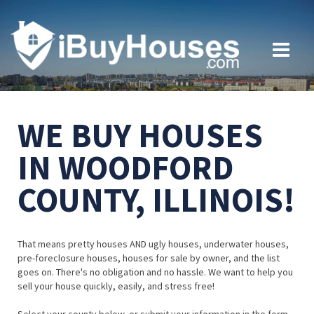
WE BUY HOUSES
IN WOODFORD
COUNTY, ILLINOIS!
That means pretty houses AND ugly houses, underwater houses,
pre-foreclosure houses, houses for sale by owner, and the list
goes on. There's no obligation and no hassle. We want to help you
sell your house quickly, easily, and stress free!