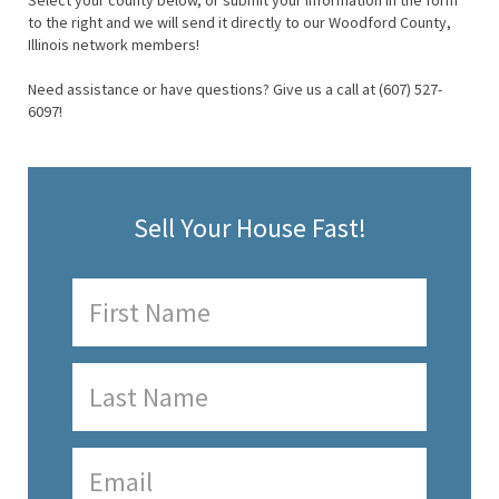
Select your county below, or submit your information in the form
to the right and we will send it directly to our Woodford County,
Illinois network members!
Need assistance or have questions? Give us a call at (607) 527-
6097!
Sell Your House Fast!