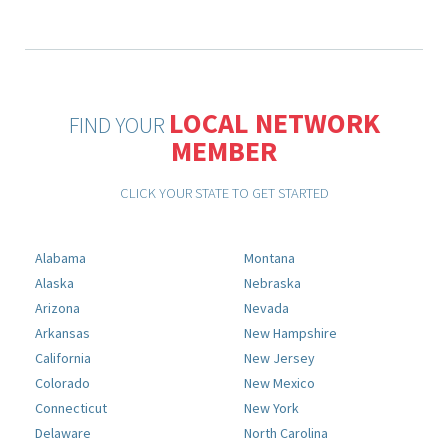
LOCAL NETWORK
FIND YOUR
MEMBER
CLICK YOUR STATE TO GET STARTED
Alabama
Montana
Alaska
Nebraska
Arizona
Nevada
Arkansas
New Hampshire
California
New Jersey
Colorado
New Mexico
Connecticut
New York
Delaware
North Carolina