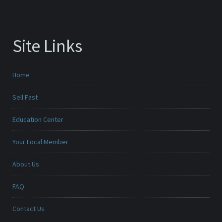
Site Links
Home
Sell Fast
Education Center
Your Local Member
About Us
FAQ
Contact Us