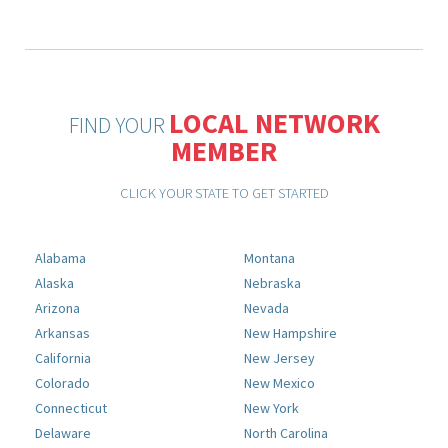
LOCAL NETWORK
FIND YOUR
MEMBER
CLICK YOUR STATE TO GET STARTED
Alabama
Montana
Alaska
Nebraska
Arizona
Nevada
Arkansas
New Hampshire
California
New Jersey
Colorado
New Mexico
Connecticut
New York
Delaware
North Carolina