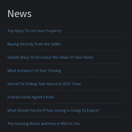
News
Top Ways To List Your Property
Buying Directly from the Seller
Simple Ways To Increase The Value Of Your Home
What to Expect At Your Closing
Secret To Selling Your House In LESS Time!
A Real Estate Agent's Role
What Should You Do If Your Listing Is Going To Expire?
The Housing Boom and How it Affects You