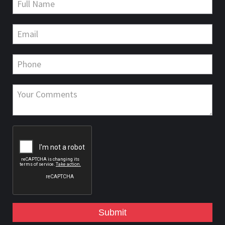
Submit