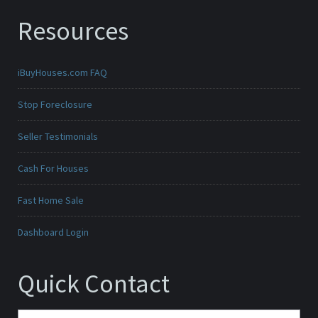
Resources
iBuyHouses.com FAQ
Stop Foreclosure
Seller Testimonials
Cash For Houses
Fast Home Sale
Dashboard Login
Quick Contact