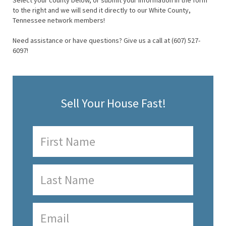
Select your county below, or submit your information in the form
to the right and we will send it directly to our White County,
Tennessee network members!
Need assistance or have questions? Give us a call at (607) 527-
6097!
Sell Your House Fast!