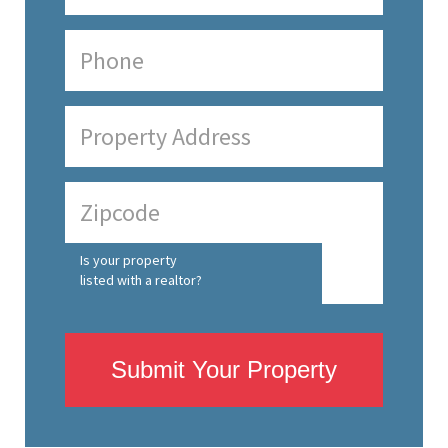
Is your property
listed with a realtor?
Submit Your Property