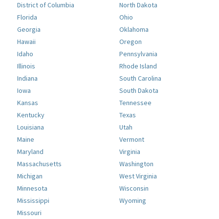
District of Columbia
North Dakota
Florida
Ohio
Georgia
Oklahoma
Hawaii
Oregon
Idaho
Pennsylvania
Illinois
Rhode Island
Indiana
South Carolina
Iowa
South Dakota
Kansas
Tennessee
Kentucky
Texas
Louisiana
Utah
Maine
Vermont
Maryland
Virginia
Massachusetts
Washington
Michigan
West Virginia
Minnesota
Wisconsin
Mississippi
Wyoming
Missouri