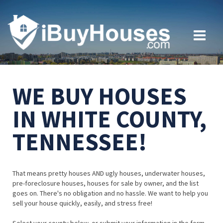
WE BUY HOUSES
IN WHITE COUNTY,
TENNESSEE!
That means pretty houses AND ugly houses, underwater houses,
pre-foreclosure houses, houses for sale by owner, and the list
goes on. There's no obligation and no hassle. We want to help you
sell your house quickly, easily, and stress free!