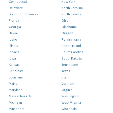
Connecticut
New York
Delaware
North Carolina
District of Columbia
North Dakota
Florida
Ohio
Georgia
Oklahoma
Hawaii
Oregon
Idaho
Pennsylvania
Illinois
Rhode Island
Indiana
South Carolina
Iowa
South Dakota
Kansas
Tennessee
Kentucky
Texas
Louisiana
Utah
Maine
Vermont
Maryland
Virginia
Massachusetts
Washington
Michigan
West Virginia
Minnesota
Wisconsin