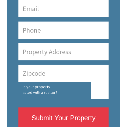
Is your property
listed with a realtor?
Submit Your Property