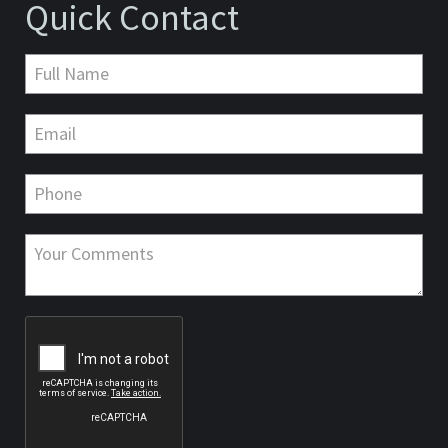
Quick Contact