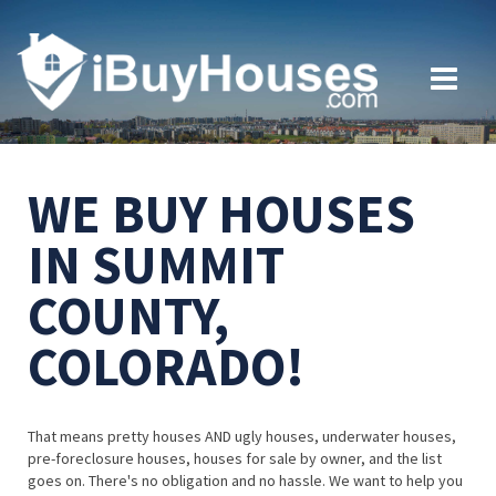
WE BUY HOUSES
IN SUMMIT
COUNTY,
COLORADO!
That means pretty houses AND ugly houses, underwater houses,
pre-foreclosure houses, houses for sale by owner, and the list
goes on. There's no obligation and no hassle. We want to help you