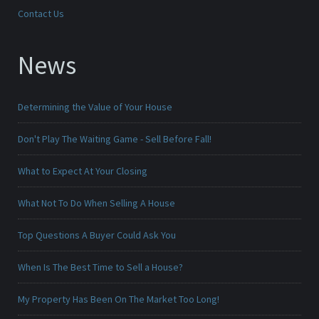
Contact Us
News
Determining the Value of Your House
Don't Play The Waiting Game - Sell Before Fall!
What to Expect At Your Closing
What Not To Do When Selling A House
Top Questions A Buyer Could Ask You
When Is The Best Time to Sell a House?
My Property Has Been On The Market Too Long!