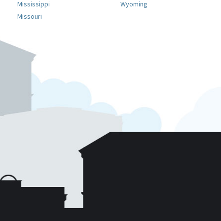
Mississippi
Wyoming
Missouri