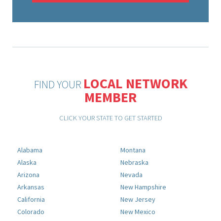
LOCAL NETWORK
FIND YOUR
MEMBER
CLICK YOUR STATE TO GET STARTED
Alabama
Montana
Alaska
Nebraska
Arizona
Nevada
Arkansas
New Hampshire
California
New Jersey
Colorado
New Mexico