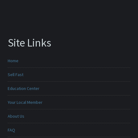
Site Links
Home
Sell Fast
Education Center
Your Local Member
About Us
FAQ