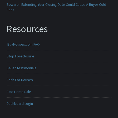
Beware - Extending Your Closing Date Could Cause A Buyer Cold
Feet
Resources
iBuyHouses.com FAQ
Stop Foreclosure
Seller Testimonials
Cash For Houses
Fast Home Sale
Dashboard Login