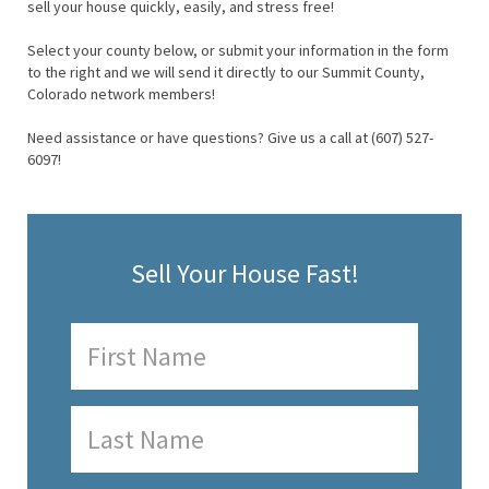
sell your house quickly, easily, and stress free!
Select your county below, or submit your information in the form
to the right and we will send it directly to our Summit County,
Colorado network members!
Need assistance or have questions? Give us a call at (607) 527-
6097!
Sell Your House Fast!