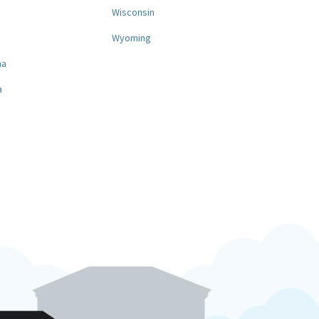
a
Wisconsin
Wyoming
na
a