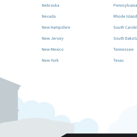
Nebraska
Pennsylvani
Nevada
Rhode Island
New Hampshire
South Caroli
New Jersey
South Dakot
New Mexico
Tennessee
New York
Texas