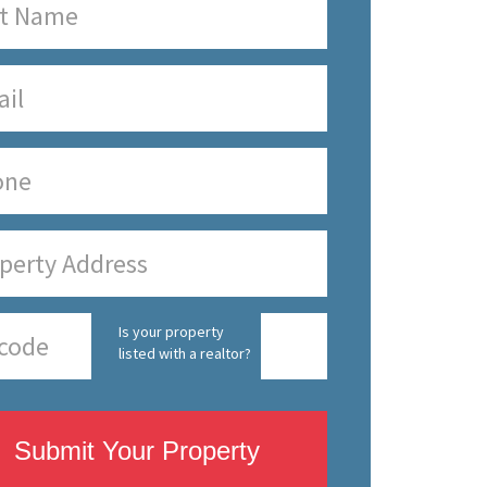
Is your property
listed with a realtor?
Submit Your Property