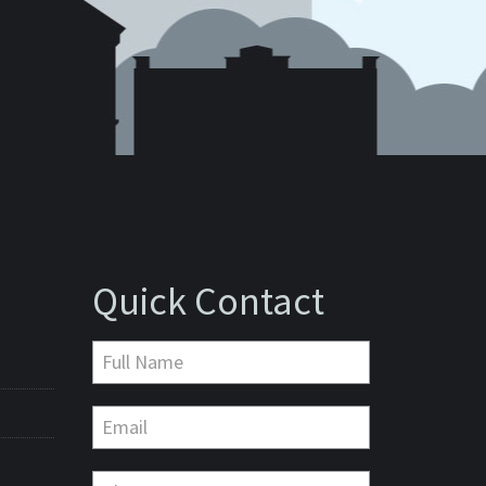
Quick Contact