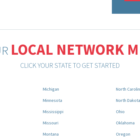
LOCAL NETWORK 
UR
CLICK YOUR STATE TO GET STARTED
Michigan
North Caroli
Minnesota
North Dakot
Mississippi
Ohio
Missouri
Oklahoma
Montana
Oregon