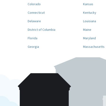
Colorado
Kansas
Connecticut
Kentucky
Delaware
Louisiana
District of Columbia
Maine
Florida
Maryland
Georgia
Massachusetts