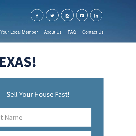
Your Local Member
About Us
FAQ
Contact Us
EXAS!
Sell Your House Fast!