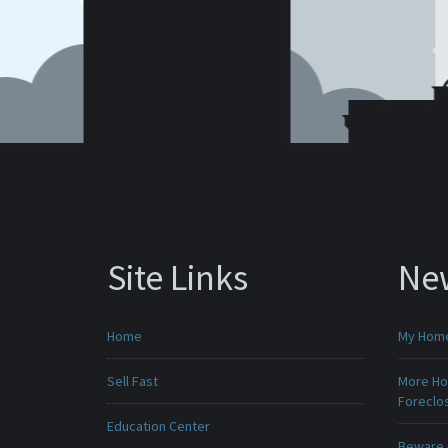
Site Links
Ne
Home
My Home 
Sell Fast
More Ho
Foreclo
Education Center
Beware -