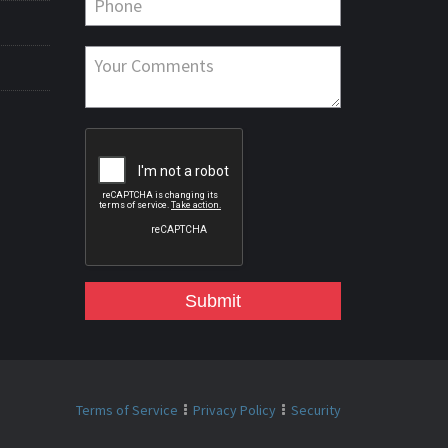
Submit
Terms of Service
Privacy Policy
Security