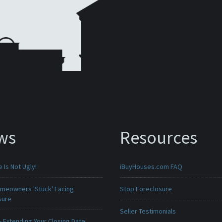
ws
Resources
Is Not Ugly!
iBuyHouses.com FAQ
meowners 'Stuck' Facing
Stop Foreclosure
sure
Seller Testimonials
 Extending Your Closing Date