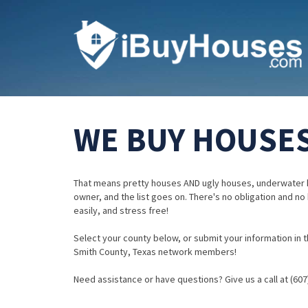
WE BUY HOUSES
That means pretty houses AND ugly houses, underwater 
owner, and the list goes on. There's no obligation and no
easily, and stress free!
Select your county below, or submit your information in th
Smith County, Texas network members!
Need assistance or have questions? Give us a call at (607