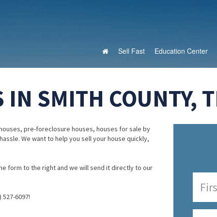
Sell Fast
Education Center
 IN SMITH COUNTY, T
houses, pre-foreclosure houses, houses for sale by
 hassle. We want to help you sell your house quickly,
e form to the right and we will send it directly to our
) 527-6097!