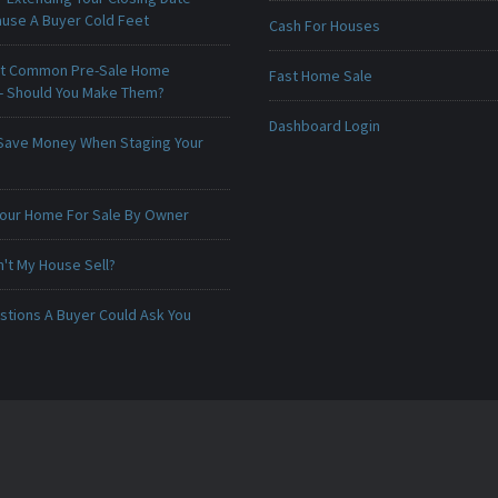
ause A Buyer Cold Feet
Cash For Houses
t Common Pre-Sale Home
Fast Home Sale
 - Should You Make Them?
Dashboard Login
Save Money When Staging Your
 Your Home For Sale By Owner
't My House Sell?
stions A Buyer Could Ask You