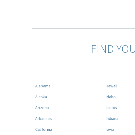
FIND YO
Alabama
Hawaii
Alaska
Idaho
Arizona
Illinois
Arkansas
Indiana
California
Iowa