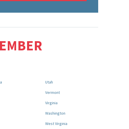
MEMBER
na
Utah
a
Vermont
Virginia
Washington
West Virginia