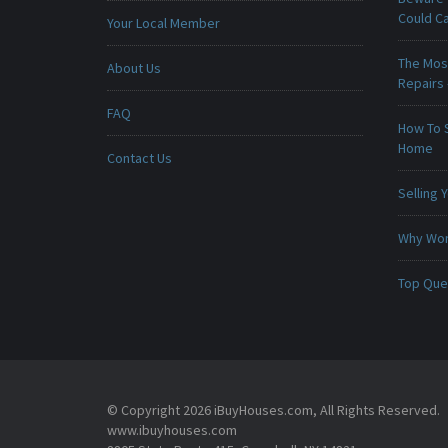
Could C
Your Local Member
The Mos
About Us
Repairs
FAQ
How To 
Home
Contact Us
Selling
Why Won
Top Que
© Copyright 2026 iBuyHouses.com, All Rights Reserved.
www.ibuyhouses.com