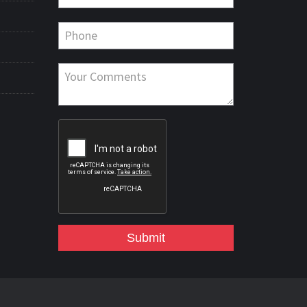
Submit