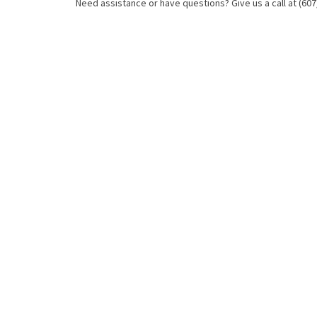
Need assistance or have questions? Give us a call at (607