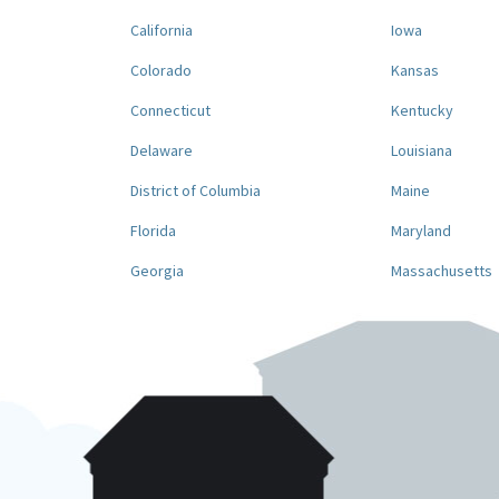
California
Iowa
Colorado
Kansas
Connecticut
Kentucky
Delaware
Louisiana
District of Columbia
Maine
Florida
Maryland
Georgia
Massachusetts