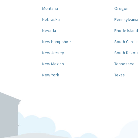
Montana
Oregon
Nebraska
Pennsylvani
Nevada
Rhode Island
New Hampshire
South Caroli
New Jersey
South Dakot
New Mexico
Tennessee
New York
Texas