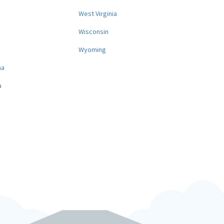
West Virginia
a
Wisconsin
Wyoming
na
a