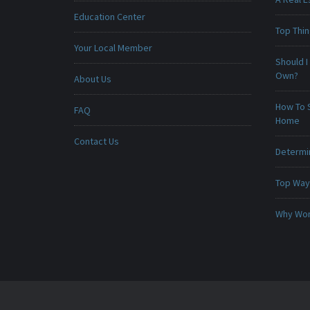
Education Center
Top Thi
Your Local Member
Should I
Own?
About Us
How To 
FAQ
Home
Contact Us
Determin
Top Ways
Why Won