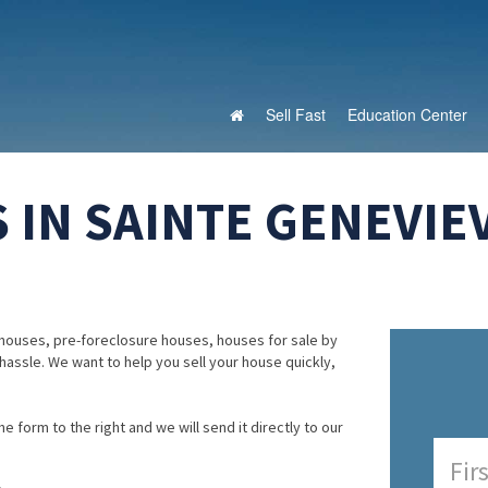
Sell Fast
Education Center
 IN SAINTE GENEVIE
houses, pre-foreclosure houses, houses for sale by
 hassle. We want to help you sell your house quickly,
e form to the right and we will send it directly to our