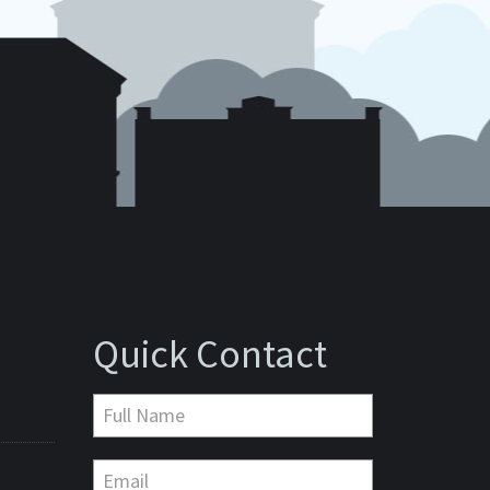
Quick Contact