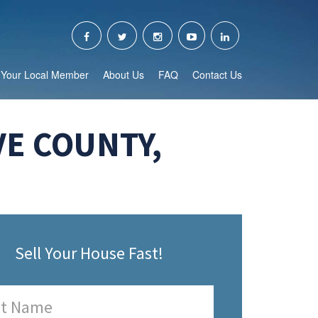
Your Local Member
About Us
FAQ
Contact Us
VE COUNTY,
Sell Your House Fast!