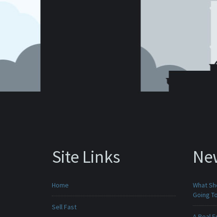
Site Links
Ne
Home
What Sho
Going To
Sell Fast
A Real E