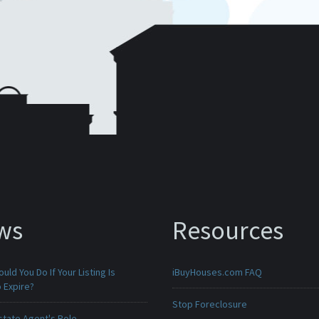
ws
Resources
uld You Do If Your Listing Is
iBuyHouses.com FAQ
 Expire?
Stop Foreclosure
state Agent's Role