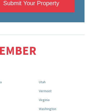
Submit Your Property
MEMBER
na
Utah
a
Vermont
Virginia
Washington