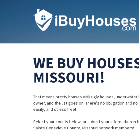
WE BUY HOUSES
MISSOURI!
That means pretty houses AND ugly houses, underwater 
owner, and the list goes on. There's no obligation and no
easily, and stress free!
Select your county below, or submit your information in th
Sainte Genevieve County, Missouri network members!