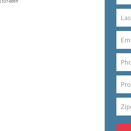
) 527-6097!