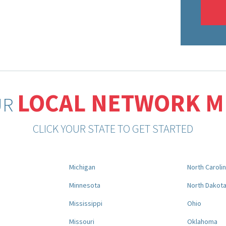
LOCAL NETWORK 
UR
CLICK YOUR STATE TO GET STARTED
Michigan
North Caroli
Minnesota
North Dakot
Mississippi
Ohio
Missouri
Oklahoma