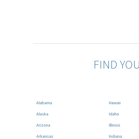
FIND YO
Alabama
Hawaii
Alaska
Idaho
Arizona
Illinois
Arkansas
Indiana