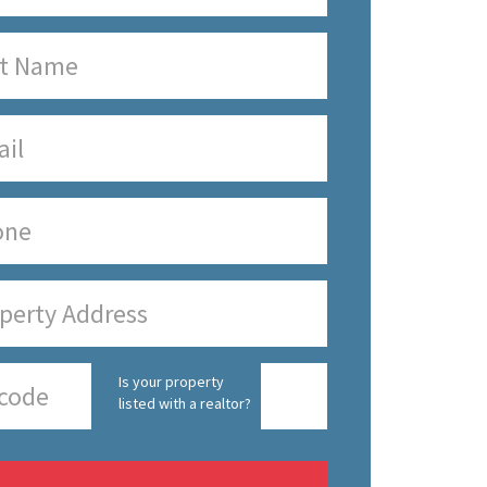
Is your property
listed with a realtor?