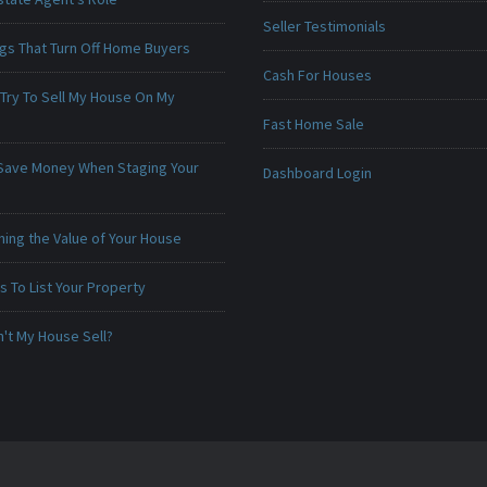
Seller Testimonials
ngs That Turn Off Home Buyers
Cash For Houses
 Try To Sell My House On My
Fast Home Sale
Save Money When Staging Your
Dashboard Login
ing the Value of Your House
 To List Your Property
't My House Sell?