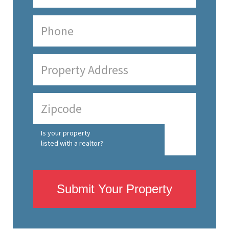
Is your property
listed with a realtor?
Submit Your Property