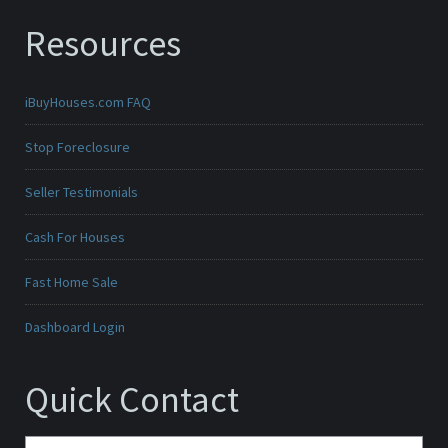
Resources
iBuyHouses.com FAQ
Stop Foreclosure
Seller Testimonials
Cash For Houses
Fast Home Sale
Dashboard Login
Quick Contact