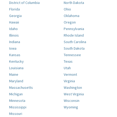
District of Columbia
North Dakota
Florida
Ohio
Georgia
Oklahoma
Hawaii
Oregon
Idaho
Pennsylvania
Illinois
Rhode Island
Indiana
South Carolina
Iowa
South Dakota
Kansas
Tennessee
Kentucky
Texas
Louisiana
Utah
Maine
Vermont
Maryland
Virginia
Massachusetts
Washington
Michigan
West Virginia
Minnesota
Wisconsin
Mississippi
Wyoming
Missouri