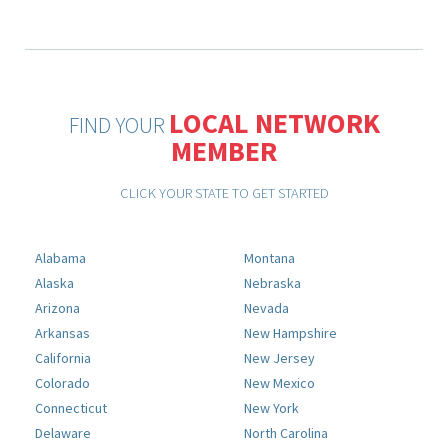
LOCAL NETWORK
FIND YOUR
MEMBER
CLICK YOUR STATE TO GET STARTED
Alabama
Montana
Alaska
Nebraska
Arizona
Nevada
Arkansas
New Hampshire
California
New Jersey
Colorado
New Mexico
Connecticut
New York
Delaware
North Carolina