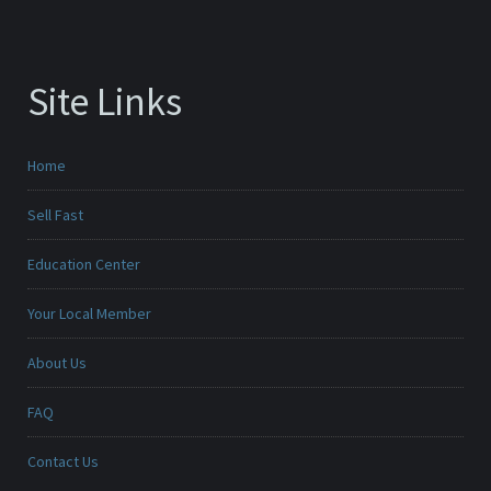
Site Links
Home
Sell Fast
Education Center
Your Local Member
About Us
FAQ
Contact Us