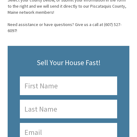
Select your county below, or submit your information in the form
to the right and we will send it directly to our Piscataquis County,
Maine network members!
Need assistance or have questions? Give us a call at (607) 527-
6097!
Sell Your House Fast!