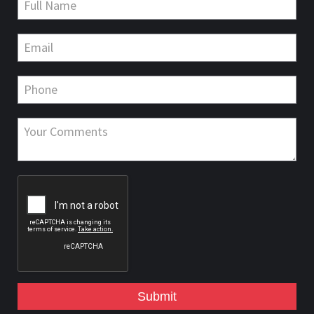
Submit