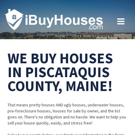
WE BUY HOUSES
IN PISCATAQUIS
COUNTY, MAINE!
That means pretty houses AND ugly houses, underwater houses,
pre-foreclosure houses, houses for sale by owner, and the list
goes on. There's no obligation and no hassle. We want to help you
sell your house quickly, easily, and stress free!