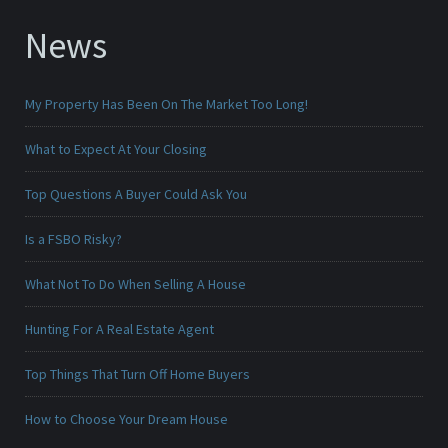
News
My Property Has Been On The Market Too Long!
What to Expect At Your Closing
Top Questions A Buyer Could Ask You
Is a FSBO Risky?
What Not To Do When Selling A House
Hunting For A Real Estate Agent
Top Things That Turn Off Home Buyers
How to Choose Your Dream House