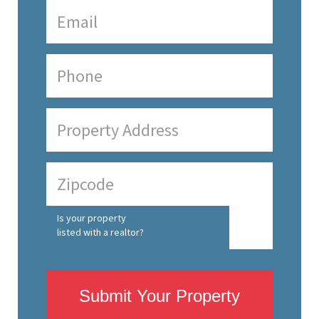
Is your property
listed with a realtor?
Submit Your Property