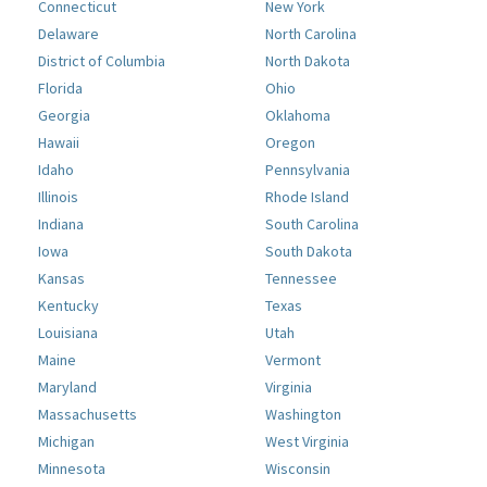
Connecticut
New York
Delaware
North Carolina
District of Columbia
North Dakota
Florida
Ohio
Georgia
Oklahoma
Hawaii
Oregon
Idaho
Pennsylvania
Illinois
Rhode Island
Indiana
South Carolina
Iowa
South Dakota
Kansas
Tennessee
Kentucky
Texas
Louisiana
Utah
Maine
Vermont
Maryland
Virginia
Massachusetts
Washington
Michigan
West Virginia
Minnesota
Wisconsin