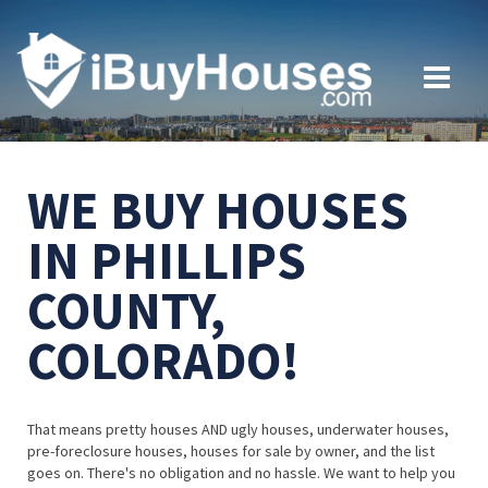
WE BUY HOUSES
IN PHILLIPS
COUNTY,
COLORADO!
That means pretty houses AND ugly houses, underwater houses,
pre-foreclosure houses, houses for sale by owner, and the list
goes on. There's no obligation and no hassle. We want to help you