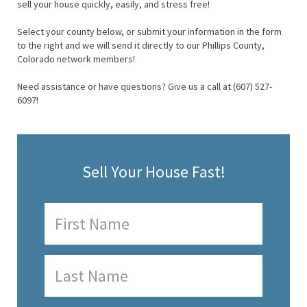
sell your house quickly, easily, and stress free!
Select your county below, or submit your information in the form
to the right and we will send it directly to our Phillips County,
Colorado network members!
Need assistance or have questions? Give us a call at (607) 527-
6097!
Sell Your House Fast!