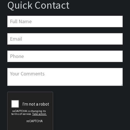
Quick Contact