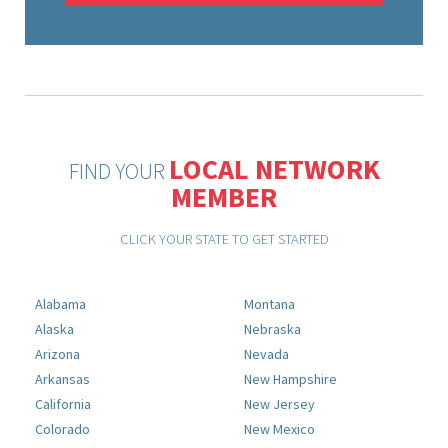
LOCAL NETWORK
FIND YOUR
MEMBER
CLICK YOUR STATE TO GET STARTED
Alabama
Montana
Alaska
Nebraska
Arizona
Nevada
Arkansas
New Hampshire
California
New Jersey
Colorado
New Mexico