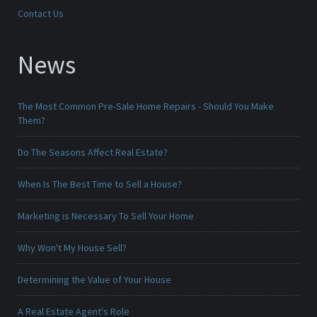
Contact Us
News
The Most Common Pre-Sale Home Repairs - Should You Make
Them?
Do The Seasons Affect Real Estate?
When Is The Best Time to Sell a House?
Marketing is Necessary To Sell Your Home
Why Won't My House Sell?
Determining the Value of Your House
A Real Estate Agent's Role