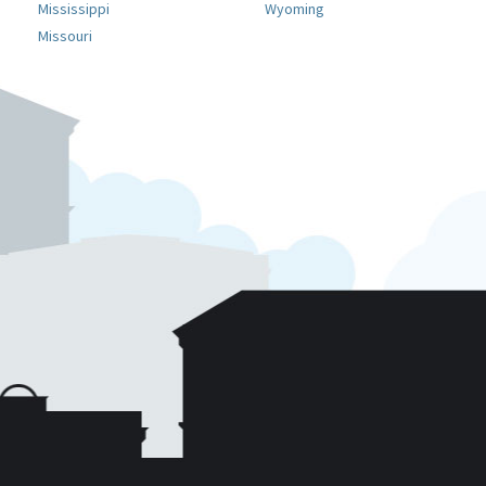
Mississippi
Wyoming
Missouri