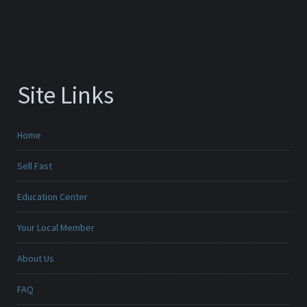
Site Links
Home
Sell Fast
Education Center
Your Local Member
About Us
FAQ