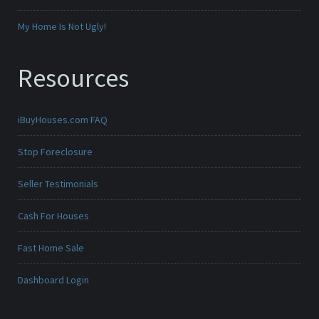
My Home Is Not Ugly!
Resources
iBuyHouses.com FAQ
Stop Foreclosure
Seller Testimonials
Cash For Houses
Fast Home Sale
Dashboard Login